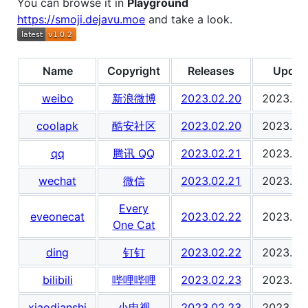
You can browse it in
Playground
https://smoji.dejavu.moe
and take a look.
Name
Copyright
Releases
Updat
weibo
新浪微博
2023.02.20
2023.02
coolapk
酷安社区
2023.02.20
2023.02
qq
腾讯 QQ
2023.02.21
2023.02
wechat
微信
2023.02.21
2023.02
Every
eveonecat
2023.02.22
2023.02
One Cat
ding
钉钉
2023.02.22
2023.02
bilibili
哔哩哔哩
2023.02.23
2023.02
xiaodianshi
小电视
2023.02.23
2023.02