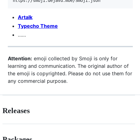
Artalk
Typecho Theme
……
Attention:
emoji collected by Smoji is only for
learning and communication. The original author of
the emoji is copyrighted. Please do not use them for
any commercial purpose.
Releases
Packages