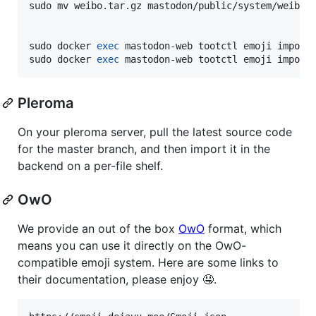
sudo mv weibo.tar.gz mastodon/public/system/weibo.t
sudo docker 
exec
 mastodon-web tootctl emoji import 
sudo docker 
exec
 mastodon-web tootctl emoji import
Pleroma
On your pleroma server, pull the latest source code
for the master branch, and then import it in the
backend on a per-file shelf.
OwO
We provide an out of the box
OwO
format, which
means you can use it directly on the OwO-
compatible emoji system. Here are some links to
their documentation, please enjoy 🤤.