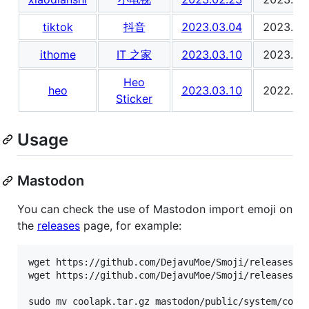
tiktok
抖音
2023.03.04
2023.03
ithome
IT 之家
2023.03.10
2023.03
Heo
heo
2023.03.10
2022.07
Sticker
Usage
Mastodon
You can check the use of Mastodon import emoji on
the
releases
page, for example:
wget https://github.com/DejavuMoe/Smoji/releases/do
wget https://github.com/DejavuMoe/Smoji/releases/do
sudo mv coolapk.tar.gz mastodon/public/system/coola