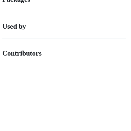
Used by
Contributors