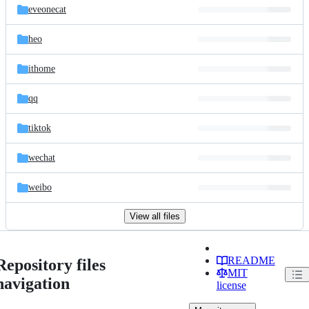
eveonecat
heo
ithome
qq
tiktok
wechat
weibo
View all files
README
Repository files
MIT
navigation
license