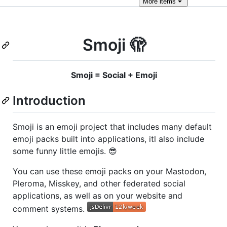
More
items
Smoji 🫣
Smoji = Social + Emoji
Introduction
Smoji is an emoji project that includes many default
emoji packs built into applications, itl also include
some funny little emojis. 😎
You can use these emoji packs on your Mastodon,
Pleroma, Misskey, and other federated social
applications, as well as on your website and
comment systems.