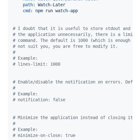
path
: 
Watch-Later
cmd
: 
npm run watch-app
#
 I doubt that it is useful to store stdout and st
#
 the application unnecessarily, there is a limit 
#
 command. The default is 1000 (which is enough fo
#
 not suit you, you are free to modify it.
#
#
 Example:
#
 lines-limit: 1000
#
 Enable/disable the notification on errors. Defau
#
#
 Example:
#
 notification: false
#
 Minimize the application instead of closing it. 
#
#
 Example:
#
 minimize-on-close: true