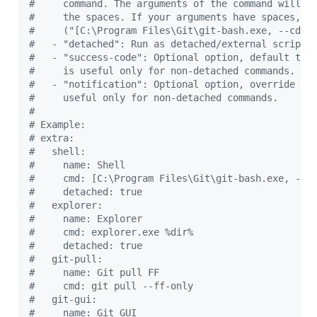
#
     command. The arguments of the command will b
#
     the spaces. If your arguments have spaces, d
#
     ("[C:\Program Files\Git\git-bash.exe, --cd=%
#
   - "detached": Run as detached/external script 
#
   - "success-code": Optional option, default to 
#
     is useful only for non-detached commands.
#
   - "notification": Optional option, override th
#
     useful only for non-detached commands.
#
#
 Example:
#
 extra:
#
   shell:
#
     name: Shell
#
     cmd: [C:\Program Files\Git\git-bash.exe, --c
#
     detached: true
#
   explorer:
#
     name: Explorer
#
     cmd: explorer.exe %dir%
#
     detached: true
#
   git-pull:
#
     name: Git pull FF
#
     cmd: git pull --ff-only
#
   git-gui:
#
     name: Git GUI