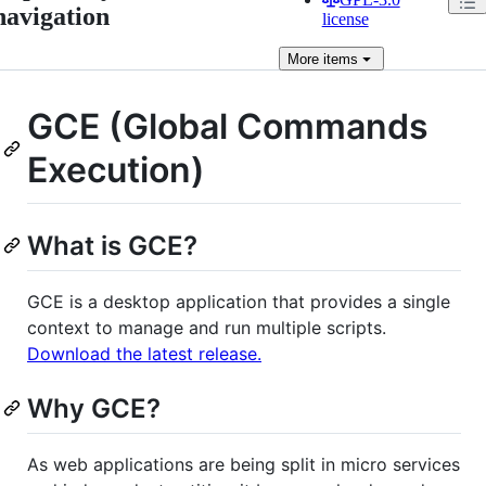
navigation
license
More
items
GCE (Global Commands
Execution)
What is GCE?
GCE is a desktop application that provides a single
context to manage and run multiple scripts.
Download the latest release.
Why GCE?
As web applications are being split in micro services