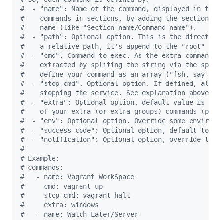
#
  - "name": Name of the command, displayed in the
#
    commands in sections, by adding the section n
#
    name (like "Section name/Command name").
#
  - "path": Optional option. This is the director
#
    a relative path, it's append to the "root" co
#
  - "cmd": Command to exec. As the extra commands
#
    extracted by spliting the string via the spac
#
    define your command as an array ("[sh, say-he
#
  - "stop-cmd": Optional option. If defined, allo
#
    stopping the service. See explanation above.
#
  - "extra": Optional option, default value is th
#
    of your extra (or extra-groups) commands (pre
#
  - "env": Optional option. Override some environ
#
  - "success-code": Optional option, default to 0
#
  - "notification": Optional option, override the
#
#
 Example:
#
 commands:
#
   - name: Vagrant WorkSpace
#
     cmd: vagrant up
#
     stop-cmd: vagrant halt
#
     extra: windows
#
   - name: Watch-Later/Server