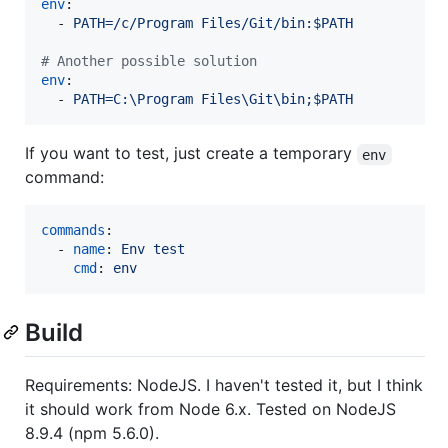
env
:

  - 
PATH=/c/Program Files/Git/bin:$PATH
#
 Another possible solution
env
:

  - 
PATH=C:\Program Files\Git\bin;$PATH
If you want to test, just create a temporary
env
command:
commands
:

  - 
name
: 
Env test
cmd
: 
env
Build
Requirements: NodeJS. I haven't tested it, but I think
it should work from Node 6.x. Tested on NodeJS
8.9.4 (npm 5.6.0).