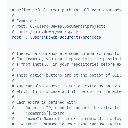
#
 Define default root path for all your commands
#
#
 Examples:
#
 root: C:\Users\Dewep\Documents\projects
#
 root: /home/dewep/workspace
root
: 
C:\Users\Dewep\Documents\projects
#
 The extra commands are some common actions to yo
#
 For example, you would appreciate the possibilit
#
 a "npm install" in your repositories before exec
#
#
 These action buttons are at the bottom of GCE, o
#
#
 You can also choose to run an extra as an extern
#
 etc.). In this case add it the option "detached:
#
#
 Each extra is defined with:
#
   - An extra ID, used to connect the extra to "e
#
     "commands[].extra"
#
   - "name": Name of the extra command, displayed
#
   - "cmd": Command to exec. You can use `%dir%` 