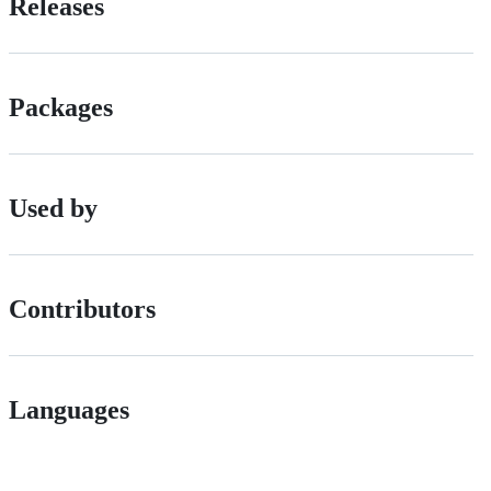
Releases
Packages
Used by
Contributors
Languages