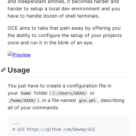
and independant entities, it becomes harder and
harder to setup a local dev environment and you
have to handle dozen of shell terminals.
GCE aims to take that pain away by offering you
the ability to configure the setup of your projects
once and run it in the blink of an eye.
Usage
You just have to create a configuration file in
your
folder (
or
home
C:/Users/XXXX/
), in a file named
, describing
/home/XXXX/
gce.yml
all of your commands.
#
 GCE https://github.com/Dewep/GCE