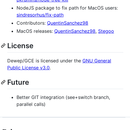
NodeJS package to fix path for MacOS users:
sindresorhus/fix-path
Contributors:
QuentinSanchez98
MacOS releases:
QuentinSanchez98
,
Stegoo
License
Dewep/GCE is licensed under the
GNU General
Public License v3.0
.
Future
Better GIT integration (see+switch branch,
parallel calls)