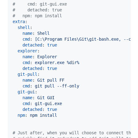
#
     cmd: git-gui.exe
#
     detached: true
#
   npm: npm install
extra
:

shell
:

name
: 
Shell
cmd
: 
[C:\Program Files\Git\git-bash.exe, --cd=
detached
: 
true
explorer
:

name
: 
Explorer
cmd
: 
explorer.exe %dir%
detached
: 
true
git-pull
:

name
: 
Git pull FF
cmd
: 
git pull --ff-only
git-gui
:

name
: 
Git GUI
cmd
: 
git-gui.exe
detached
: 
true
npm
: 
npm install
#
 Just after, when you will choose to connect thes