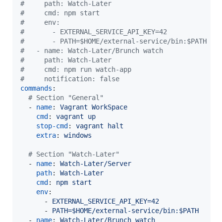
#
     path: Watch-Later
#
     cmd: npm start
#
     env:
#
       - EXTERNAL_SERVICE_API_KEY=42
#
       - PATH=$HOME/external-service/bin:$PATH
#
   - name: Watch-Later/Brunch watch
#
     path: Watch-Later
#
     cmd: npm run watch-app
#
     notification: false
commands
:

#
 Section "General"
  - 
name
: 
Vagrant WorkSpace
cmd
: 
vagrant up
stop-cmd
: 
vagrant halt
extra
: 
windows
#
 Section "Watch-Later"
  - 
name
: 
Watch-Later/Server
path
: 
Watch-Later
cmd
: 
npm start
env
:

      - 
EXTERNAL_SERVICE_API_KEY=42
      - 
PATH=$HOME/external-service/bin:$PATH
  - 
name
: 
Watch-Later/Brunch watch