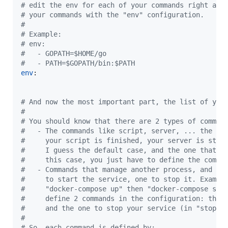
#
 edit the env for each of your commands right aft
#
 your commands with the "env" configuration.
#
#
 Example:
#
 env:
#
   - GOPATH=$HOME/go
#
   - PATH=$GOPATH/bin:$PATH
env
:

#
 And now the most important part, the list of you
#
#
 You should know that there are 2 types of comman
#
   - The commands like script, server, ... the co
#
     your script is finished, your server is stop
#
     I guess the default case, and the one that I
#
     this case, you just have to define the comma
#
   - Commands that manage another process, and th
#
     to start the service, one to stop it. Exampl
#
     "docker-compose up" then "docker-compose sto
#
     define 2 commands in the configuration: the 
#
     and the one to stop your service (in "stop-c
#
#
 So, each command is defined by: