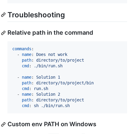
Troubleshooting
Relative path in the command
commands
:

  - 
name
: 
Does not work
path
: 
directory/to/project
cmd
: 
./bin/run.sh
  - 
name
: 
Solution 1
path
: 
directory/to/project/bin
cmd
: 
run.sh
  - 
name
: 
Solution 2
path
: 
directory/to/project
cmd
: 
sh ./bin/run.sh
Custom env PATH on Windows