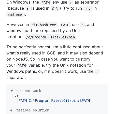
On Windows, the
env use
as separator
PATH
;
(because
is used in
) (try to run
in
:
C:\
env
).
cmd.exe
However, in
,
use
, and
git-bash.exe
PATH
:
windows path are replaced by an Unix
notation:
.
/c/Program Files/Git/bin
To be perfectly honest, I'm a little confused about
what's really used in GCE, and it may also depend
on NodeJS. So in case you want to custom
your
variable, try the Unix notation for
PATH
Windows paths, or, if it doesn't work, use the
;
separator.
#
 Does not work
env
:

  - 
PATH=C:\Program Files\Git\bin:$PATH
#
 Possible solution