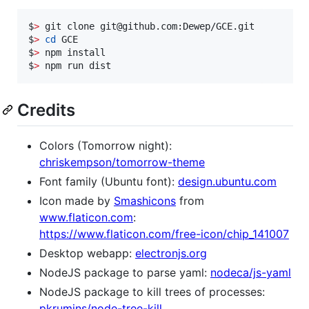
$
>
 git clone git@github.com:Dewep/GCE.git

$
>
cd
 GCE

$
>
 npm install

$
>
 npm run dist
Credits
Colors (Tomorrow night):
chriskempson/tomorrow-theme
Font family (Ubuntu font):
design.ubuntu.com
Icon made by
Smashicons
from
www.flaticon.com
:
https://www.flaticon.com/free-icon/chip_141007
Desktop webapp:
electronjs.org
NodeJS package to parse yaml:
nodeca/js-yaml
NodeJS package to kill trees of processes:
pkrumins/node-tree-kill