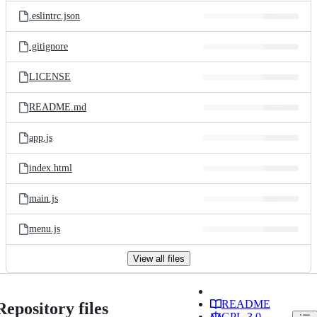
.eslintrc.json
.gitignore
LICENSE
README.md
app.js
index.html
main.js
menu.js
View all files
README
Repository files
GPL-3.0