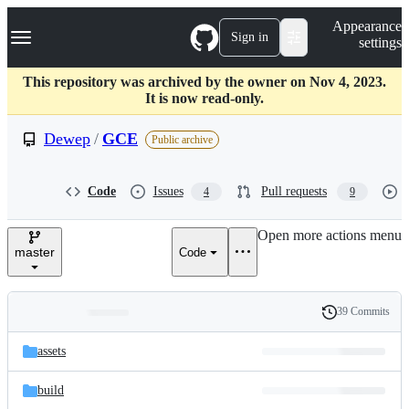
S
Navigation Menu
Appearance
k
Sign in
settings
i
p
t
This repository was archived by the owner on Nov 4, 2023.
o
It is now read-only.
c
o
Dewep
/
GCE
Public archive
n
t
e
Code
Issues
Pull requests
4
9
n
t
Open more actions menu
master
Code
39 Commits
Folders
History
Latest
and
assets
commit
files
build