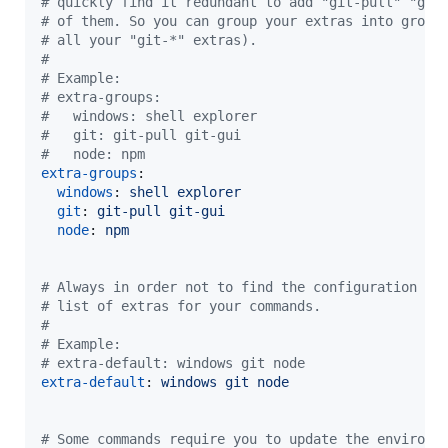
#
 quickly find it redundant to add "git-pull" "git
#
 of them. So you can group your extras into group
#
 all your "git-*" extras).
#
#
 Example:
#
 extra-groups:
#
   windows: shell explorer
#
   git: git-pull git-gui
#
   node: npm
extra-groups
:

windows
: 
shell explorer
git
: 
git-pull git-gui
node
: 
npm
#
 Always in order not to find the configuration to
#
 list of extras for your commands.
#
#
 Example:
#
 extra-default: windows git node
extra-default
: 
windows git node
#
 Some commands require you to update the environm