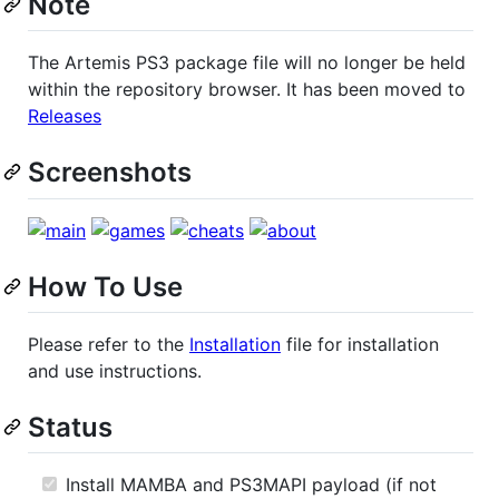
Note
The Artemis PS3 package file will no longer be held
within the repository browser. It has been moved to
Releases
Screenshots
How To Use
Please refer to the
Installation
file for installation
and use instructions.
Status
Install MAMBA and PS3MAPI payload (if not