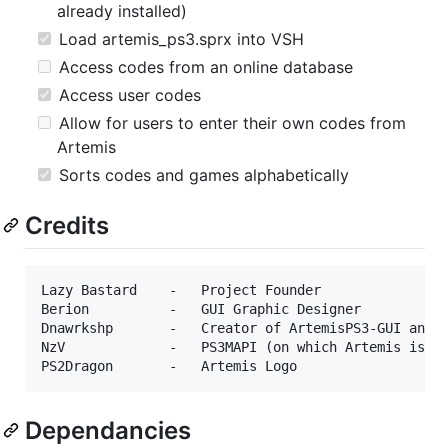
already installed)
Load artemis_ps3.sprx into VSH
Access codes from an online database
Access user codes
Allow for users to enter their own codes from
Artemis
Sorts codes and games alphabetically
Credits
Lazy Bastard    -   Project Founder

Berion          -   GUI Graphic Designer

Dnawrkshp       -   Creator of ArtemisPS3-GUI and A
NzV             -   PS3MAPI (on which Artemis is de
Dependancies