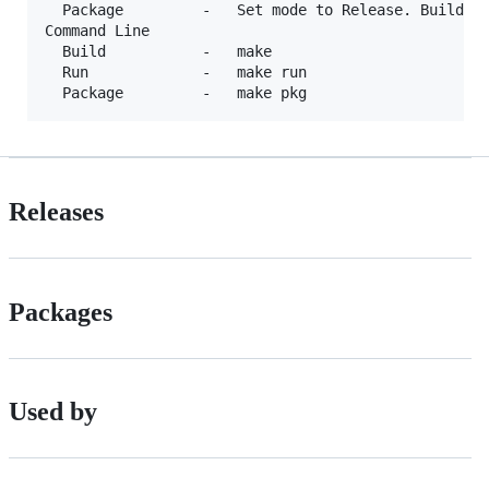
  Package         -   Set mode to Release. Build as
Command Line

  Build           -   make

  Run             -   make run

Releases
Packages
Used by