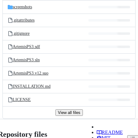
screenshots
.gitattributes
.gitignore
ArtemisPS3.sdf
ArtemisPS3.sln
ArtemisPS3.v12.suo
INSTALLATION.md
LICENSE
View all files
README
Repository files
MIT