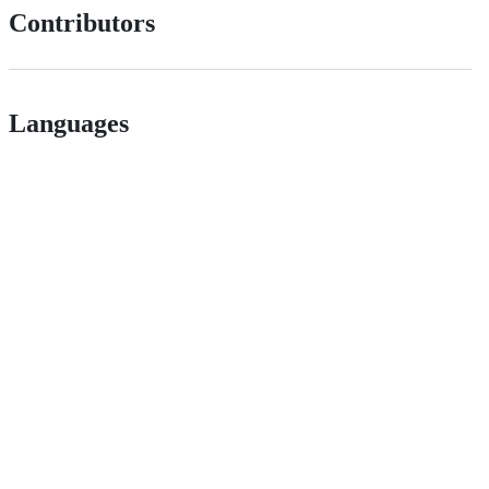
Contributors
Languages