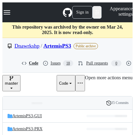
S
Navigation Menu
Appearance
k
Sign in
settings
i
p
t
This repository was archived by the owner on Mar 24,
o
2025. It is now read-only.
c
o
Dnawrkshp
/
ArtemisPS3
Public archive
n
t
e
Code
Issues
Pull requests
18
0
n
t
Open more actions menu
master
Code
35 Commits
Folders
History
Latest
and
ArtemisPS3-GUI
commit
files
ArtemisPS3-PRX