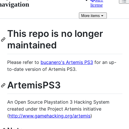
navigation
license
More
items
This repo is no longer
maintained
Please refer to
bucanero's Artemis PS3
for an up-
to-date version of Artemis PS3.
ArtemisPS3
An Open Source Playstation 3 Hacking System
created under the Project Artemis initiative
(
http://www.gamehacking.org/artemis
)