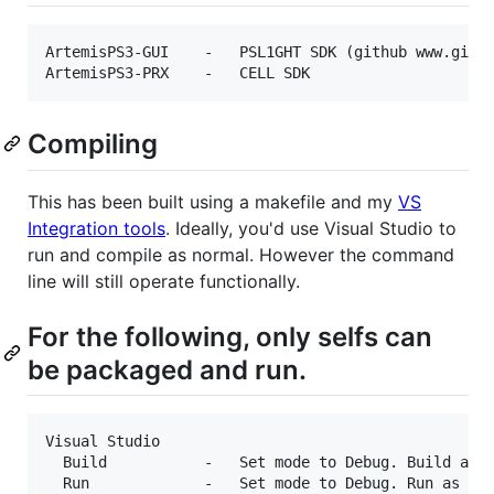
ArtemisPS3-GUI    -   PSL1GHT SDK (github www.githu
Compiling
This has been built using a makefile and my
VS
Integration tools
. Ideally, you'd use Visual Studio to
run and compile as normal. However the command
line will still operate functionally.
For the following, only selfs can
be packaged and run.
Visual Studio

  Build           -   Set mode to Debug. Build as n
  Run             -   Set mode to Debug. Run as nor