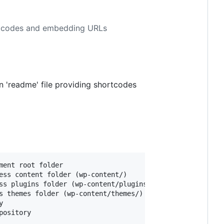
ortcodes and embedding URLs
 'readme' file providing shortcodes
ent root folder

ess content folder (wp-content/)

ss plugins folder (wp-content/plugins/)

s themes folder (wp-content/themes/)


