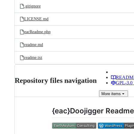
.gitignore
LICENSE.md
eacReadme.php
readme.md
readme.txt
READM
Repository files navigation
GPL-3.0 
More
items
{eac}Doojigger Readme