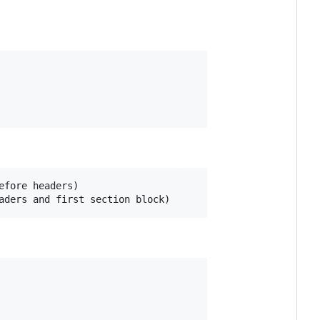
fore headers)
