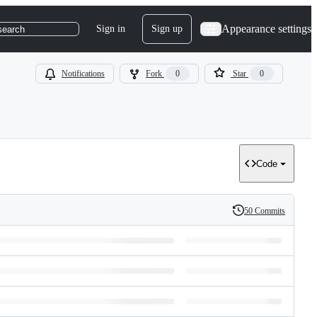
Appearance settings
Sign in
Sign up
search
Notifications
Fork
0
Star
0
Code
50 Commits
History