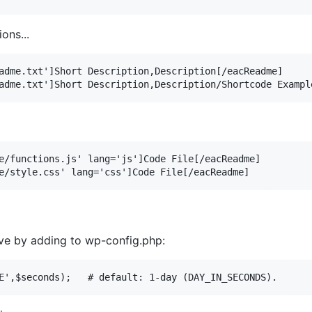
ons...
adme.txt']Short Description,Description[/eacReadme]

e/functions.js' lang='js']Code File[/eacReadme]

ive by adding to wp-config.php: