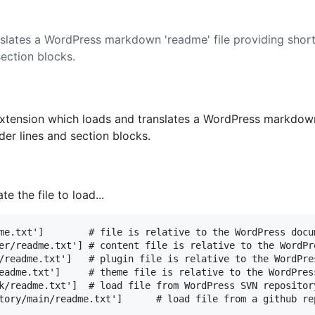
slates a WordPress markdown 'readme' file providing sh
ection blocks.
xtension which loads and translates a WordPress markdown
r lines and section blocks.
e the file to load...
me.txt']        # file is relative to the WordPress docum
er/readme.txt'] # content file is relative to the WordPr
/readme.txt']   # plugin file is relative to the WordPre
eadme.txt']     # theme file is relative to the WordPres
k/readme.txt']  # load file from WordPress SVN repository