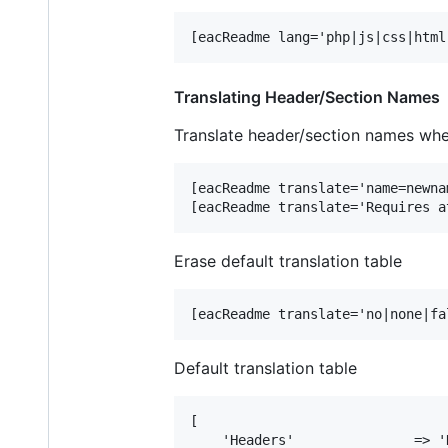
Translating Header/Section Names
Translate header/section names whe
[eacReadme translate='name=newnam
Erase default translation table
Default translation table
[

    'Headers'               => '