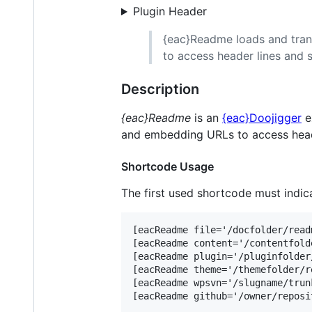
Plugin Header
{eac}Readme loads and tran
to access header lines and s
Description
{eac}Readme
is an
{eac}Doojigger
e
and embedding URLs to access heade
Shortcode Usage
The first used shortcode must indicat
[eacReadme file='/docfolder/read
[eacReadme content='/contentfold
[eacReadme plugin='/pluginfolder
[eacReadme theme='/themefolder/r
[eacReadme wpsvn='/slugname/trun