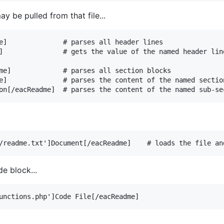
y be pulled from that file...
e]              # parses all header lines

]               # gets the value of the named header line
me]             # parses all section blocks

e]              # parses the content of the named section
de block...