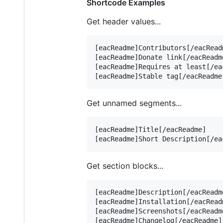
Shortcode Examples
Get header values...
[eacReadme]Contributors[/eacReadm
[eacReadme]Donate link[/eacReadme
[eacReadme]Requires at least[/eac
Get unnamed segments...
[eacReadme]Title[/eacReadme]    
Get section blocks...
[eacReadme]Description[/eacReadme
[eacReadme]Installation[/eacReadm
[eacReadme]Screenshots[/eacReadme