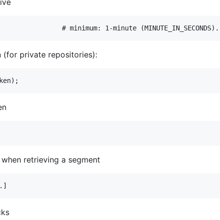
ive
(for private repositories):
en
 when retrieving a segment
cks