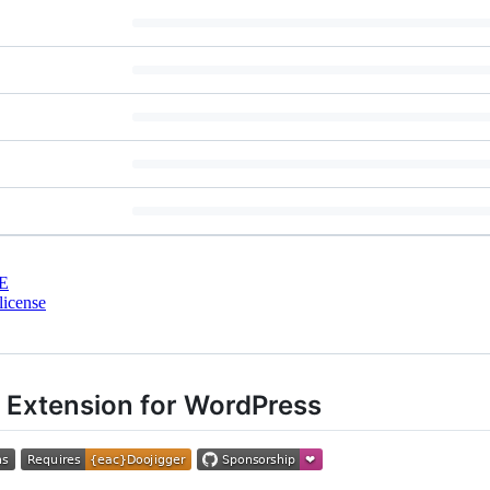
E
license
 Extension for WordPress