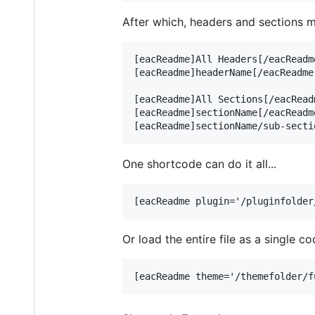
After which, headers and sections ma
[eacReadme]All Headers[/eacReadm
[eacReadme]headerName[/eacReadme
[eacReadme]All Sections[/eacRead
[eacReadme]sectionName[/eacReadm
One shortcode can do it all...
Or load the entire file as a single co