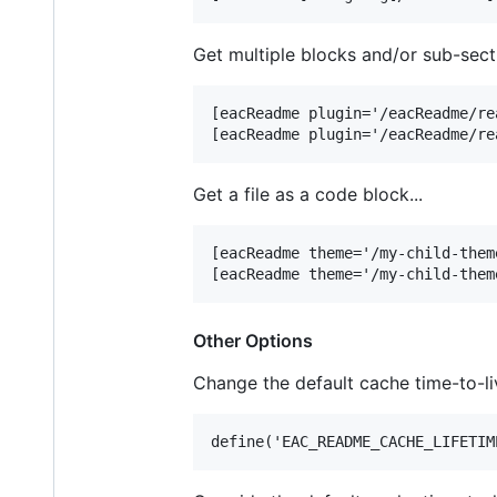
Get multiple blocks and/or sub-secti
[eacReadme plugin='/eacReadme/re
Get a file as a code block...
[eacReadme theme='/my-child-them
Other Options
Change the default cache time-to-l