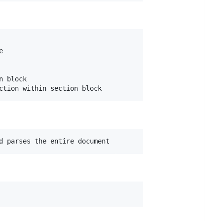


 block
