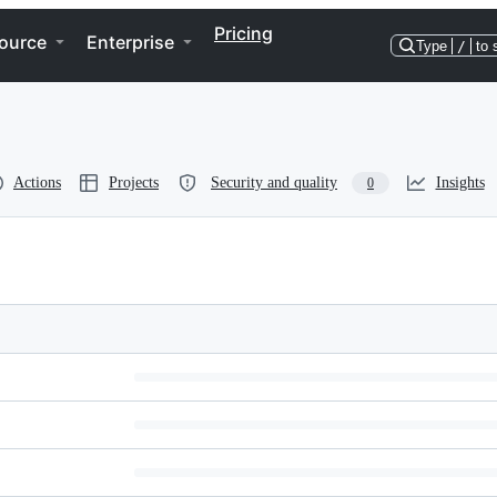
Pricing
ource
Enterprise
Type
/
to 
Actions
Projects
Security and quality
Insights
0