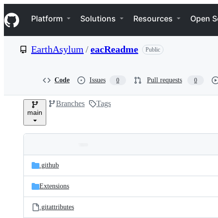
S
Navigation Menu
k
Platform
Solutions
Resources
Open S
i
p
t
EarthAsylum
/
eacReadme
Public
o
c
o
n
Code
Issues
Pull requests
0
0
t
e
Branches
Tags
n
main
t
Folders
Latest
and
.github
commit
files
Extensions
.gitattributes