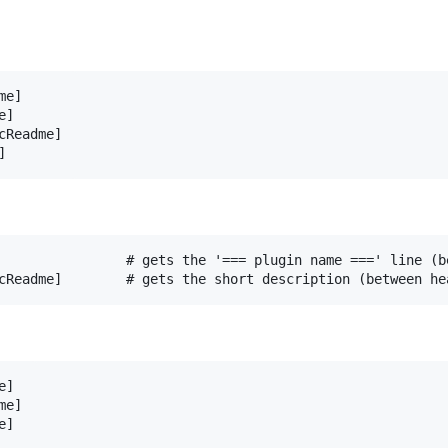
e]

]

Readme]

                # gets the '=== plugin name ===' line (be
]

e]

]
