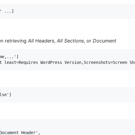
n retrieving
All Headers
,
All Sections
, or
Document
e,...']

Document Header',
