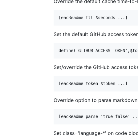
Override the default cache time-to-l
Set the default GitHub access token 
Set/override the GitHub access tok
Override option to parse markdown
Set class='language-*' on code blo