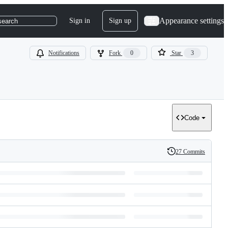
Appearance settings
Sign in
Sign up
search
Notifications
Fork
0
Star
3
Code
27 Commits
History