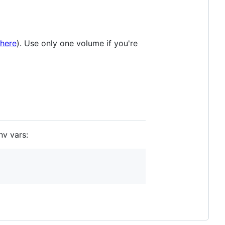
here
). Use only one volume if you're
nv vars: