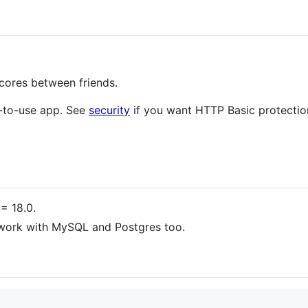
scores between friends.
y-to-use app. See
security
if you want HTTP Basic protectio
= 18.0.
 work with MySQL and Postgres too.