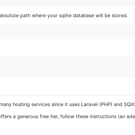
absolute path where your sqlite database will be stored.
any hosting services since it uses Laravel (PHP) and SQlit
offers a generous free tier, follow these instructions (an a