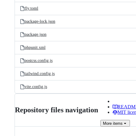
fly.toml
package-lock.json
package.json
phpunit.xml
postcss.config.js
tailwind.config.js
vite.config.js
READM
Repository files navigation
MIT lice
More
items