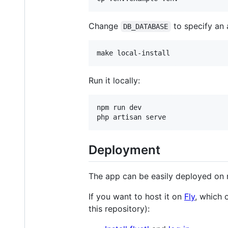
Change
to specify an 
DB_DATABASE
make local-install
Run it locally:
npm run dev

php artisan serve
Deployment
The app can be easily deployed on m
If you want to host it on
Fly
, which 
this repository):