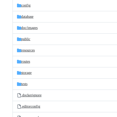
config
database
doc/
images
public
resources
routes
storage
tests
.dockerignore
.editorconfig