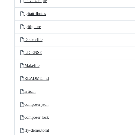
.env.example
.gitattributes
.gitignore
Dockerfile
LICENSE
Makefile
README.md
artisan
composer.json
composer.lock
fly-demo.toml