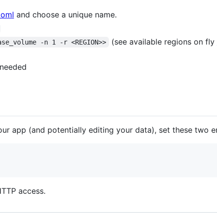
.toml
and choose a unique name.
(see available regions on fly
ase_volume -n 1 -r <REGION>>
 needed
ur app (and potentially editing your data), set these two e
HTTP access.