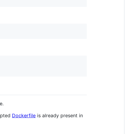
e.
dapted
Dockerfile
is already present in