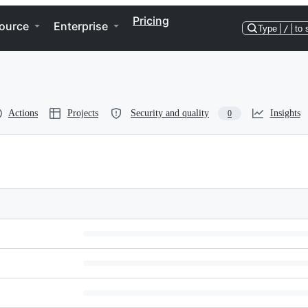
Pricing
ource
Enterprise
Type
/
to 
Actions
Projects
Security and quality
Insights
0