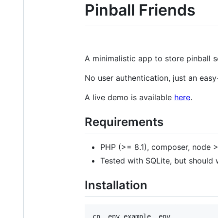
Pinball Friends
A minimalistic app to store pinball 
No user authentication, just an eas
A live demo is available
here
.
Requirements
PHP (>= 8.1), composer, node >
Tested with SQLite, but should
Installation
cp .env.example .env