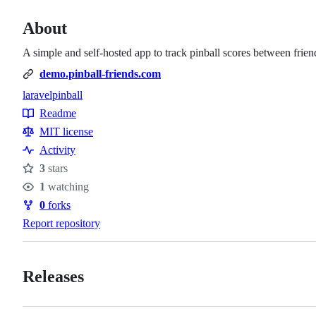
About
A simple and self-hosted app to track pinball scores between frien
demo.pinball-friends.com
laravel
pinball
Topics
Readme
Resources
MIT license
Activity
3
stars
Stars
1
watching
Watchers
0
forks
Forks
Report repository
Releases