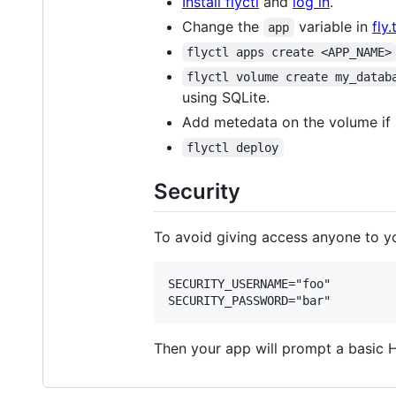
Install flyctl
and
log in
.
Change the
variable in
fly
app
flyctl apps create <APP_NAME>
flyctl volume create my_datab
using SQLite.
Add metedata on the volume if
flyctl deploy
Security
To avoid giving access anyone to yo
SECURITY_USERNAME="foo"

Then your app will prompt a basic 