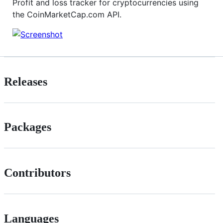
Profit and loss tracker for cryptocurrencies using
the CoinMarketCap.com API.
Releases
Packages
Contributors
Languages