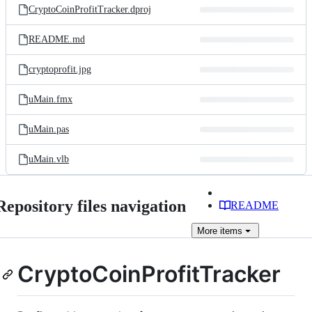
CryptoCoinProfitTracker.dproj
README.md
cryptoprofit.jpg
uMain.fmx
uMain.pas
uMain.vlb
Repository files navigation
README
More
items
CryptoCoinProfitTracker