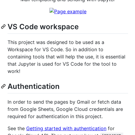
VS Code workspace
This project was designed to be used as a
Workspace for VS Code. So in addition to
containing tools that will help the use, it is essential
that Jupyter is used for VS Code for the tool to
work!
Authentication
In order to send the pages by Gmail or fetch data
from Google Sheets, Google Cloud credentials are
required for authentication in this project.
See the
Getting started with authentication
for