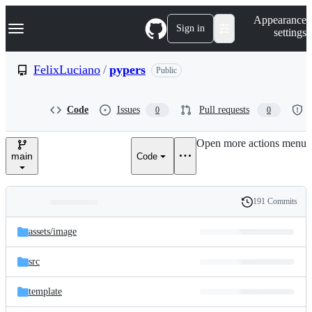
S
Navigation Menu
Appearance
k
Sign in
settings
i
p
t
FelixLuciano
/
pypers
Public
o
c
o
Code
Issues
Pull requests
0
0
n
t
e
Open more actions menu
n
main
Code
t
191 Commits
Folders
History
Latest
and
assets/
image
commit
files
src
template