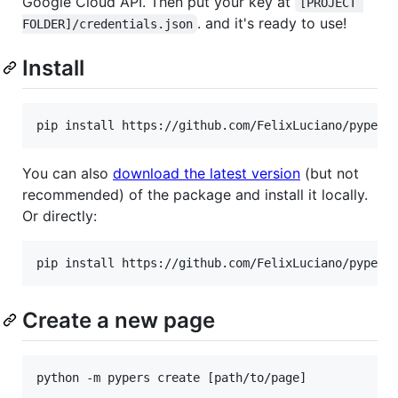
Google Cloud API. Then put your key at
[PROJECT 
. and it's ready to use!
FOLDER]/credentials.json
Install
pip install https://github.com/FelixLuciano/pypers
You can also
download the latest version
(but not
recommended) of the package and install it locally.
Or directly:
pip install https://github.com/FelixLuciano/pypers
Create a new page
python -m pypers create [path/to/page]