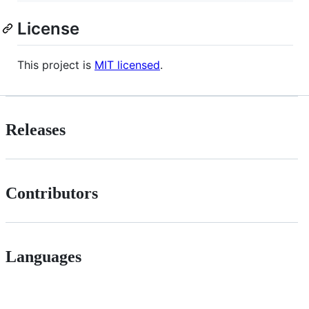
License
This project is
MIT licensed
.
Releases
Contributors
Languages