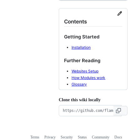
Contents
Getting Started
Installation
Further Reading
Websites Setup
How Modules work
Glossary
Clone this wiki locally
Terms
Privacy
Security
Status
Community
Docs
Footer
Footer