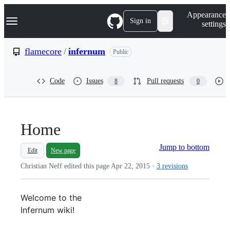
S
Navigation Menu
Appearance
k
Sign in
settings
i
p
t
flamecore
/
infernum
Public
o
c
o
Code
Issues
Pull requests
8
0
n
t
e
n
t
Home
Jump to bottom
Edit
New page
Christian Neff edited this page
Apr 22, 2015
·
3 revisions
Welcome to the
Infernum wiki!