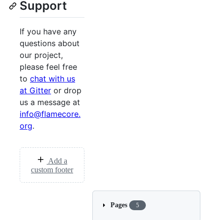
Support
If you have any
questions about
our project,
please feel free
to
chat with us
at Gitter
or drop
us a message at
info@flamecore.
org
.
Add a
custom footer
Pages
5