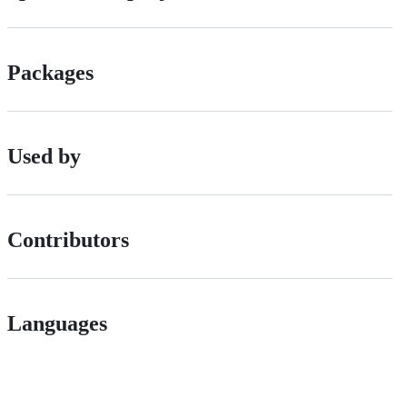
Packages
Used by
Contributors
Languages