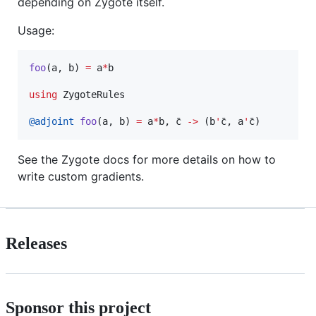
depending on Zygote itself.
Usage:
foo
(a, b) 
=
 a
*
b

using
 ZygoteRules

@adjoint
foo
(a, b) 
=
 a
*
b, c̄ 
->
 (b
'
c̄, a
'
c̄)
See the Zygote docs for more details on how to
write custom gradients.
Releases
Sponsor this project