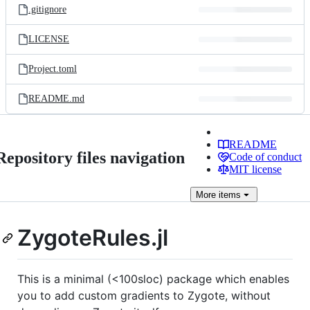
.gitignore
LICENSE
Project.toml
README.md
README
Repository files navigation
Code of conduct
MIT license
More
items
ZygoteRules.jl
This is a minimal (<100sloc) package which enables
you to add custom gradients to Zygote, without