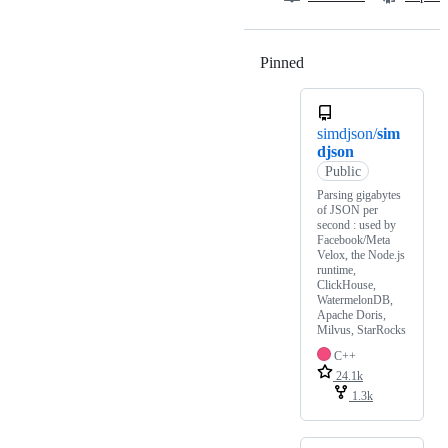
Pinned
Loading
simdjson/
sim
djson
Public
Parsing gigabytes
of JSON per
second : used by
Facebook/Meta
Velox, the Node.js
runtime,
ClickHouse,
WatermelonDB,
Apache Doris,
Milvus, StarRocks
C++
24.1k
1.3k