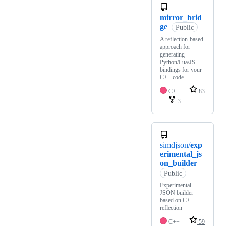
mirror_brid
ge
Public
A reflection-based
approach for
generating
Python/Lua/JS
bindings for your
C++ code
C++
83
3
simdjson/
exp
erimental_js
on_builder
Public
Experimental
JSON builder
based on C++
reflection
C++
59