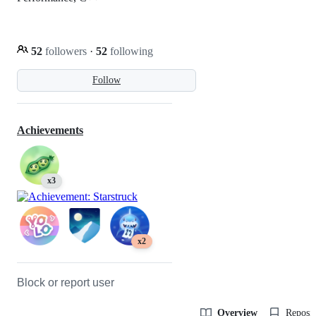
52
followers
·
52
following
Follow
Achievements
x3
x2
Block or report user
Overview
Reposit