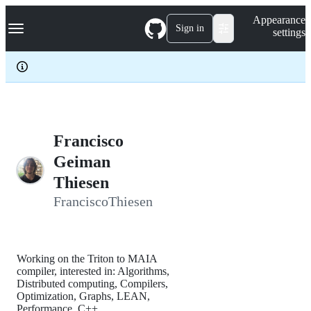
S
Navigation Menu
Appearance
k
Sign in
settings
i
p
t
o
c
o
n
t
e
Francisco
n
Geiman
t
Thiesen
FranciscoThiesen
Working on the Triton to MAIA
compiler, interested in: Algorithms,
Distributed computing, Compilers,
Optimization, Graphs, LEAN,
Performance, C++