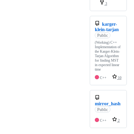
3
karger-
klein-tarjan
Public
(Working) C++
Implementation of
the Karger-Klein-
Tarjan Algorithm
for finding MST
in expected linear
time
C++
10
mirror_hash
Public
C++
2