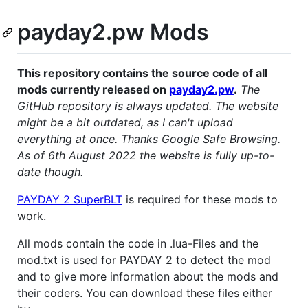
payday2.pw Mods
This repository contains the source code of all
mods currently released on
payday2.pw
.
The
GitHub repository is always updated. The website
might be a bit outdated, as I can't upload
everything at once. Thanks Google Safe Browsing.
As of 6th August 2022 the website is fully up-to-
date though.
PAYDAY 2 SuperBLT
is required for these mods to
work.
All mods contain the code in .lua-Files and the
mod.txt is used for PAYDAY 2 to detect the mod
and to give more information about the mods and
their coders. You can download these files either