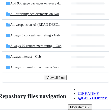
Add 900 gage packages on every difficulty - Gab
All difficulty achievements on Normal - Gab
All weapons on AI (READ DESCRIPTION) - Gab
Always 3 concealment rating - Gab
Always 75 concealment rating - Gab
Always interact - Gab
Always run multidirectional - Gab
View all files
README
Repository files navigation
GPL-3.0 license
More
items