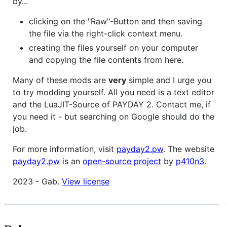
by...
clicking on the "Raw"-Button and then saving
the file via the right-click context menu.
creating the files yourself on your computer
and copying the file contents from here.
Many of these mods are
very
simple and I urge you
to try modding yourself. All you need is a text editor
and the LuaJIT-Source of PAYDAY 2. Contact me, if
you need it - but searching on Google should do the
job.
For more information, visit
payday2.pw
. The website
payday2.pw
is an
open-source project
by
p410n3
.
2023 - Gab.
View license