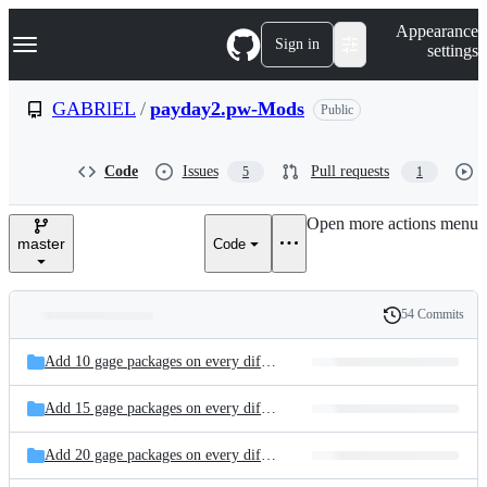
S
Navigation Menu
Appearance
k
Sign in
settings
i
p
t
GABRlEL
/
payday2.pw-Mods
Public
o
c
o
Code
Issues
Pull requests
5
1
n
t
e
Open more actions menu
n
master
Code
t
54 Commits
Folders
History
Latest
and
Add 10 gage packages on every difficulty - Gab
commit
files
Add 15 gage packages on every difficulty - Gab
Add 20 gage packages on every difficulty - Gab