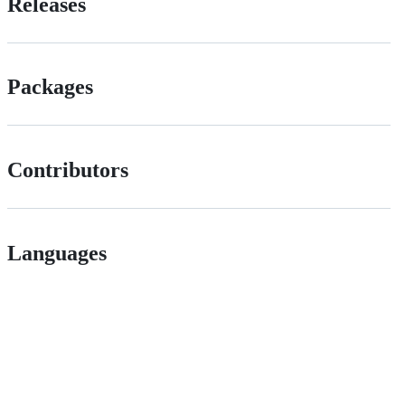
Releases
Packages
Contributors
Languages