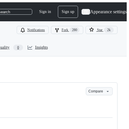
Appearance settings
Sign in
Sign up
search
Notifications
Fork
280
Star
2k
uality
Insights
0
Compare