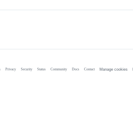
s
Privacy
Security
Status
Community
Docs
Contact
Manage cookies