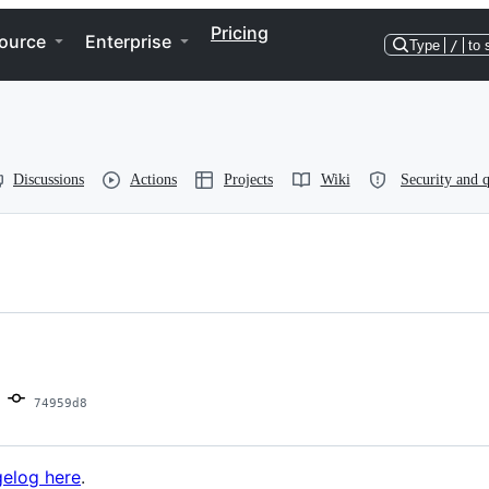
Pricing
ource
Enterprise
Type
/
to 
Discussions
Actions
Projects
Wiki
Security and q
74959d8
elog here
.