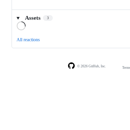
Assets
3
Loading
All reactions
© 2026 GitHub, Inc.
Term
Footer
Footer
navigation