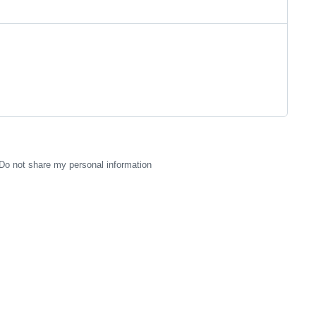
Do not share my personal information