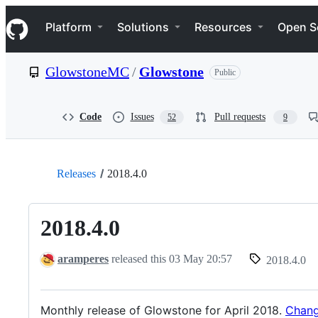
S
Navigation Menu
k
Platform
Solutions
Resources
Open S
i
p
t
GlowstoneMC
/
Glowstone
Public
o
c
o
n
Code
Issues
Pull requests
52
9
t
e
n
t
Releases
2018.4.0
2018.4.0
aramperes
released this
03 May 20:57
2018.4.0
Monthly release of Glowstone for April 2018.
Chang