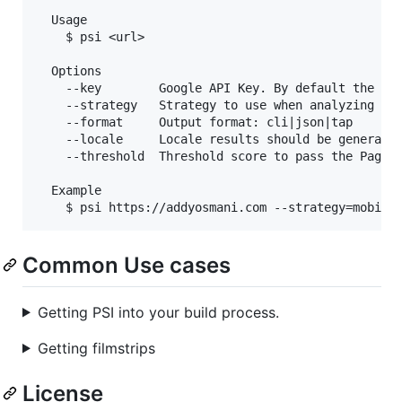
  Usage

    $ psi <url>

  Options

    --key        Google API Key. By default the fre
    --strategy   Strategy to use when analyzing the
    --format     Output format: cli|json|tap

    --locale     Locale results should be generated
    --threshold  Threshold score to pass the PageSp
  Example

Common Use cases
Getting PSI into your build process.
Getting filmstrips
License