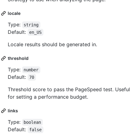
locale
Type:
string
Default:
en_US
Locale results should be generated in.
threshold
Type:
number
Default:
70
Threshold score to pass the PageSpeed test. Useful
for setting a performance budget.
links
Type:
boolean
Default:
false