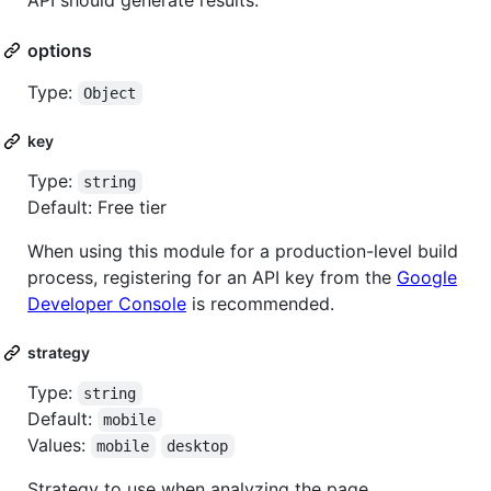
API should generate results.
options
Type:
Object
key
Type:
string
Default: Free tier
When using this module for a production-level build
process, registering for an API key from the
Google
Developer Console
is recommended.
strategy
Type:
string
Default:
mobile
Values:
mobile
desktop
Strategy to use when analyzing the page.