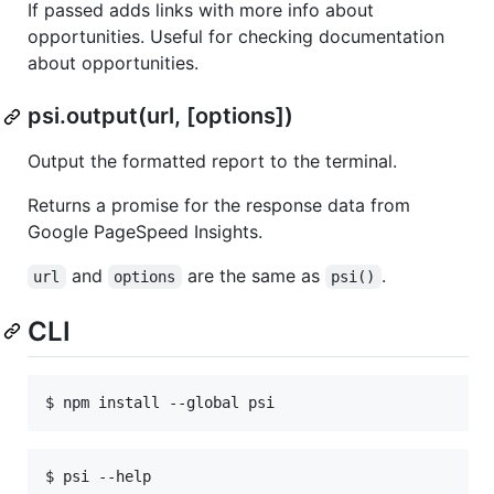
If passed adds links with more info about
opportunities. Useful for checking documentation
about opportunities.
psi.output(url, [options])
Output the formatted report to the terminal.
Returns a promise for the response data from
Google PageSpeed Insights.
and
are the same as
.
url
options
psi()
CLI
$ psi --help
