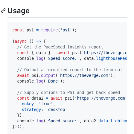
Usage
const
psi
=
require
(
'psi'
)
;
(
async
(
)
=>
{
// Get the PageSpeed Insights report
const
{
 data 
}
=
await
psi
(
'https://theverge.com
console
.
log
(
'Speed score:'
,
data
.
lighthouseResul
// Output a formatted report to the terminal
await
psi
.
output
(
'https://theverge.com'
)
;
console
.
log
(
'Done'
)
;
// Supply options to PSI and get back speed
const
data2
=
await
psi
(
'https://theverge.com'
,
nokey
: 
'true'
,
strategy
: 
'desktop'
}
)
;
console
.
log
(
'Speed score:'
,
data2
.
data
.
lighthous
}
)
(
)
;