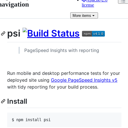
navigation
license
More
items
psi
PageSpeed Insights with reporting
Run mobile and desktop performance tests for your
deployed site using
Google PageSpeed Insights v5
with tidy reporting for your build process.
Install