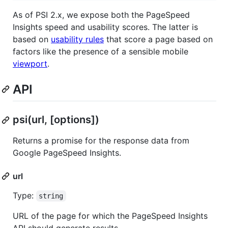
As of PSI 2.x, we expose both the PageSpeed
Insights speed and usability scores. The latter is
based on
usability rules
that score a page based on
factors like the presence of a sensible mobile
viewport
.
API
psi(url, [options])
Returns a promise for the response data from
Google PageSpeed Insights.
url
Type:
string
URL of the page for which the PageSpeed Insights