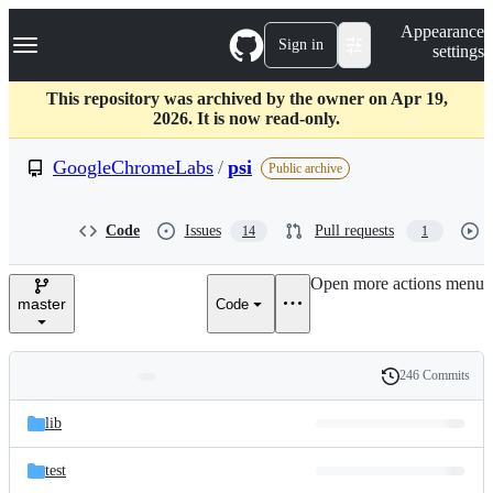
S
Navigation Menu
Appearance
k
Sign in
settings
i
p
t
This repository was archived by the owner on Apr 19,
o
2026. It is now read-only.
c
o
GoogleChromeLabs
/
psi
Public archive
n
t
e
Code
Issues
Pull requests
14
1
n
t
Open more actions menu
master
Code
246 Commits
Folders
History
Latest
and
lib
commit
files
test