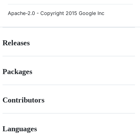
Apache-2.0 - Copyright 2015 Google Inc
Releases
Packages
Contributors
Languages