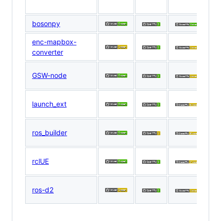
E
bosonpy
Za
enc-mapbox-
D
converter
R
D
GSW-node
R
R
launch_ext
W
R
ros_builder
W
R
rclUE
W
D
ros-d2
R