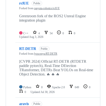
rclUE
Public
Forked from
rapyuta-robotics/rclUE
Greenroom fork of the ROS2 Unreal Engine
integration plugin
C++
4
54
0
0
Updated
Aug 3, 2026
RT-DETR
Public
Forked from
lyuwenyu/RT-DETR
[CVPR 2024] Official RT-DETR (RTDETR
paddle pytorch), Real-Time DEtection
TRansformer, DETRs Beat YOLOs on Real-time
Object Detection. 🔥 🔥 🔥
Python
0
Apache-2.0
649
0
0
Updated
Jul 30, 2026
aravis
Public