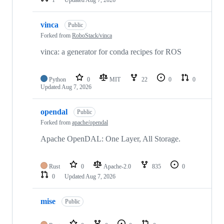
vinca
Public
Forked from
RoboStack/vinca
vinca: a generator for conda recipes for ROS
Python
0
MIT
22
0
0
Updated
Aug 7, 2026
opendal
Public
Forked from
apache/opendal
Apache OpenDAL: One Layer, All Storage.
Rust
0
Apache-2.0
835
0
0
Updated
Aug 7, 2026
mise
Public