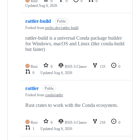
Rust
0
0
0
0
Updated
Aug 6, 2026
rattler-build
Public
Forked from
prefix-dev/rattler-build
rattler-build is a universal Conda package builder
for Windows, macOS and Linux (like conda-build
but faster)
Rust
0
BSD-3-Clause
133
0
0
Updated
Aug 6, 2026
rattler
Public
Forked from
conda/rattler
Rust crates to work with the Conda ecosystem.
Rust
0
BSD-3-Clause
210
0
1
Updated
Aug 6, 2026