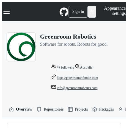
S
Navigation Menu
Appearance
k
Sign in
settings
i
p
t
o
Greenroom Robotics
c
o
Software for robots. Robots for good.
n
t
e
n
t
47
followers
Australia
https://greenroomrobotics.com
info@greenroomrobotics.com
Overview
Repositories
Projects
Packages
P