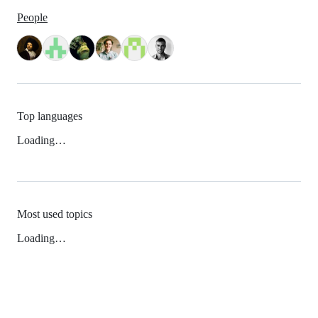
People
Top languages
Loading…
Most used topics
Loading…