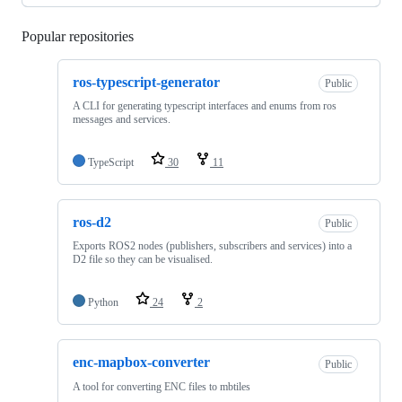
Popular repositories
Loading
ros-typescript-generator
Public
A CLI for generating typescript interfaces and enums from ros
messages and services.
TypeScript
30
11
ros-d2
Public
Exports ROS2 nodes (publishers, subscribers and services) into a
D2 file so they can be visualised.
Python
24
2
enc-mapbox-converter
Public
A tool for converting ENC files to mbtiles