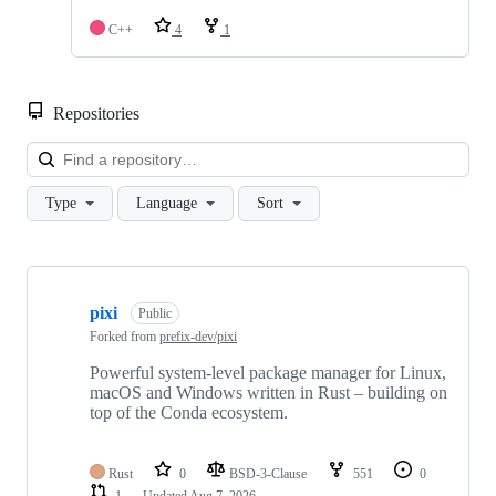
C++
4
1
Repositories
Loa
Type
Language
Sort
Showing
10
pixi
of
Public
166
Forked from
prefix-dev/pixi
repositories
Powerful system-level package manager for Linux,
macOS and Windows written in Rust – building on
top of the Conda ecosystem.
Rust
0
BSD-3-Clause
551
0
1
Updated
Aug 7, 2026