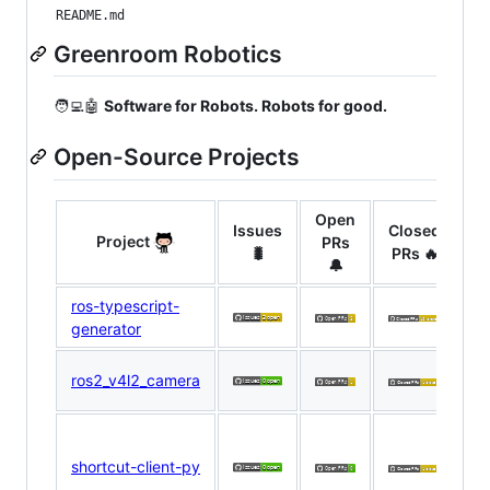
README.md
Greenroom Robotics
🧑‍💻🤖
Software for Robots. Robots for good.
Open-Source Projects
Open
Issues
Closed
Project
PRs
Ma
🐛
PRs 🔥
🔔
ros-typescript-
D
generator
R
N
ros2_v4l2_camera
E
D
R
shortcut-client-py
N