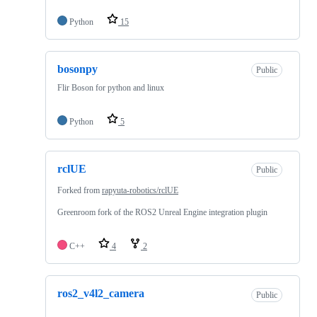
Python
15
bosonpy
Public
Flir Boson for python and linux
Python
5
rclUE
Public
Forked from
rapyuta-robotics/rclUE
Greenroom fork of the ROS2 Unreal Engine integration plugin
C++
4
2
ros2_v4l2_camera
Public