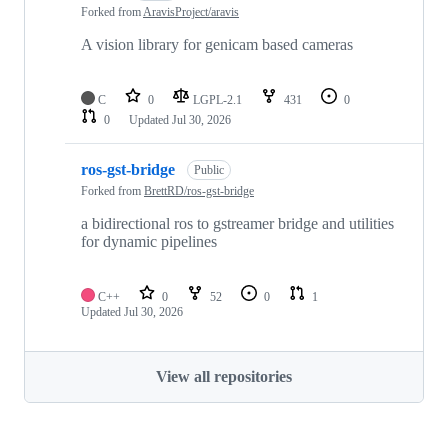
Forked from
AravisProject/aravis
A vision library for genicam based cameras
C
0
LGPL-2.1
431
0
0
Updated
Jul 30, 2026
ros-gst-bridge
Public
Forked from
BrettRD/ros-gst-bridge
a bidirectional ros to gstreamer bridge and utilities
for dynamic pipelines
C++
0
52
0
1
Updated
Jul 30, 2026
View all repositories