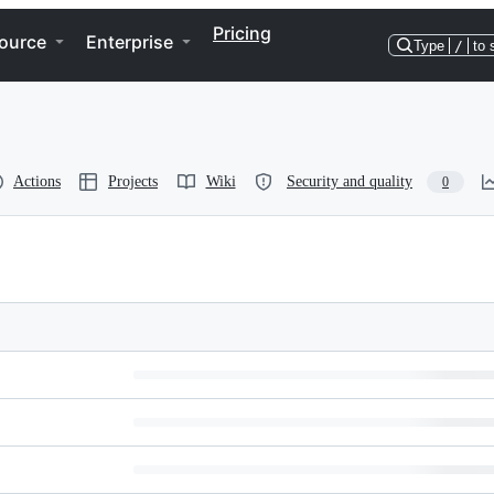
Pricing
ource
Enterprise
Type
/
to 
Actions
Projects
Wiki
Security and quality
0