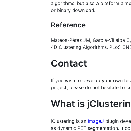
algorithms, but also a platform aime
or binary download.
Reference
Mateos-Pérez JM, García-Villalba C
4D Clustering Algorithms. PLoS ONE
Contact
If you wish to develop your own tec
project, please do not hesitate to 
What is jClusteri
jClustering is an
ImageJ
plugin deve
as dynamic PET segmentation. It cons