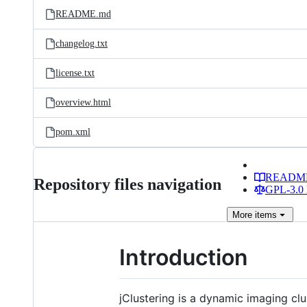
README.md
changelog.txt
license.txt
overview.html
pom.xml
READM
Repository files navigation
GPL-3.0 
More
items
Introduction
jClustering is a dynamic imaging cl