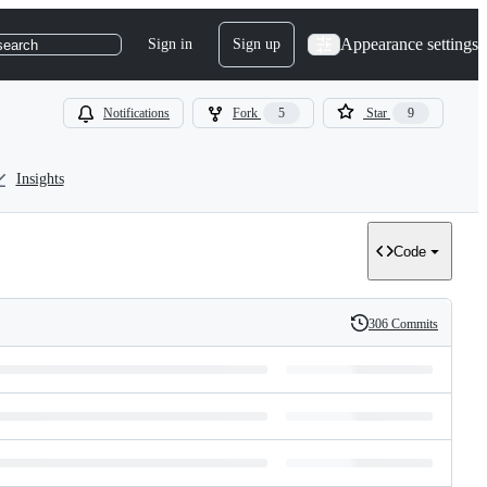
Appearance settings
Sign in
Sign up
search
Notifications
Fork
5
Star
9
Insights
Code
306 Commits
History