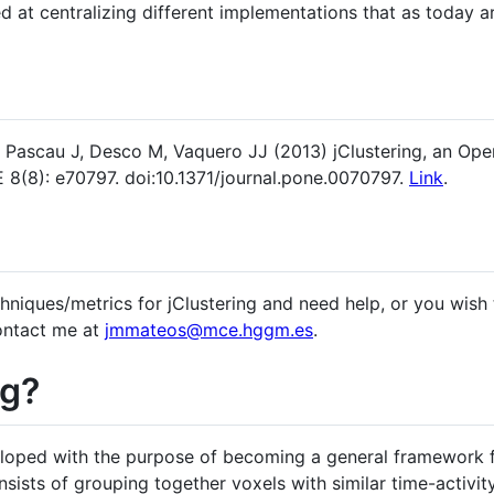
d at centralizing different implementations that as today ar
, Pascau J, Desco M, Vaquero JJ (2013) jClustering, an O
 8(8): e70797. doi:10.1371/journal.pone.0070797.
Link
.
hniques/metrics for jClustering and need help, or you wish
contact me at
jmmateos@mce.hggm.es
.
ng?
loped with the purpose of becoming a general framework f
ists of grouping together voxels with similar time-activity