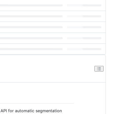
t API for automatic segmentation