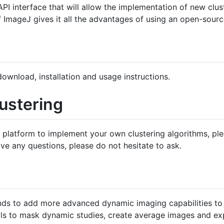
PI interface that will allow the implementation of new clus
f ImageJ gives it all the advantages of using an open-sourc
ownload, installation and usage instructions.
lustering
e platform to implement your own clustering algorithms, ple
ve any questions, please do not hesitate to ask.
ends to add more advanced dynamic imaging capabilities to
ools to mask dynamic studies, create average images and exp