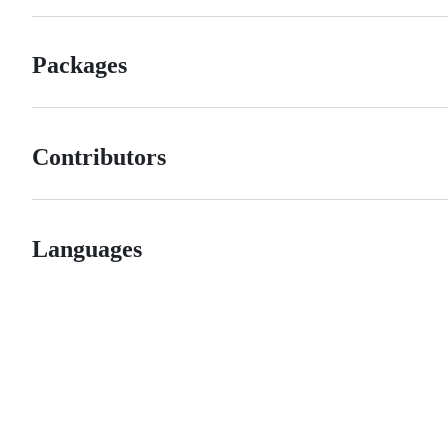
Packages
Contributors
Languages