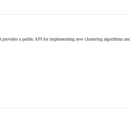
It provides a public API for implementing new clustering algorithms an