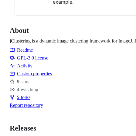
example.
About
jClustering is a dynamic image clustering framework for ImageJ. 
Readme
Resources
GPL-3.0 license
Activity
Custom properties
9
stars
Stars
4
watching
Watchers
5
forks
Forks
Report repository
Releases