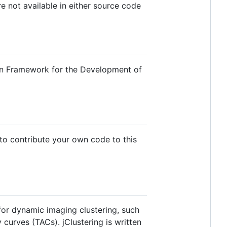
e not available in either source code
pen Framework for the Development of
 to contribute your own code to this
or dynamic imaging clustering, such
 curves (TACs). jClustering is written