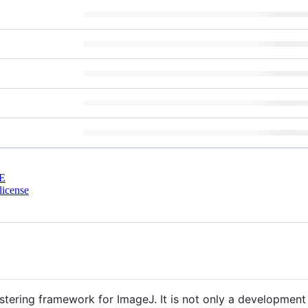
E
license
ustering framework for ImageJ. It is not only a developmen