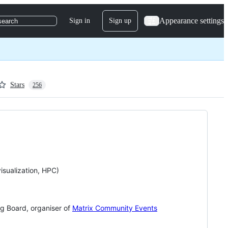
Appearance settings
Sign in
Sign up
search
Stars
256
isualization, HPC)
g Board, organiser of
Matrix Community Events