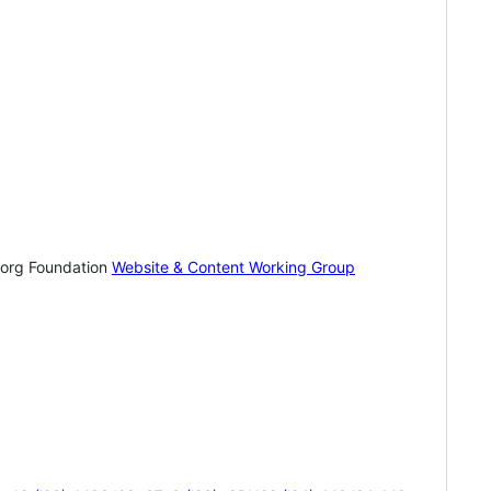
.org Foundation
Website & Content Working Group