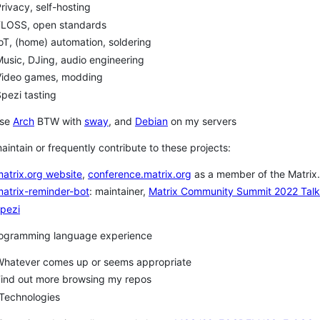
rivacy, self-hosting
FLOSS, open standards
oT, (home) automation, soldering
usic, DJing, audio engineering
Video games, modding
pezi tasting
use
Arch
BTW with
sway
, and
Debian
on my servers
maintain or frequently contribute to these projects:
atrix.org website
,
conference.matrix.org
as a member of the Matrix
atrix-reminder-bot
: maintainer,
Matrix Community Summit 2022 Talk
pezi
rogramming language experience
Whatever comes up or seems appropriate
Find out more browsing my repos
 Technologies