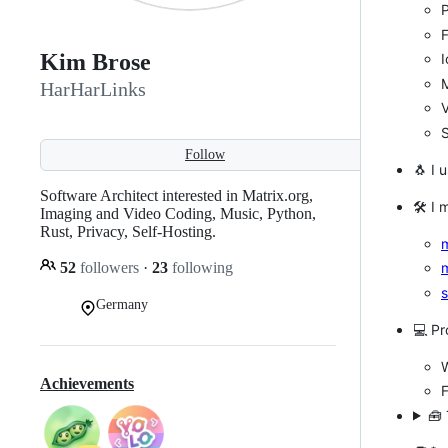
P
Kim Brose
I
M
HarHarLinks
S
Follow
🐧 I 
Software Architect interested in Matrix.org,
🛠 I 
Imaging and Video Coding, Music, Python,
Rust, Privacy, Self-Hosting.
m
52
followers
·
23
following
m
s
Germany
💻 P
Achievements
🧰