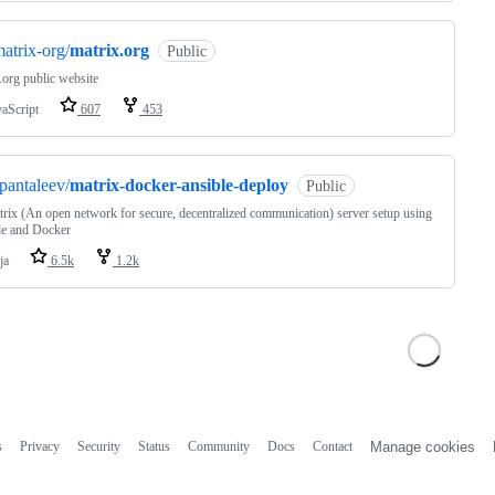
atrix-org/
matrix.org
Public
.org public website
vaScript
607
453
pantaleev/
matrix-docker-ansible-deploy
Public
rix (An open network for secure, decentralized communication) server setup using
le and Docker
ja
6.5k
1.2k
s
Privacy
Security
Status
Community
Docs
Contact
Manage cookies