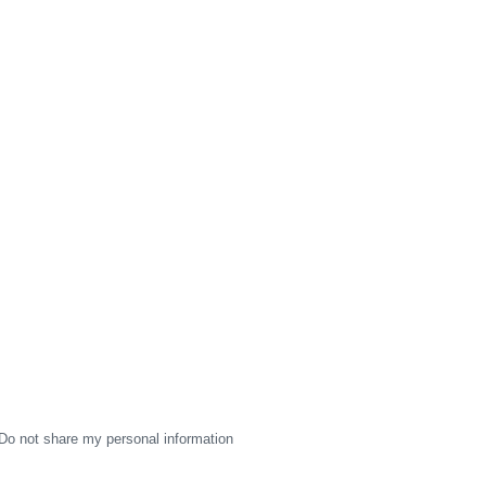
Do not share my personal information