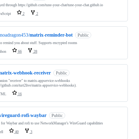
ed through https://github.com/tune-your-chat/tune-your-chat.github.io
vaScript
2
2
anoadragon453/
matrix-reminder-bot
Public
to remind you about stuff. Supports encrypted rooms
thon
66
28
matrix-webhook-receiver
Public
ion "receiver" to matrix-appservice-webhooks
://github.com/turt2live/matrix-appservice-webhooks).
TML
16
wireguard-rofi-waybar
Public
 for Waybar and rofi to use NetworkManager's WireGuard capabilities
ell
40
3