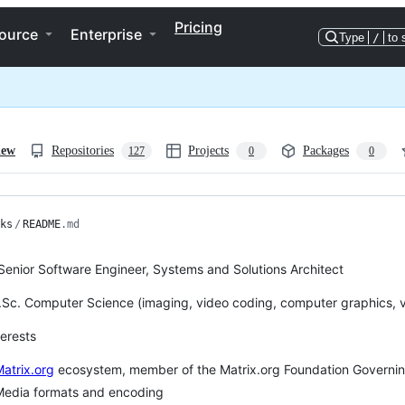
Pricing
ource
Enterprise
Type
/
to 
iew
Repositories
Projects
Packages
127
0
0
ks
/
README
.md
 Senior Software Engineer, Systems and Solutions Architect
Sc. Computer Science (imaging, video coding, computer graphics, v
terests
atrix.org
ecosystem, member of the Matrix.org Foundation Governin
Media formats and encoding