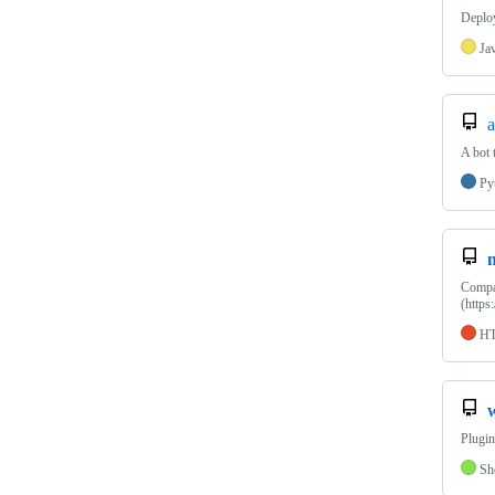
Deploy
Ja
A bot 
Py
Compan
(https
H
Plugin
Sh