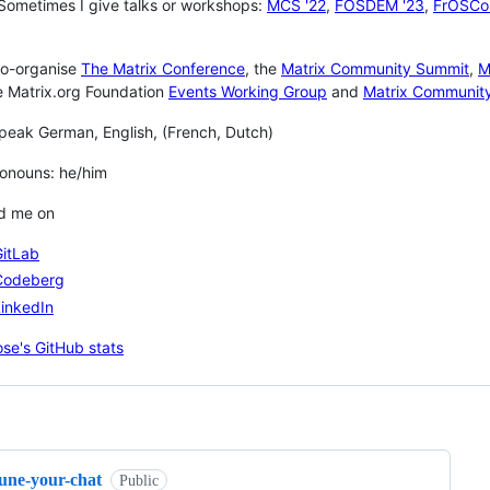
 Sometimes I give talks or workshops:
MCS '22
,
FOSDEM '23
,
FrOSCon
 co-organise
The Matrix Conference
, the
Matrix Community Summit
,
M
e Matrix.org Foundation
Events Working Group
and
Matrix Communit
speak German, English, (French, Dutch)
 Pronouns: he/him
nd me on
GitLab
Codeberg
inkedIn
ng
tune-your-chat
Public