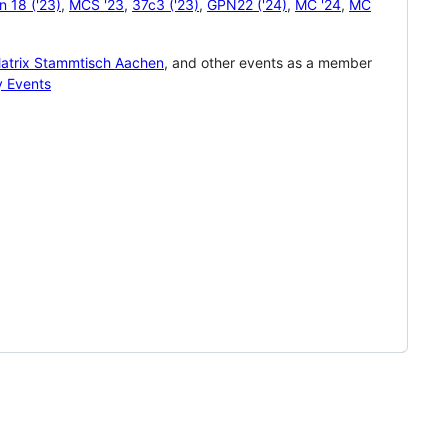
 18 ('23)
,
MCS '23
,
37c3 ('23)
,
GPN22 ('24)
,
MC '24
,
MC
atrix Stammtisch Aachen
, and other events as a member
y Events