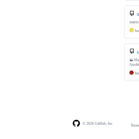
m
matrix
Ja
s
🐳 Mat
Ansib
Jin
© 2026 GitHub, Inc.
Term
Footer
Footer
navigation