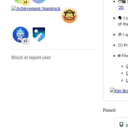
🧑‍🏫
x4
'25
🗣️ I
of th
💬 I 
x3
🧔‍♂️
🌐 Fi
Block or report user
L
Pinned
Loadi