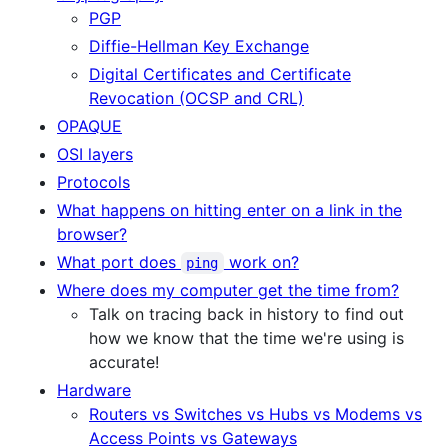
PGP
Diffie-Hellman Key Exchange
Digital Certificates and Certificate
Revocation (OCSP and CRL)
OPAQUE
OSI layers
Protocols
What happens on hitting enter on a link in the
browser?
What port does
work on?
ping
Where does my computer get the time from?
Talk on tracing back in history to find out
how we know that the time we're using is
accurate!
Hardware
Routers vs Switches vs Hubs vs Modems vs
Access Points vs Gateways