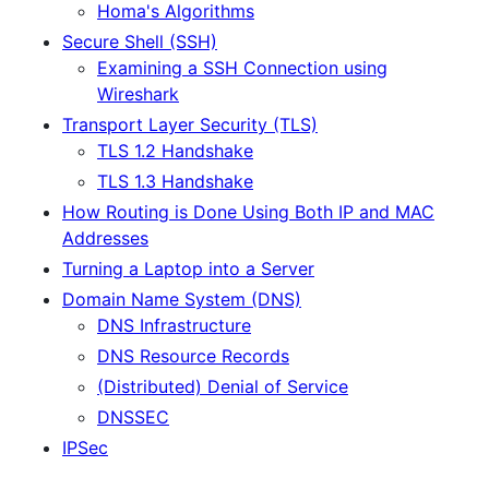
Homa's Algorithms
Secure Shell (SSH)
Examining a SSH Connection using
Wireshark
Transport Layer Security (TLS)
TLS 1.2 Handshake
TLS 1.3 Handshake
How Routing is Done Using Both IP and MAC
Addresses
Turning a Laptop into a Server
Domain Name System (DNS)
DNS Infrastructure
DNS Resource Records
(Distributed) Denial of Service
DNSSEC
IPSec