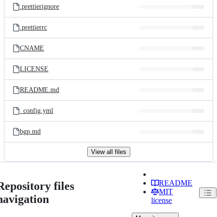
.prettierignore
.prettierrc
CNAME
LICENSE
README.md
_config.yml
bgp.md
View all files
README
Repository files
MIT
navigation
license