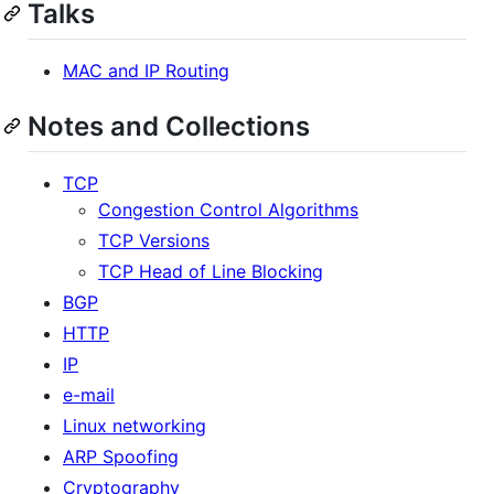
Talks
MAC and IP Routing
Notes and Collections
TCP
Congestion Control Algorithms
TCP Versions
TCP Head of Line Blocking
BGP
HTTP
IP
e-mail
Linux networking
ARP Spoofing
Cryptography