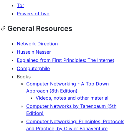
Tor
Powers of two
General Resources
Network Direction
Hussein Nasser
Explained from First Principles: The Internet
Computerphile
Books
Computer Networking - A Top Down
Approach (8th Edition)
Videos, notes and other material
Computer Networks by Tanenbaum (5th
Edition)
Computer Networking: Principles, Protocols
and Practice, by Olivier Bonaventure