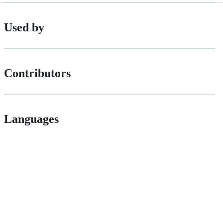
Used by
Contributors
Languages