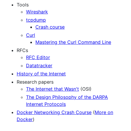
Tools
Wireshark
tcpdump
Crash course
Curl
Mastering the Curl Command Line
RFCs
RFC Editor
Datatracker
History of the Internet
Research papers
The Internet that Wasn't
(OSI)
The Design Philosophy of the DARPA
Internet Protocols
Docker Networking Crash Course
(
More on
Docker
)