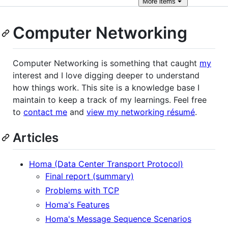
More
items
Computer Networking
Computer Networking is something that caught
my
interest and I love digging deeper to understand
how things work. This site is a knowledge base I
maintain to keep a track of my learnings. Feel free
to
contact me
and
view my networking résumé
.
Articles
Homa (Data Center Transport Protocol)
Final report (summary)
Problems with TCP
Homa's Features
Homa's Message Sequence Scenarios