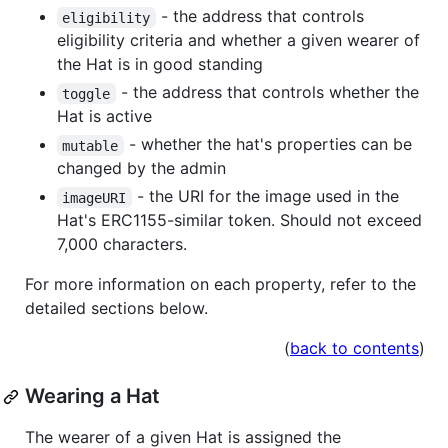
- the address that controls
eligibility
eligibility criteria and whether a given wearer of
the Hat is in good standing
- the address that controls whether the
toggle
Hat is active
- whether the hat's properties can be
mutable
changed by the admin
- the URI for the image used in the
imageURI
Hat's ERC1155-similar token. Should not exceed
7,000 characters.
For more information on each property, refer to the
detailed sections below.
(
back to contents
)
Wearing a Hat
The wearer of a given Hat is assigned the