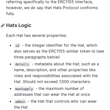
referring specifically to the ERC1155 interface,
however, we do say that Hats Protocol conforms
fully.
Hats Logic
Each Hat has several properties:
- the integer identifier for the Hat, which
id
also serves as the ERC1155-similar token id (see
three paragraphs below)
- metadata about the Hat; such as a
details
name, description, and other properties like
roles and responsibilities associated with the
Hat. Should not exceed 7,000 characters.
- the maximum number of
maxSupply
addresses that can wear the Hat at once
- the Hat that controls who can wear
admin
the Hat