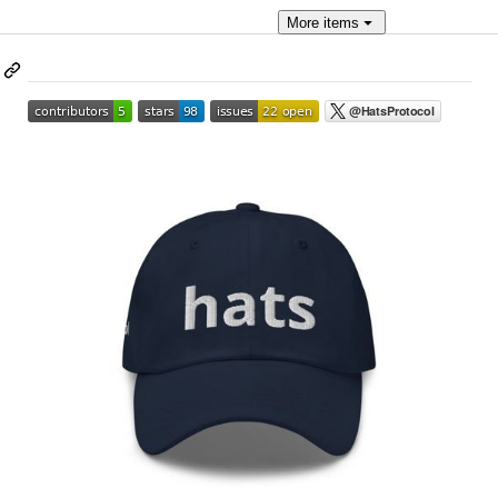
More
items