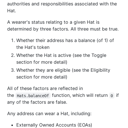
authorities and responsibilities associated with the
Hat.
A wearer's status relating to a given Hat is
determined by three factors. All three must be true.
Whether their address has a balance (of 1) of
the Hat's token
Whether the Hat is active (see the Toggle
section for more detail)
Whether they are eligible (see the Eligibility
section for more detail)
All of these factors are reflected in
the
function, which will return
if
Hats.balanceOf
0
any of the factors are false.
Any address can wear a Hat, including:
Externally Owned Accounts (EOAs)