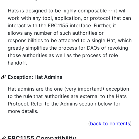
Hats is designed to be highly composable -- it will
work with any tool, application, or protocol that can
interact with the ERC1155 interface. Further, it
allows any number of such authorities or
responsibilities to be attached to a single Hat, which
greatly simplifies the process for DAOs of revoking
those authorities as well as the process of role
handoff.
Exception: Hat Admins
Hat admins are the one (very important!) exception
to the rule that authorities are external to the Hats
Protocol. Refer to the Admins section below for
more details.
(
back to contents
)
ERC1155 Compatibility