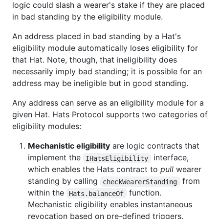
logic could slash a wearer's stake if they are placed
in bad standing by the eligibility module.
An address placed in bad standing by a Hat's
eligibility module automatically loses eligibility for
that Hat. Note, though, that ineligibility does
necessarily imply bad standing; it is possible for an
address may be ineligible but in good standing.
Any address can serve as an eligibility module for a
given Hat. Hats Protocol supports two categories of
eligibility modules:
Mechanistic eligibility
are logic contracts that
implement the
interface,
IHatsEligibility
which enables the Hats contract to
pull
wearer
standing by calling
from
checkWearerStanding
within the
function.
Hats.balanceOf
Mechanistic eligibility enables instantaneous
revocation based on pre-defined triggers.