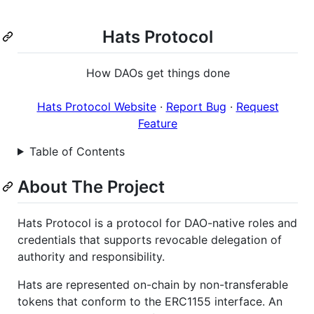
Hats Protocol
How DAOs get things done
Hats Protocol Website
·
Report Bug
·
Request
Feature
Table of Contents
About The Project
Hats Protocol is a protocol for DAO-native roles and
credentials that supports revocable delegation of
authority and responsibility.
Hats are represented on-chain by non-transferable
tokens that conform to the ERC1155 interface. An