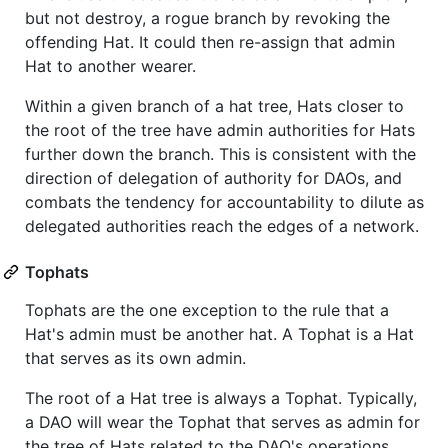
but not destroy, a rogue branch by revoking the
offending Hat. It could then re-assign that admin
Hat to another wearer.
Within a given branch of a hat tree, Hats closer to
the root of the tree have admin authorities for Hats
further down the branch. This is consistent with the
direction of delegation of authority for DAOs, and
combats the tendency for accountability to dilute as
delegated authorities reach the edges of a network.
Tophats
Tophats are the one exception to the rule that a
Hat's admin must be another hat. A Tophat is a Hat
that serves as its own admin.
The root of a Hat tree is always a Tophat. Typically,
a DAO will wear the Tophat that serves as admin for
the tree of Hats related to the DAO's operations.