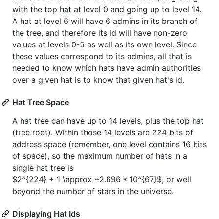
with the top hat at level 0 and going up to level 14.
A hat at level 6 will have 6 admins in its branch of
the tree, and therefore its id will have non-zero
values at levels 0-5 as well as its own level. Since
these values correspond to its admins, all that is
needed to know which hats have admin authorities
over a given hat is to know that given hat's id.
Hat Tree Space
A hat tree can have up to 14 levels, plus the top hat
(tree root). Within those 14 levels are 224 bits of
address space (remember, one level contains 16 bits
of space), so the maximum number of hats in a
single hat tree is
$2^{224} + 1 \approx ~2.696 * 10^{67}$
, or well
beyond the number of stars in the universe.
Displaying Hat Ids