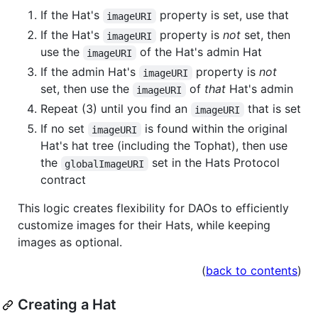
If the Hat's
property is set, use that
imageURI
If the Hat's
property is
not
set, then
imageURI
use the
of the Hat's admin Hat
imageURI
If the admin Hat's
property is
not
imageURI
set, then use the
of
that
Hat's admin
imageURI
Repeat (3) until you find an
that is set
imageURI
If no set
is found within the original
imageURI
Hat's hat tree (including the Tophat), then use
the
set in the Hats Protocol
globalImageURI
contract
This logic creates flexibility for DAOs to efficiently
customize images for their Hats, while keeping
images as optional.
(
back to contents
)
Creating a Hat