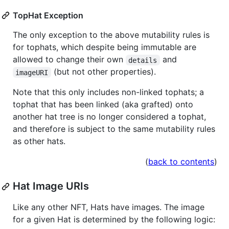
TopHat Exception
The only exception to the above mutability rules is
for tophats, which despite being immutable are
allowed to change their own
and
details
(but not other properties).
imageURI
Note that this only includes non-linked tophats; a
tophat that has been linked (aka grafted) onto
another hat tree is no longer considered a tophat,
and therefore is subject to the same mutability rules
as other hats.
(
back to contents
)
Hat Image URIs
Like any other NFT, Hats have images. The image
for a given Hat is determined by the following logic: