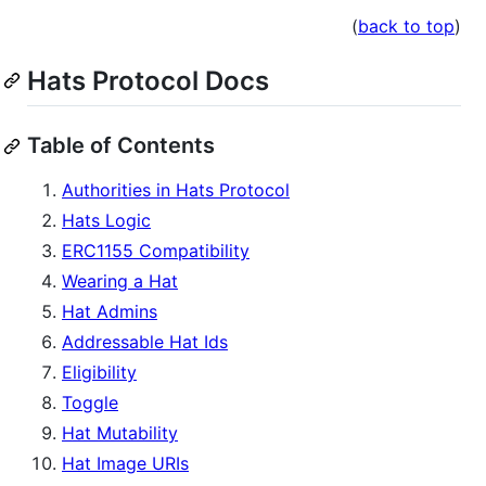
(
back to top
)
Hats Protocol Docs
Table of Contents
Authorities in Hats Protocol
Hats Logic
ERC1155 Compatibility
Wearing a Hat
Hat Admins
Addressable Hat Ids
Eligibility
Toggle
Hat Mutability
Hat Image URIs