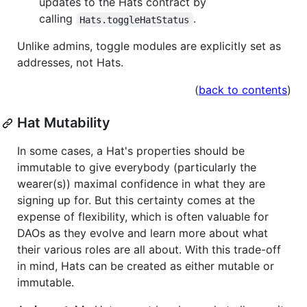
updates to the Hats contract by
calling
.
Hats.toggleHatStatus
Unlike admins, toggle modules are explicitly set as
addresses, not Hats.
(
back to contents
)
Hat Mutability
In some cases, a Hat's properties should be
immutable to give everybody (particularly the
wearer(s)) maximal confidence in what they are
signing up for. But this certainty comes at the
expense of flexibility, which is often valuable for
DAOs as they evolve and learn more about what
their various roles are all about. With this trade-off
in mind, Hats can be created as either mutable or
immutable.