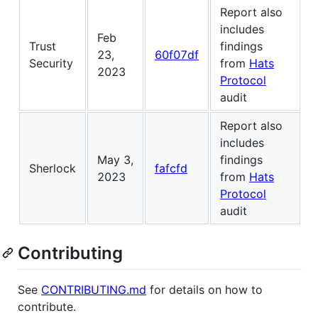
Report also
includes
Feb
Trust
findings
23,
60f07df
Security
from
Hats
2023
Protocol
audit
Report also
includes
May 3,
findings
Sherlock
fafcfd
2023
from
Hats
Protocol
audit
Contributing
See
CONTRIBUTING.md
for details on how to
contribute.