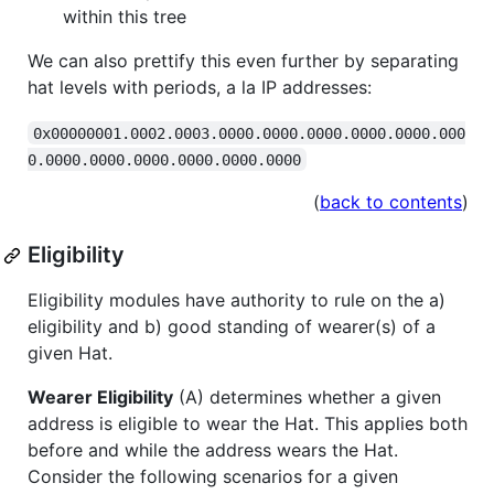
within this tree
We can also prettify this even further by separating
hat levels with periods, a la IP addresses:
0x00000001.0002.0003.0000.0000.0000.0000.0000.000
0.0000.0000.0000.0000.0000.0000
(
back to contents
)
Eligibility
Eligibility modules have authority to rule on the a)
eligibility and b) good standing of wearer(s) of a
given Hat.
Wearer Eligibility
(A) determines whether a given
address is eligible to wear the Hat. This applies both
before and while the address wears the Hat.
Consider the following scenarios for a given