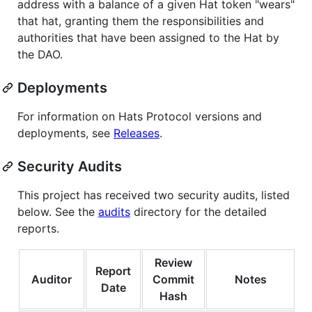
address with a balance of a given Hat token "wears"
that hat, granting them the responsibilities and
authorities that have been assigned to the Hat by
the DAO.
Deployments
For information on Hats Protocol versions and
deployments, see
Releases
.
Security Audits
This project has received two security audits, listed
below. See the
audits
directory for the detailed
reports.
Review
Report
Auditor
Commit
Notes
Date
Hash