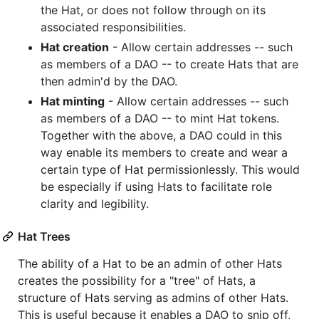
the Hat, or does not follow through on its
associated responsibilities.
Hat creation
- Allow certain addresses -- such
as members of a DAO -- to create Hats that are
then admin'd by the DAO.
Hat minting
- Allow certain addresses -- such
as members of a DAO -- to mint Hat tokens.
Together with the above, a DAO could in this
way enable its members to create and wear a
certain type of Hat permissionlessly. This would
be especially if using Hats to facilitate role
clarity and legibility.
Hat Trees
The ability of a Hat to be an admin of other Hats
creates the possibility for a "tree" of Hats, a
structure of Hats serving as admins of other Hats.
This is useful because it enables a DAO to snip off,