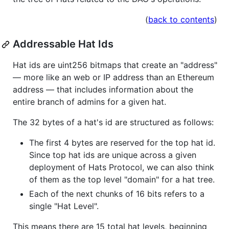
(
back to contents
)
Addressable Hat Ids
Hat ids are uint256 bitmaps that create an "address"
— more like an web or IP address than an Ethereum
address — that includes information about the
entire branch of admins for a given hat.
The 32 bytes of a hat's id are structured as follows:
The first 4 bytes are reserved for the top hat id.
Since top hat ids are unique across a given
deployment of Hats Protocol, we can also think
of them as the top level "domain" for a hat tree.
Each of the next chunks of 16 bits refers to a
single "Hat Level".
This means there are 15 total hat levels, beginning