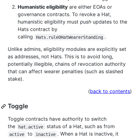
Humanistic eligibility
are either EOAs or
governance contracts. To revoke a Hat,
humanistic eligibility must
push
updates to the
Hats contract by
calling
.
Hats.ruleOHatWearerStanding
Unlike admins, eligibility modules are explicitly set
as addresses, not Hats. This is to avoid long,
potentially illegible, chains of revocation authority
that can affect wearer penalties (such as slashed
stake).
(
back to contents
)
Toggle
Toggle contracts have authority to switch
the
status of a Hat, such as from
hat.active
to
. When a Hat is inactive, it
active
inactive