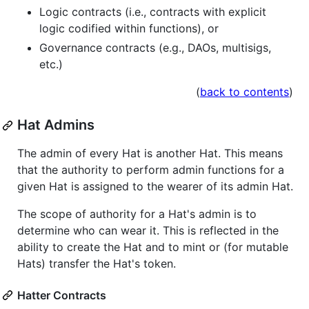
Logic contracts (i.e., contracts with explicit
logic codified within functions), or
Governance contracts (e.g., DAOs, multisigs,
etc.)
(
back to contents
)
Hat Admins
The admin of every Hat is another Hat. This means
that the authority to perform admin functions for a
given Hat is assigned to the wearer of its admin Hat.
The scope of authority for a Hat's admin is to
determine who can wear it. This is reflected in the
ability to create the Hat and to mint or (for mutable
Hats) transfer the Hat's token.
Hatter Contracts