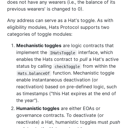
does not have any wearers (i.e., the balance of its
previous wearers' is changed to 0).
Any address can serve as a Hat's toggle. As with
eligibility modules, Hats Protocol supports two
categories of toggle modules:
Mechanistic toggles
are logic contracts that
implement the
interface, which
IHatsToggle
enables the Hats contract to
pull
a Hat's active
status by calling
from within the
checkToggle
function. Mechanistic toggle
Hats.balanceOf
enable instantaneous deactivation (or
reactivation) based on pre-defined logic, such
as timestamps ("this Hat expires at the end of
the year").
Humanistic toggles
are either EOAs or
governance contracts. To deactivate (or
reactivate) a Hat, humanistic toggles must
push