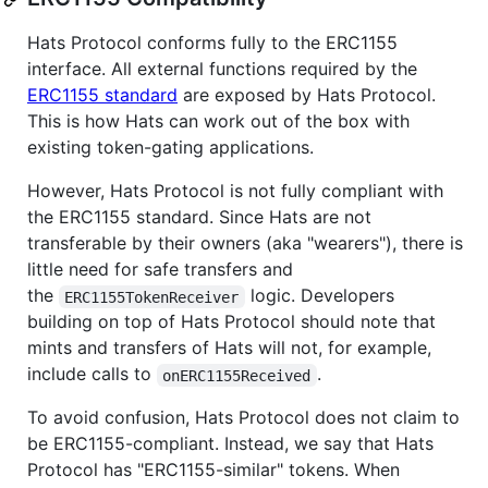
Hats Protocol conforms fully to the ERC1155
interface. All external functions required by the
ERC1155 standard
are exposed by Hats Protocol.
This is how Hats can work out of the box with
existing token-gating applications.
However, Hats Protocol is not fully compliant with
the ERC1155 standard. Since Hats are not
transferable by their owners (aka "wearers"), there is
little need for safe transfers and
the
logic. Developers
ERC1155TokenReceiver
building on top of Hats Protocol should note that
mints and transfers of Hats will not, for example,
include calls to
.
onERC1155Received
To avoid confusion, Hats Protocol does not claim to
be ERC1155-compliant. Instead, we say that Hats
Protocol has "ERC1155-similar" tokens. When