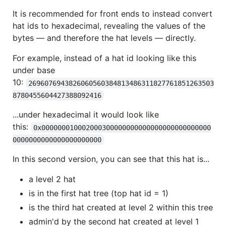
It is recommended for front ends to instead convert
hat ids to hexadecimal, revealing the values of the
bytes — and therefore the hat levels — directly.
For example, instead of a hat id looking like this
under base
10:
2696076943826060560384813486311827761851263503
8780455604427388092416
...under hexadecimal it would look like
this:
0x000000010002000300000000000000000000000000
0000000000000000000000
In this second version, you can see that this hat is...
a level 2 hat
is in the first hat tree (top hat id = 1)
is the third hat created at level 2 within this tree
admin'd by the second hat created at level 1