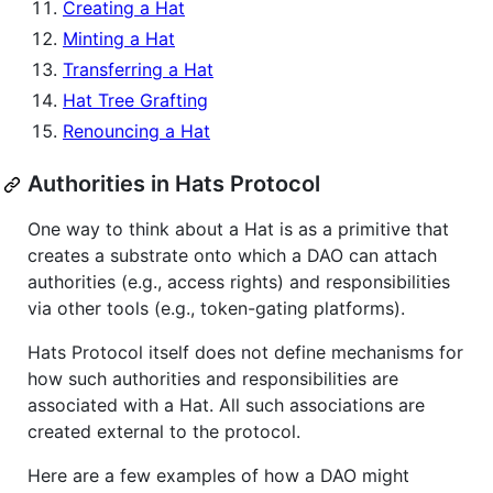
Creating a Hat
Minting a Hat
Transferring a Hat
Hat Tree Grafting
Renouncing a Hat
Authorities in Hats Protocol
One way to think about a Hat is as a primitive that
creates a substrate onto which a DAO can attach
authorities (e.g., access rights) and responsibilities
via other tools (e.g., token-gating platforms).
Hats Protocol itself does not define mechanisms for
how such authorities and responsibilities are
associated with a Hat. All such associations are
created external to the protocol.
Here are a few examples of how a DAO might