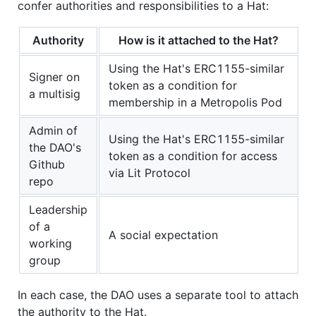
confer authorities and responsibilities to a Hat:
Authority
How is it attached to the Hat?
Using the Hat's ERC1155-similar
Signer on
token as a condition for
a multisig
membership in a Metropolis Pod
Admin of
Using the Hat's ERC1155-similar
the DAO's
token as a condition for access
Github
via Lit Protocol
repo
Leadership
of a
A social expectation
working
group
In each case, the DAO uses a separate tool to attach
the authority to the Hat.