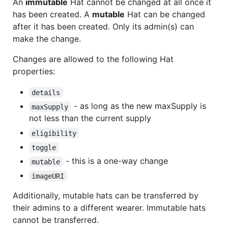
An
immutable
Hat cannot be changed at all once it
has been created. A
mutable
Hat can be changed
after it has been created. Only its admin(s) can
make the change.
Changes are allowed to the following Hat
properties:
details
- as long as the new maxSupply is
maxSupply
not less than the current supply
eligibility
toggle
- this is a one-way change
mutable
imageURI
Additionally, mutable hats can be transferred by
their admins to a different wearer. Immutable hats
cannot be transferred.