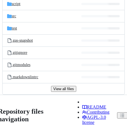
script
src
test
.gas-snapshot
.gitignore
.gitmodules
.markdownlintrc
View all files
README
Repository files
Contributing
AGPL-3.0
navigation
license