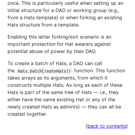
once. This is particularly useful when setting up an
initial structure for a DAO or working group (e.g.,
from a Hats template) or when forking an existing
Hats structure from a template.
Enabling this latter forking/exit scenario is an
important protection for Hat wearers against
potential abuse of power by their DAO.
To create a batch of Hats, a DAO can call
the
function. This function
Hats.batchCreateHats()
takes arrays as its arguments, from which it
constructs multiple Hats. As long as each of these
Hats is part of the same tree of Hats — i.e., they
either have the same existing Hat or any of the
newly created Hats as admin(s) — they can all be
created together.
(
back to contents
)