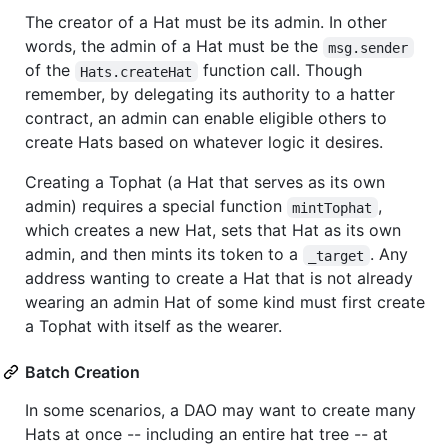
The creator of a Hat must be its admin. In other
words, the admin of a Hat must be the
msg.sender
of the
function call. Though
Hats.createHat
remember, by delegating its authority to a hatter
contract, an admin can enable eligible others to
create Hats based on whatever logic it desires.
Creating a Tophat (a Hat that serves as its own
admin) requires a special function
,
mintTophat
which creates a new Hat, sets that Hat as its own
admin, and then mints its token to a
. Any
_target
address wanting to create a Hat that is not already
wearing an admin Hat of some kind must first create
a Tophat with itself as the wearer.
Batch Creation
In some scenarios, a DAO may want to create many
Hats at once -- including an entire hat tree -- at