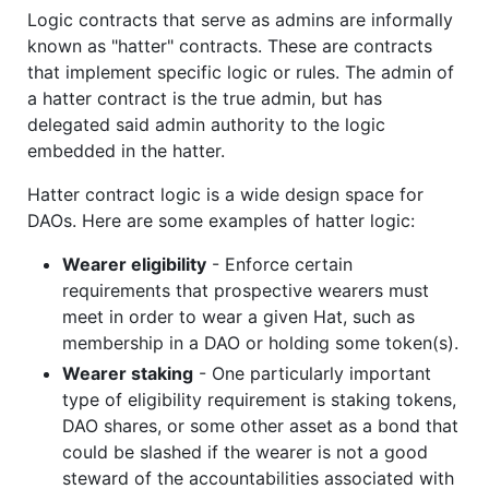
Logic contracts that serve as admins are informally
known as "hatter" contracts. These are contracts
that implement specific logic or rules. The admin of
a hatter contract is the true admin, but has
delegated said admin authority to the logic
embedded in the hatter.
Hatter contract logic is a wide design space for
DAOs. Here are some examples of hatter logic:
Wearer eligibility
- Enforce certain
requirements that prospective wearers must
meet in order to wear a given Hat, such as
membership in a DAO or holding some token(s).
Wearer staking
- One particularly important
type of eligibility requirement is staking tokens,
DAO shares, or some other asset as a bond that
could be slashed if the wearer is not a good
steward of the accountabilities associated with