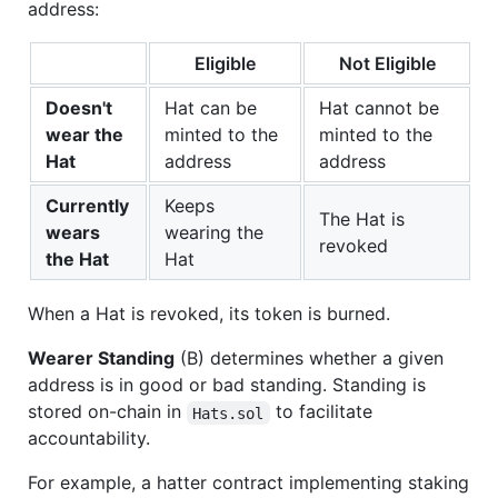
address:
Eligible
Not Eligible
Doesn't
Hat can be
Hat cannot be
wear the
minted to the
minted to the
Hat
address
address
Currently
Keeps
The Hat is
wears
wearing the
revoked
the Hat
Hat
When a Hat is revoked, its token is burned.
Wearer Standing
(B) determines whether a given
address is in good or bad standing. Standing is
stored on-chain in
to facilitate
Hats.sol
accountability.
For example, a hatter contract implementing staking