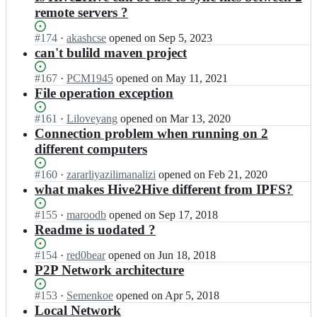
remote servers ?
Status:
#
174
I
·
akashcse
opened
on Sep 5, 2023
Open.
n
can't bulild maven project
H
i
Status:
#
167
I
·
PCM1945
opened
on May 11, 2021
v
Open.
n
File operation exception
e
H
2
i
Status:
#
161
I
·
Liloveyang
opened
on Mar 13, 2020
H
v
Open.
n
Connection problem when running on 2
i
e
H
different computers
v
2
i
e/
H
v
Status:
#
160
I
·
zararliyazilimanalizi
opened
on Feb 21, 2020
H
i
e
Open.
n
what makes Hive2Hive different from IPFS?
i
v
2
H
v
e/
H
i
Status:
#
155
I
·
maroodb
opened
on Sep 17, 2018
e
H
i
v
Open.
n
Readme is uodated ?
2
i
v
e
H
H
v
e/
2
i
i
Status:
#
154
I
·
red0bear
opened
on Jun 18, 2018
e
H
H
v
v
Open.
n
P2P Network architecture
2
i
i
e
e;
H
H
v
v
2
i
i
Status:
#
153
I
·
Semenkoe
opened
on Apr 5, 2018
e
e/
H
v
v
Open.
n
Local Network
2
H
i