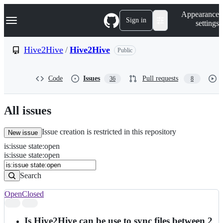
S
Navigation Menu
Appearance
k
Sign in
settings
i
p
t
Hive2Hive
/
Hive2Hive
Public
o
c
o
Code
Issues
Pull requests
36
8
n
t
e
n
All issues
t
Issue creation is restricted in this repository
New issue
is
:
issue
state
:
open
Search
Issues
is:issue state:open
Issues
Search
Open
Closed
Search
results
Is Hive2Hive can be use to sync files between 2