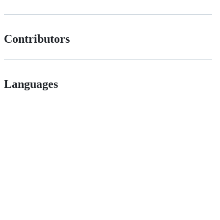
Contributors
Languages