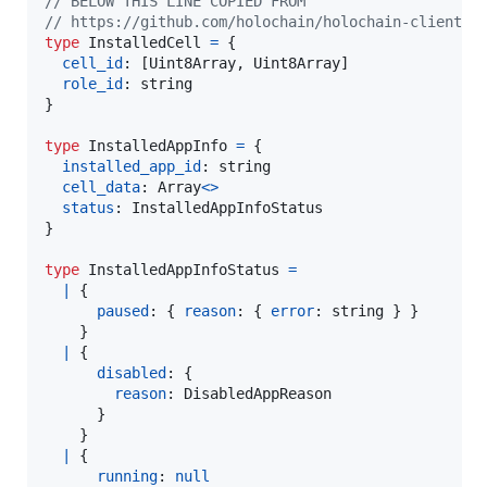
// BELOW THIS LINE COPIED FROM
// https://github.com/holochain/holochain-client-j
type
InstalledCell
=
{
cell_id
: 
[
Uint8Array
,
Uint8Array
]
role_id
: 
string
}
type
InstalledAppInfo
=
{
installed_app_id
: 
string
cell_data
: 
Array
<
>
status
: 
InstalledAppInfoStatus
}
type
InstalledAppInfoStatus
=
|
{
paused
: 
{
reason
: 
{
error
: 
string
}
}
}
|
{
disabled
: 
{
reason
: 
DisabledAppReason
}
}
|
{
running
: 
null