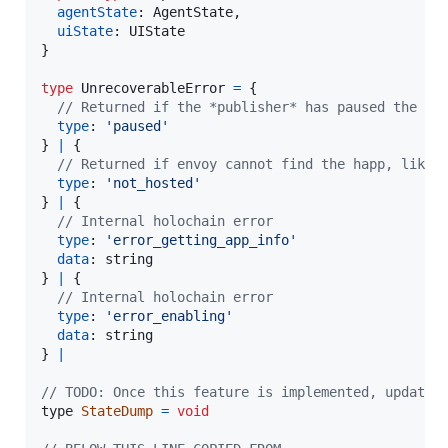
agentState
: 
AgentState
,
uiState
: 
UIState
}
type
UnrecoverableError
=
{
// Returned if the *publisher* has paused the ha
type
: 
'paused'
}
|
{
// Returned if envoy cannot find the happ, likel
type
: 
'not_hosted'
}
|
{
// Internal holochain error
type
: 
'error_getting_app_info'
data
: 
string
}
|
{
// Internal holochain error
type
: 
'error_enabling'
data
: 
string
}
|
// TODO: Once this feature is implemented, update 
type
StateDump
=
void