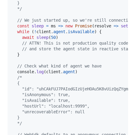
  }
  */
// We just started up, so we're still connecting
const
sleep
=
ms
=>
new
Promise
(
resolve
=>
setTi
while
(
!
client
.
agent
.
isAvailable
)
{
await
sleep
(
50
)
// ATTN! This is not production quality code. 
// and store the agent state in reactive state
}
// Check what kind of agent we have
console
.
log
(
client
.
agent
)
/*
  {
    "id": "uhCAkFUJ7PAIodGIzUjeHOAu5K8vUizQqZYgmig
    "isAnonymous": true,
    "isAvailable": true,
    "hostUrl": "localhost:9999",
    "unrecoverableError": null
  }
  */
// WebSdk defaults to an anonymous connection wh