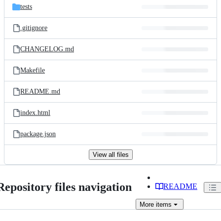
tests
.gitignore
CHANGELOG.md
Makefile
README.md
index.html
package.json
View all files
Repository files navigation
README
More
items