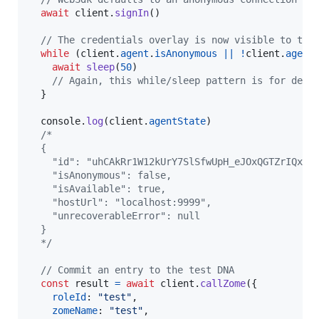
await
client
.
signIn
(
)
// The credentials overlay is now visible to the
while
(
client
.
agent
.
isAnonymous
||
!
client
.
agent
await
sleep
(
50
)
// Again, this while/sleep pattern is for demo
}
console
.
log
(
client
.
agentState
)
/*
  {
    "id": "uhCAkRr1W12kUrY7SlSfwUpH_eJOxQGTZrIQxTQ
    "isAnonymous": false,
    "isAvailable": true,
    "hostUrl": "localhost:9999",
    "unrecoverableError": null
  }
  */
// Commit an entry to the test DNA
const
result
=
await
client
.
callZome
(
{
roleId
: 
"test"
,
zomeName
: 
"test"
,