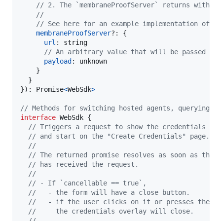
// 2. The `membraneProofServer` returns with a
//
// See here for an example implementation of t
membraneProofServer
?: 
{
url
: 
string
// An arbitrary value that will be passed to
payload
: 
unknown
}
}
}
)
: 
Promise
<
WebSdk
>
// Methods for switching hosted agents, querying s
interface
WebSdk
{
// Triggers a request to show the credentials fo
// and start on the "Create Credentials" page.
//  
// The returned promise resolves as soon as the 
// has received the request.
//  
// - If `cancellable == true`,
//   - the form will have a close button.
//   - if the user clicks on it or presses the b
//     the credentials overlay will close.
//