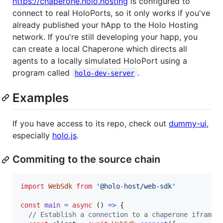
https://chaperone.holo.hosting
is configured to
connect to real HoloPorts, so it only works if you've
already published your hApp to the Holo Hosting
network. If you're still developing your happ, you
can create a local Chaperone which directs all
agents to a locally simulated HoloPort using a
program called
.
holo-dev-server
Examples
If you have access to its repo, check out
dummy-ui
,
especially
holo.js
.
Commiting to the source chain
import
WebSdk
from
'@holo-host/web-sdk'
const
main
=
async
(
)
=>
{
// Establish a connection to a chaperone iframe