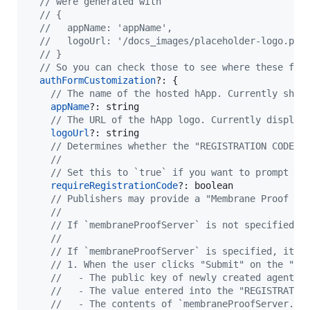
// were generated with
// {
//   appName: 'appName',
//   logoUrl: '/docs_images/placeholder-logo.png
// }
// So you can check those to see where these fie
authFormCustomization
?: 
{
// The name of the hosted hApp. Currently show
appName
?: 
string
// The URL of the hApp logo. Currently display
logoUrl
?: 
string
// Determines whether the "REGISTRATION CODE" 
// 
// Set this to `true` if you want to prompt th
requireRegistrationCode
?: 
boolean
// Publishers may provide a "Membrane Proof Se
//
// If `membraneProofServer` is not specified, 
//
// If `membraneProofServer` is specified, it w
// 1. When the user clicks "Submit" on the "Cr
//   - The public key of newly created agent
//   - The value entered into the "REGISTRATIO
//   - The contents of `membraneProofServer.pa