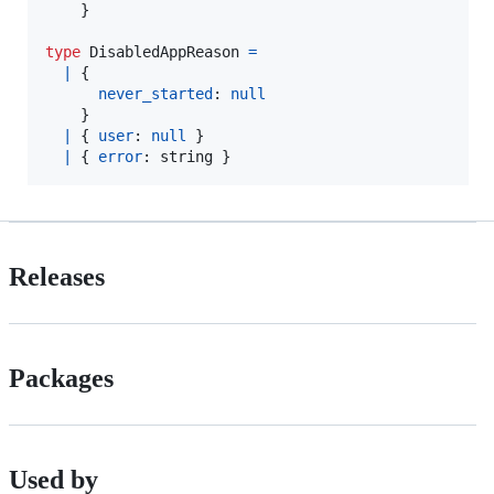
}
type
DisabledAppReason
=
|
{
never_started
: 
null
}
|
{
user
: 
null
}
|
{
error
: 
string
}
Releases
Packages
Used by