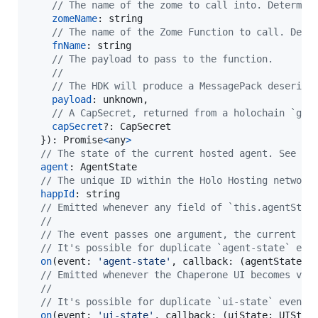
// The name of the zome to call into. Determin
zomeName
: 
string
// The name of the Zome Function to call. Dete
fnName
: 
string
// The payload to pass to the function.
// 
// The HDK will produce a MessagePack deserial
payload
: 
unknown
,
// A CapSecret, returned from a holochain `gen
capSecret
?: 
CapSecret
}
)
: 
Promise
<
any
>
// The state of the current hosted agent. See `A
agent
: 
AgentState
// The unique ID within the Holo Hosting network
happId
: 
string
// Emitted whenever any field of `this.agentStat
//
// The event passes one argument, the current va
// It's possible for duplicate `agent-state` eve
on
(
event
: 
'agent-state'
,
callback
: 
(
agentState
: 
// Emitted whenever the Chaperone UI becomes vis
//
// It's possible for duplicate `ui-state` events
on
(
event
: 
'ui-state'
,
callback
: 
(
uiState
: 
UIStat