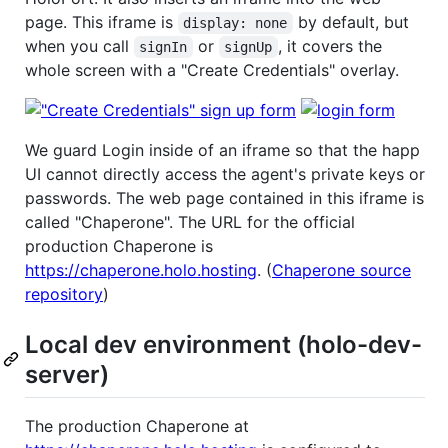
page. This iframe is
by default, but
display: none
when you call
or
, it covers the
signIn
signUp
whole screen with a "Create Credentials" overlay.
We guard Login inside of an iframe so that the happ
UI cannot directly access the agent's private keys or
passwords. The web page contained in this iframe is
called "Chaperone". The URL for the official
production Chaperone is
https://chaperone.holo.hosting
. (
Chaperone source
repository
)
Local dev environment (holo-dev-
server)
The production Chaperone at