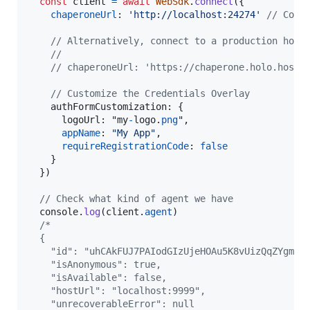
const
client
=
await
WebSdk
.
connect
(
{
chaperoneUrl
: 
'http://localhost:24274'
// Conn
// Alternatively, connect to a production holo
//
// chaperoneUrl: 'https://chaperone.holo.hosti
// Customize the Credentials Overlay
authFormCustomization
: 
{
logoUrl
: "
my
-
logo
.
png
"
,
appName
: 
"My App"
,
requireRegistrationCode
: 
false
}
}
)
// Check what kind of agent we have
console
.
log
(
client
.
agent
)
/*
  {
    "id": "uhCAkFUJ7PAIodGIzUjeHOAu5K8vUizQqZYgmig
    "isAnonymous": true,
    "isAvailable": false,
    "hostUrl": "localhost:9999",
    "unrecoverableError": null