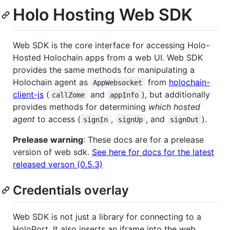
Holo Hosting Web SDK
Web SDK is the core interface for accessing Holo-
Hosted Holochain apps from a web UI. Web SDK
provides the same methods for manipulating a
Holochain agent as
from
holochain-
AppWebsocket
client-js
(
and
), but additionally
callZome
appInfo
provides methods for determining
which hosted
agent
to access (
,
, and
).
signIn
signUp
signOut
Prelease warning
: These docs are for a prelease
version of web sdk.
See here for docs for the latest
released verson (0.5.3)
Credentials overlay
Web SDK is not just a library for connecting to a
HoloPort. It also inserts an iframe into the web