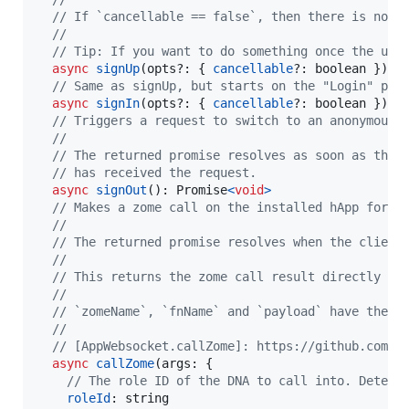
// If `cancellable == false`, then there is no w
//
// Tip: If you want to do something once the use
async
signUp
(
opts
?: 
{
cancellable
?: 
boolean
}
)
: 
// Same as signUp, but starts on the "Login" pag
async
signIn
(
opts
?: 
{
cancellable
?: 
boolean
}
)
: 
// Triggers a request to switch to an anonymous 
//
// The returned promise resolves as soon as the 
// has received the request.
async
signOut
(
)
: 
Promise
<
void
>
// Makes a zome call on the installed hApp for t
//
// The returned promise resolves when the client
//
// This returns the zome call result directly on
//
// `zomeName`, `fnName` and `payload` have the s
//
// [AppWebsocket.callZome]: https://github.com/h
async
callZome
(
args
: 
{
// The role ID of the DNA to call into. Determ
roleId
: 
string