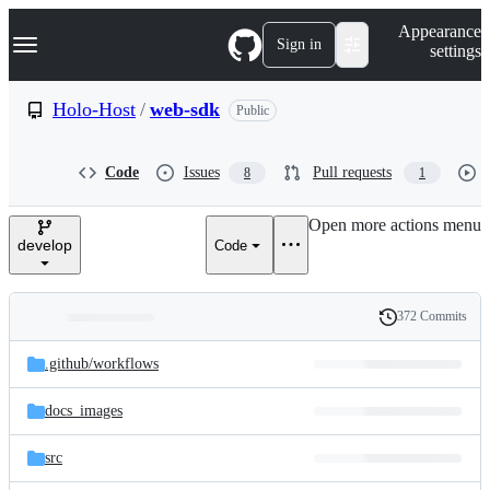
S
Navigation Menu
Appearance
k
Sign in
settings
i
p
t
Holo-Host
/
web-sdk
Public
o
c
o
Code
Issues
Pull requests
8
1
n
t
e
Open more actions menu
n
develop
Code
t
372 Commits
Folders
History
Latest
and
.github/
workflows
commit
files
docs_images
src