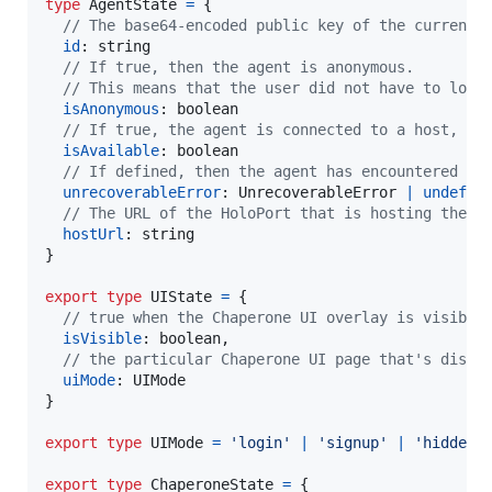
type
AgentState
=
{
// The base64-encoded public key of the current 
id
: 
string
// If true, then the agent is anonymous.
// This means that the user did not have to log 
isAnonymous
: 
boolean
// If true, the agent is connected to a host, th
isAvailable
: 
boolean
// If defined, then the agent has encountered an
unrecoverableError
: 
UnrecoverableError
|
undefin
// The URL of the HoloPort that is hosting the c
hostUrl
: 
string
}
export
type
UIState
=
{
// true when the Chaperone UI overlay is visible
isVisible
: 
boolean
,
// the particular Chaperone UI page that's displ
uiMode
: 
UIMode
}
export
type
UIMode
=
'login'
|
'signup'
|
'hidden'
export
type
ChaperoneState
=
{