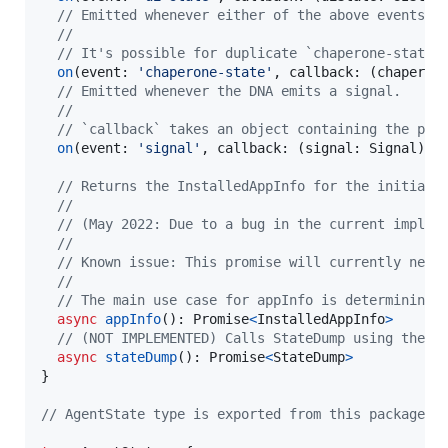
// Emitted whenever either of the above events i
//
// It's possible for duplicate `chaperone-state`
on
(
event
: 
'chaperone-state'
,
callback
: 
(
chaperon
// Emitted whenever the DNA emits a signal.
//
// `callback` takes an object containing the pay
on
(
event
: 
'signal'
,
callback
: 
(
signal
: 
Signal
)
=
// Returns the InstalledAppInfo for the initial 
//
// (May 2022: Due to a bug in the current implem
//
// Known issue: This promise will currently neve
//
// The main use case for appInfo is determining 
async
appInfo
(
)
: 
Promise
<
InstalledAppInfo
>
// (NOT IMPLEMENTED) Calls StateDump using the H
async
stateDump
(
)
: 
Promise
<
StateDump
>
}
// AgentState type is exported from this package