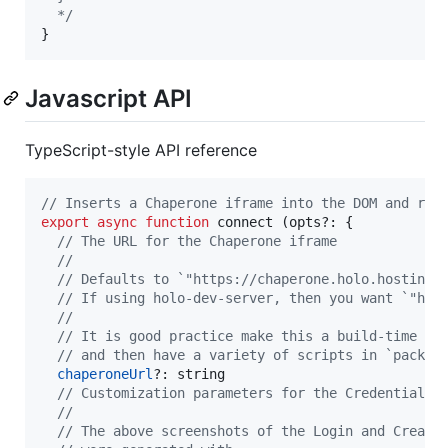
  */
}
Javascript API
TypeScript-style API reference
// Inserts a Chaperone iframe into the DOM and ret
export
async
function
connect
(
opts
?: 
{
// The URL for the Chaperone iframe
//
// Defaults to `"https://chaperone.holo.hosting"
// If using holo-dev-server, then you want `"htt
//
// It is good practice make this a build-time pa
// and then have a variety of scripts in `packag
chaperoneUrl
?: 
string
// Customization parameters for the Credentials 
//
// The above screenshots of the Login and Create