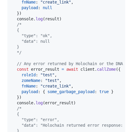
fnName
: 
"create_link"
,
payload
: 
null
}
)
console
.
log
(
result
)
/*
  {
    "type": "ok",
    "data": null
  }
  */
// Any error returned by Holochain or the DNA it
const
error_result
=
await
client
.
callZome
(
{
roleId
: 
"test"
,
zomeName
: 
"test"
,
fnName
: 
"create_link"
,
payload
: 
{
some_garbage_payload
: 
true
}
}
)
console
.
log
(
error_result
)
/*
  {
    "type": "error",
    "data": "Holochain returned error response: Ri
  }