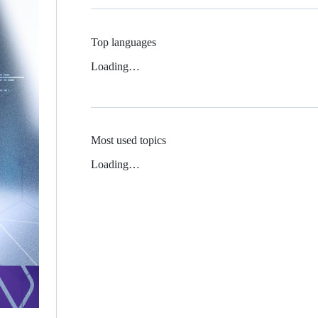
Top languages
Loading…
Most used topics
Loading…