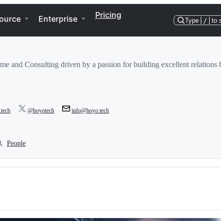
Pricing
ource
Enterprise
Type
/
to 
e and Consulting driven by a passion for building excellent relation
.tech
@hoyotech
info@hoyo.tech
People