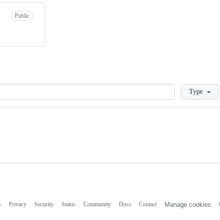
Public
Loading
Type
s
Privacy
Security
Status
Community
Docs
Contact
Manage cookies