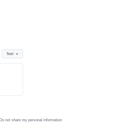
Sort
Do not share my personal information