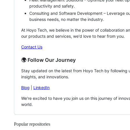
productivity and safety.
Consulting and Software Development – Leverage our 
business needs, no matter the industry.
At Hoyo Tech, we believe in the power of collaboration and
our products and services, we'd love to hear from you.
Contact Us
🌍 Follow Our Journey
Stay updated on the latest from Hoyo Tech by following us
insights, and innovations.
Blog
|
LinkedIn
We're excited to have you join us on this journey of inn
world.
Popular repositories
Loading