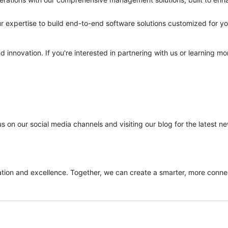
expertise to build end-to-end software solutions customized for yo
 innovation. If you're interested in partnering with us or learning m
 on our social media channels and visiting our blog for the latest n
ovation and excellence. Together, we can create a smarter, more conn