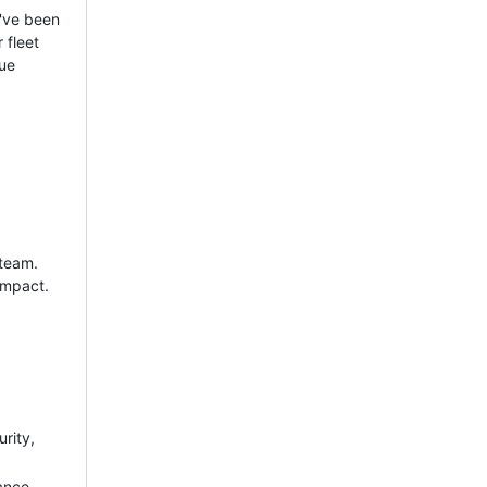
e've been
 fleet
que
 team.
impact.
rity,
ance