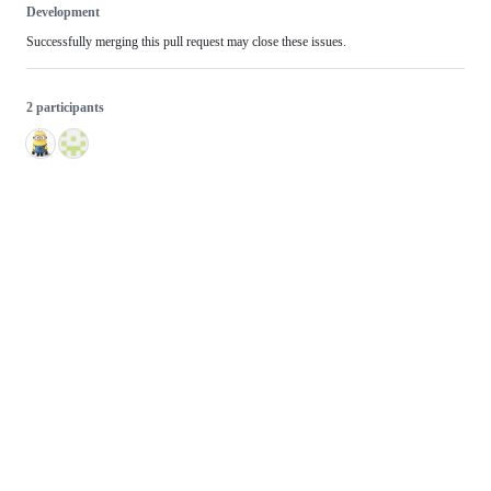
Development
Successfully merging this pull request may close these issues.
2 participants