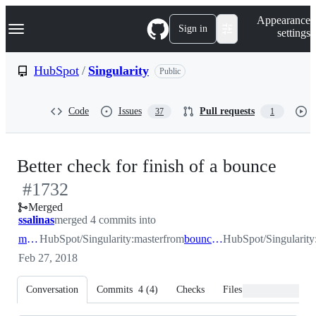
S
Navigation Menu
Appearance
k
Sign in
settings
i
p
t
HubSpot
/
Singularity
Public
o
c
o
Code
Issues
Pull requests
37
1
n
t
e
n
-
Better check for finish of a bounce
t
#
1732
#
17
Merged
ssalinas
merged 4 commits into
master
HubSpot/Singularity:master
from
bounce_lock_fix
HubSpot/Singularity
Feb 27, 2018
Conversation
Commits
4
(
4
)
Checks
Files changed