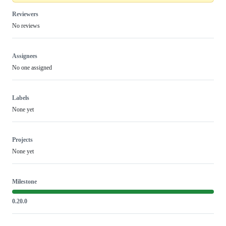
Reviewers
No reviews
Assignees
No one assigned
Labels
None yet
Projects
None yet
Milestone
0.20.0