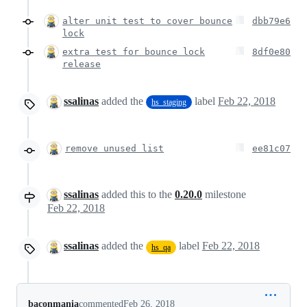
alter unit test to cover bounce
dbb79e6
lock
extra test for bounce lock
8df0e80
release
ssalinas
added the
label
Feb 22, 2018
hs_staging
remove unused list
ee81c07
ssalinas
added this to the
0.20.0
milestone
Feb 22, 2018
ssalinas
added the
label
Feb 22, 2018
hs_qa
baconmania
commented
Feb 26, 2018