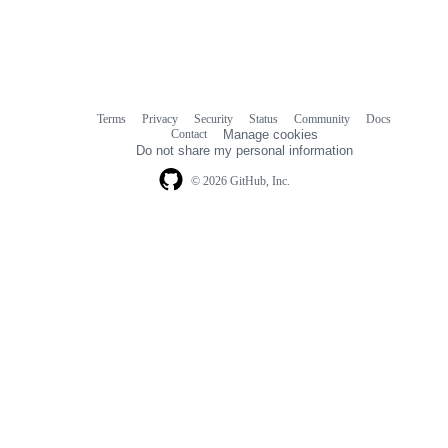
Terms
Privacy
Security
Status
Community
Docs
Footer
Footer
Contact
Manage cookies
navigation
Do not share my personal information
© 2026 GitHub, Inc.