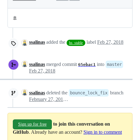
🚢
ssalinas
added the
label
Feb 27, 2018
hs_stable
ssalinas
merged commit
into
master
65ebac1
Feb 27, 2018
ssalinas
deleted the
branch
bounce_lock_fix
February 27, 2018 18:53
to join this conversation on
Sign up for free
GitHub
. Already have an account?
Sign in to comment