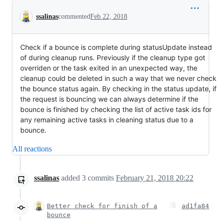
Conversation
ssalinas
commented
Feb 22, 2018
Check if a bounce is complete during statusUpdate instead
of during cleanup runs. Previously if the cleanup type got
overriden or the task exited in an unexpected way, the
cleanup could be deleted in such a way that we never check
the bounce status again. By checking in the status update, if
the request is bouncing we can always determine if the
bounce is finished by checking the list of active task ids for
any remaining active tasks in cleaning status due to a
bounce.
All reactions
ssalinas
added
3
commits
February 21, 2018 20:22
Better check for finish of a
ad1fa84
bounce