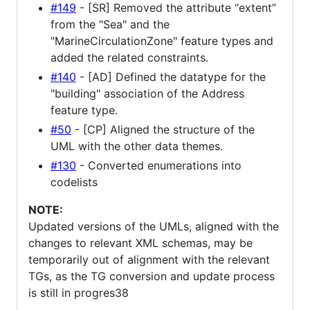
#149
- [SR] Removed the attribute “extent”
from the "Sea" and the
"MarineCirculationZone" feature types and
added the related constraints.
#140
- [AD] Defined the datatype for the
"building" association of the Address
feature type.
#50
- [CP] Aligned the structure of the
UML with the other data themes.
#130
- Converted enumerations into
codelists
NOTE:
Updated versions of the UMLs, aligned with the
changes to relevant XML schemas, may be
temporarily out of alignment with the relevant
TGs, as the TG conversion and update process
is still in progres38