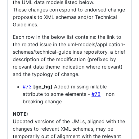
the UML data models listed below.
These changes correspond to endorsed change
proposals to XML schemas and/or Technical
Guidelines.
Each row in the below list contains: the link to
the related issue in the uml-models/application-
schemas/technical-guidelines repository, a brief
description of the modification (prefixed by
relevant data theme indication where relevant)
and the typology of change.
#73
[ge_hg]
Added missing nillable
attribute to some elements -
#78
- non
breaking change
NOTE:
Updated versions of the UMLs, aligned with the
changes to relevant XML schemas, may be
temporarily out of alignment with the relevant