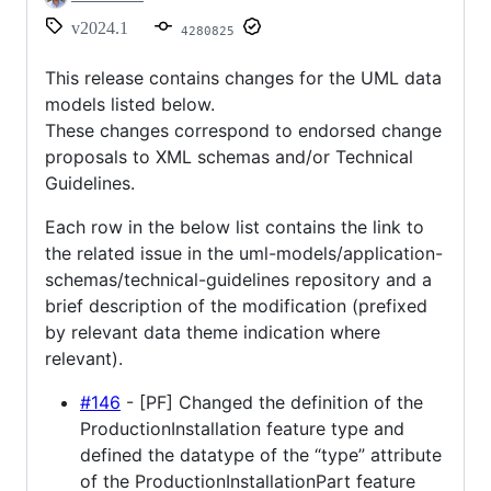
v2024.1
4280825
This release contains changes for the UML data
models listed below.
These changes correspond to endorsed change
proposals to XML schemas and/or Technical
Guidelines.
Each row in the below list contains the link to
the related issue in the uml-models/application-
schemas/technical-guidelines repository and a
brief description of the modification (prefixed
by relevant data theme indication where
relevant).
#146
- [PF] Changed the definition of the
ProductionInstallation feature type and
defined the datatype of the “type” attribute
of the ProductionInstallationPart feature