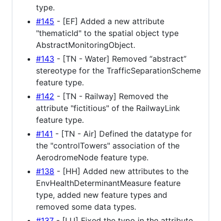
type.
#145
- [EF] Added a new attribute
"thematicId" to the spatial object type
AbstractMonitoringObject.
#143
- [TN - Water] Removed “abstract”
stereotype for the TrafficSeparationScheme
feature type.
#142
- [TN - Railway] Removed the
attribute "fictitious" of the RailwayLink
feature type.
#141
- [TN - Air] Defined the datatype for
the "controlTowers" association of the
AerodromeNode feature type.
#138
- [HH] Added new attributes to the
EnvHealthDeterminantMeasure feature
type, added new feature types and
removed some data types.
#137
- [LU] Fixed the typo in the attribute