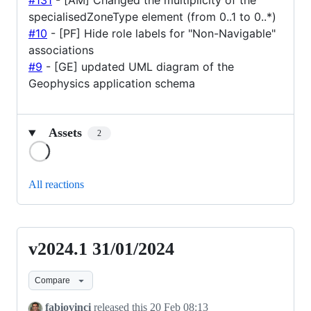
#131
- [AM] Changed the multiplicity of the
specialisedZoneType element (from 0..1 to 0..*)
#10
- [PF] Hide role labels for "Non-Navigable"
associations
#9
- [GE] updated UML diagram of the
Geophysics application schema
Assets
2
Loading
All reactions
v2024.1 31/01/2024
v2024.1
31/01/2024
Compare
fabiovinci
released this
20 Feb 08:13