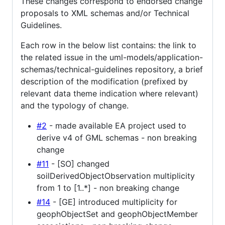
These changes correspond to endorsed change
proposals to XML schemas and/or Technical
Guidelines.
Each row in the below list contains: the link to
the related issue in the uml-models/application-
schemas/technical-guidelines repository, a brief
description of the modification (prefixed by
relevant data theme indication where relevant)
and the typology of change.
#2
- made available EA project used to
derive v4 of GML schemas - non breaking
change
#11
- [SO] changed
soilDerivedObjectObservation multiplicity
from 1 to [1..*] - non breaking change
#14
- [GE] introduced multiplicity for
geophObjectSet and geophObjectMember