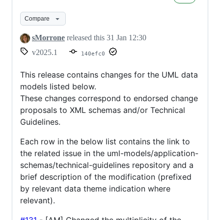
31/01/2025
Compare
sMorrone
released this
31 Jan 12:30
v2025.1
140efc0
This release contains changes for the UML data
models listed below.
These changes correspond to endorsed change
proposals to XML schemas and/or Technical
Guidelines.
Each row in the below list contains the link to
the related issue in the uml-models/application-
schemas/technical-guidelines repository and a
brief description of the modification (prefixed
by relevant data theme indication where
relevant).