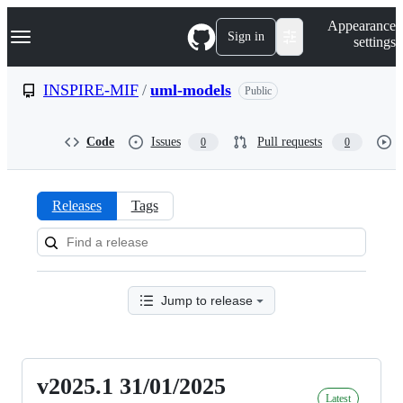
S
Navigation Menu
Appearance
k
Sign in
settings
i
p
t
INSPIRE-MIF
/
uml-models
Public
o
c
o
Code
Issues
Pull requests
0
0
n
t
e
n
Releases
Tags
t
Releases:
INSPIRE-
MIF/uml-
Jump to release
models
v2025.1 31/01/2025
v2025.1
Latest