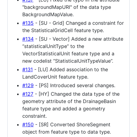
"backgroundMapURI" of the data type
BackgroundMapValue.
#135
- [SU - Grid] Changed a constraint for
the StatisticalGridCell feature type.
#134
- [SU - Vector] Added a new attribute
“statisticalUnitType” to the
VectorStatisticalUnit feature type and a
new codelist “StatisticalUnitTypeValue”.
#131
- [LU] Added association to the
LandCoverUnit feature type.
#129
- [PS] Introduced several changes.
#127
- [HY] Changed the data type of the
geometry attribute of the DrainageBasin
feature type and added a geometry
constraint.
#150
- [SR] Converted ShoreSegment
object from feature type to data type.