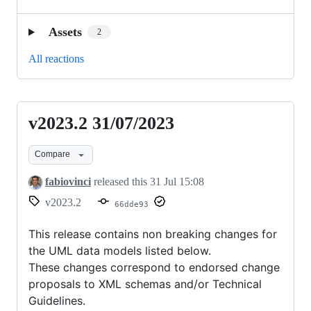
Assets
2
All reactions
v2023.2 31/07/2023
v2023.2
31/07/2023
Compare
fabiovinci
released this
31 Jul 15:08
v2023.2
66dde93
This release contains non breaking changes for
the UML data models listed below.
These changes correspond to endorsed change
proposals to XML schemas and/or Technical
Guidelines.