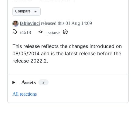
-
Compare
08/05/2014
fabiovinci
released this
01 Aug 14:09
r4618
5beb05b
This release reflects the changes introduced on
08/05/2014 and is the latest release before the
release 2022.2.
Assets
2
All reactions