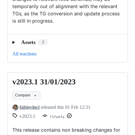
temporarily out of alignment with the relevant
TGs, as the TG conversion and update process
is still in progress.
Assets
2
All reactions
v2023.1 31/01/2023
v2023.1
31/01/2023
Compare
fabiovinci
released this
01 Feb 12:31
v2023.1
f3fe0fa
This release contains non breaking changes for