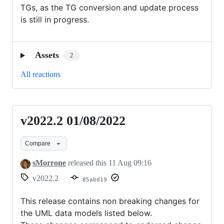
TGs, as the TG conversion and update process
is still in progress.
Assets
2
All reactions
v2022.2 01/08/2022
v2022.2
01/08/2022
Compare
sMorrone
released this
11 Aug 09:16
v2022.2
85abd19
This release contains non breaking changes for
the UML data models listed below.