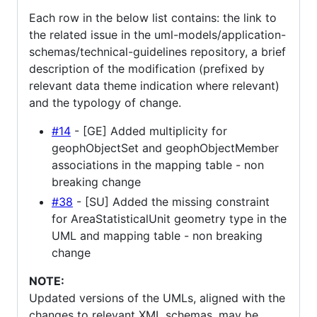
Each row in the below list contains: the link to
the related issue in the uml-models/application-
schemas/technical-guidelines repository, a brief
description of the modification (prefixed by
relevant data theme indication where relevant)
and the typology of change.
#14
- [GE] Added multiplicity for
geophObjectSet and geophObjectMember
associations in the mapping table - non
breaking change
#38
- [SU] Added the missing constraint
for AreaStatisticalUnit geometry type in the
UML and mapping table - non breaking
change
NOTE:
Updated versions of the UMLs, aligned with the
changes to relevant XML schemas, may be