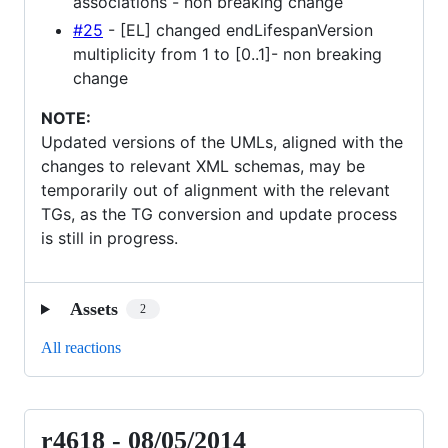
associations - non breaking change
#25
- [EL] changed endLifespanVersion
multiplicity from 1 to [0..1]- non breaking
change
NOTE:
Updated versions of the UMLs, aligned with the
changes to relevant XML schemas, may be
temporarily out of alignment with the relevant
TGs, as the TG conversion and update process
is still in progress.
Assets
2
All reactions
r4618 - 08/05/2014
r4618