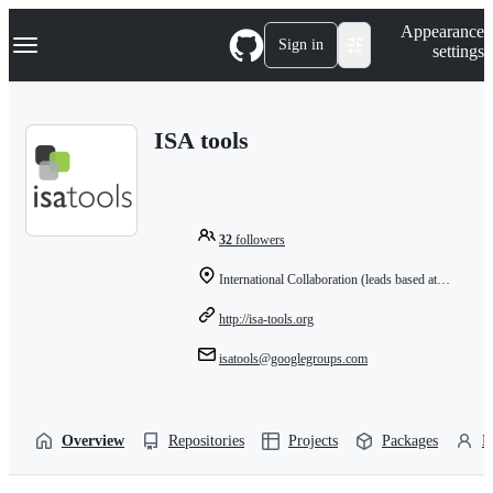
S
Navigation Menu
Appearance
k
Sign in
settings
i
p
t
o
ISA tools
c
o
n
t
e
n
32
followers
t
International Collaboration (leads based at: University of Oxford, UK)
http://isa-tools.org
isatools@googlegroups.com
Overview
Repositories
Projects
Packages
P