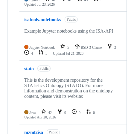
Python
47
42
43
5
Updated
Jul 23, 2026
isatools-notebooks
Public
Example Jupyter notebooks using the ISA-API
Jupyter Notebook
5
BSD-3-Clause
2
4
5
Updated
Jul 21, 2026
stato
Public
This is the development repository for the
STATistics Ontology (STATO). For more
information and demonstration on the ontology
content, please visit its website:
Java
42
9
0
0
Updated
Apr 20, 2026
mzml2isa
Public