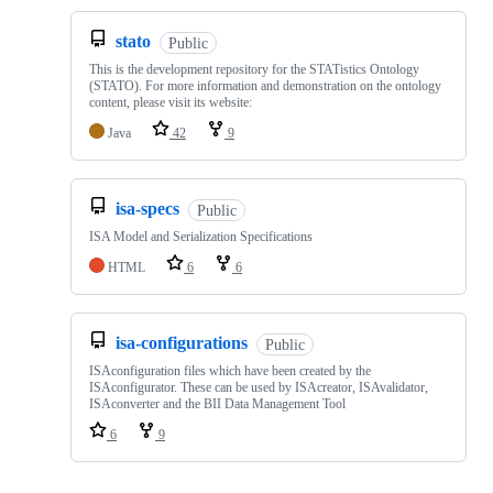
stato
Public
This is the development repository for the STATistics Ontology
(STATO). For more information and demonstration on the ontology
content, please visit its website:
Java
42
9
isa-specs
Public
ISA Model and Serialization Specifications
HTML
6
6
isa-configurations
Public
ISAconfiguration files which have been created by the
ISAconfigurator. These can be used by ISAcreator, ISAvalidator,
ISAconverter and the BII Data Management Tool
6
9