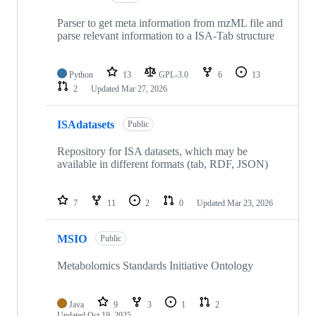
Parser to get meta information from mzML file and
parse relevant information to a ISA-Tab structure
Python
13
GPL-3.0
6
13
2
Updated
Mar 27, 2026
ISAdatasets
Public
Repository for ISA datasets, which may be
available in different formats (tab, RDF, JSON)
7
11
2
0
Updated
Mar 23, 2026
MSIO
Public
Metabolomics Standards Initiative Ontology
Java
9
3
1
2
Updated
Oct 19, 2025