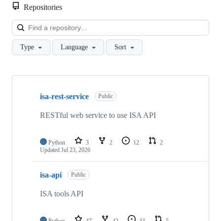
Repositories
Loa
Type
Language
Sort
Showing
10
isa-rest-service
of
Public
95
repositories
RESTful web service to use ISA API
Python
3
2
12
2
Updated
Jul 23, 2026
isa-api
Public
ISA tools API