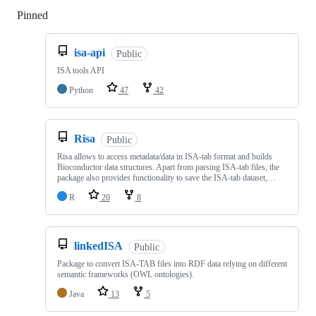
Pinned
Loading
isa-api
Public
ISA tools API
Python
47
42
Risa
Public
Risa allows to access metadata/data in ISA-tab format and builds
Bioconductor data structures. Apart from parsing ISA-tab files, the
package also provides functionality to save the ISA-tab dataset,…
R
20
8
linkedISA
Public
Package to convert ISA-TAB files into RDF data relying on different
semantic frameworks (OWL ontologies).
Java
13
5