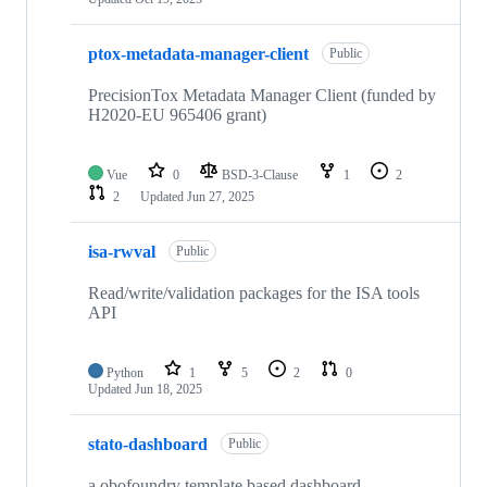
ptox-metadata-manager-client
Public
PrecisionTox Metadata Manager Client (funded by
H2020-EU 965406 grant)
Vue
0
BSD-3-Clause
1
2
2
Updated
Jun 27, 2025
isa-rwval
Public
Read/write/validation packages for the ISA tools
API
Python
1
5
2
0
Updated
Jun 18, 2025
stato-dashboard
Public
a obofoundry template based dashboard