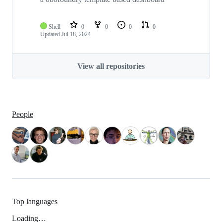
Shell
0
0
0
0
Updated
Jul 18, 2024
View all repositories
People
Top languages
Loading…