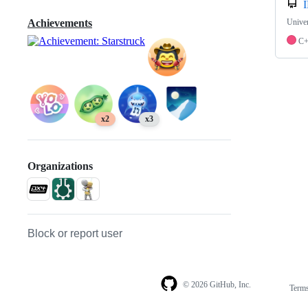
I
Univer
Achievements
C
x2
x3
Organizations
Block or report user
© 2026 GitHub, Inc.
Term
Footer
Footer
navigation