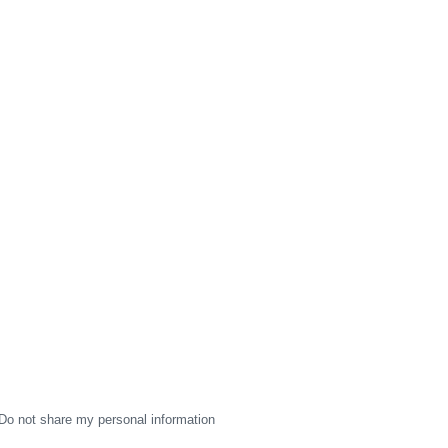
Do not share my personal information