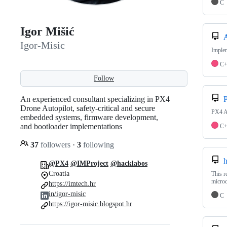
C
Igor Mišić
Igor-Misic
Imple
C
Follow
An experienced consultant specializing in PX4
Drone Autopilot, safety-critical and secure
PX4 A
embedded systems, firmware development,
and bootloader implementations
C
37
followers
·
3
following
h
@PX4
@IMProject
@hacklabos
Croatia
This r
microc
https://imtech.hr
in/igor-misic
C
https://igor-misic.blogspot.hr