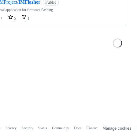
MProject/
IMFlasher
Public
sal application for firmware flashing
++
5
1
s
Privacy
Security
Status
Community
Docs
Contact
Manage cookies