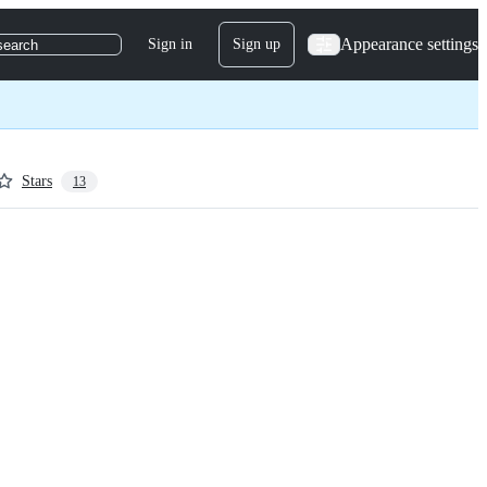
Appearance settings
Sign in
Sign up
search
Stars
13