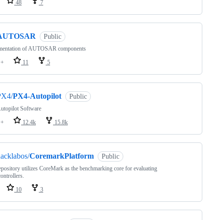
48
7
AUTOSAR
Public
mentation of AUTOSAR components
++
11
5
PX4/
PX4-Autopilot
Public
utopilot Software
++
12.4k
15.8k
acklabos/
CoremarkPlatform
Public
epository utilizes CoreMark as the benchmarking core for evaluating
ontrollers.
10
3