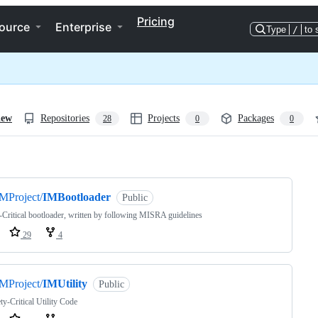
Pricing
ource
Enterprise
Type
/
to 
iew
Repositories
Projects
Packages
28
0
0
ng
MProject/
IMBootloader
Public
-Critical bootloader, written by following MISRA guidelines
29
4
MProject/
IMUtility
Public
ty-Critical Utility Code