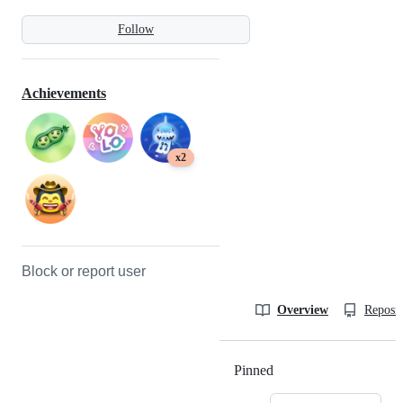
Follow
Achievements
x2
Block or report user
Overview
Reposit
Pinned
Loading