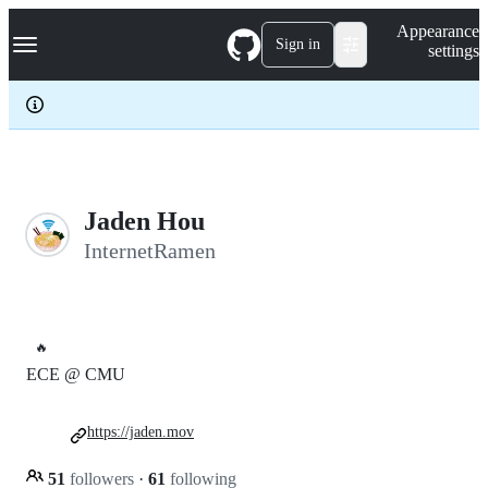
S
Navigation Menu
Appearance
k
Sign in
settings
i
p
t
o
c
o
n
t
e
Jaden Hou
n
InternetRamen
t
🔥
ECE @ CMU
https://jaden.mov
51
followers
·
61
following