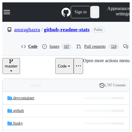
S
Navigation Menu
Appearance
k
Sign in
settings
i
p
t
anuraghazra
/
github-readme-stats
Public
o
c
o
Code
Issues
Pull requests
167
124
n
t
e
Open more actions menu
n
master
Code
t
1,787 Commits
Folders
History
Latest
and
.devcontainer
commit
files
.github
.husky