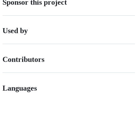
Sponsor this project
Used by
Contributors
Languages