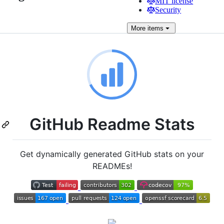
MIT license
Security
More
items
GitHub Readme Stats
Get dynamically generated GitHub stats on your
READMEs!