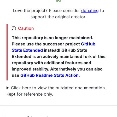
Love the project? Please consider
donating
to
support the original creator!
Caution
This repository is no longer maintained.
Please use the successor project
GitHub
Stats Extended
instead! GitHub Stats
Extended is an actively maintained fork of this
repository with additional features and
improved stability. Alternatively you can also
use
GitHub Readme Stats Action
.
Click here to view the outdated documentation.
Kept for reference only.