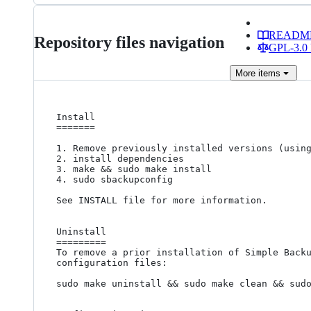
READM
Repository files navigation
GPL-3.0 
More
items
Install

=======

1. Remove previously installed versions (using
2. install dependencies

3. make && sudo make install

4. sudo sbackupconfig

See INSTALL file for more information.

Uninstall

=========

To remove a prior installation of Simple Backu
configuration files:

sudo make uninstall && sudo make clean && sudo