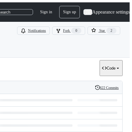
Appearance settings
Sign in
Sign up
search
Notifications
Fork
0
Star
2
Code
622 Commits
History