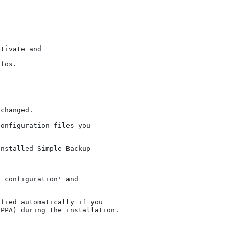
tivate and

fos.

changed.

onfiguration files you

nstalled Simple Backup

 configuration' and

fied automatically if you
