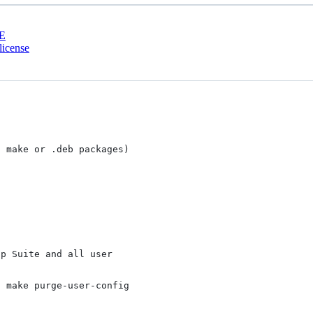
E
license
 make or .deb packages)

p Suite and all user

 make purge-user-config
