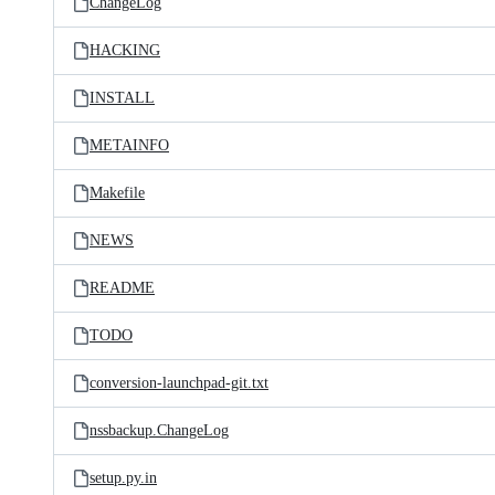
ChangeLog
HACKING
INSTALL
METAINFO
Makefile
NEWS
README
TODO
conversion-launchpad-git.txt
nssbackup.ChangeLog
setup.py.in