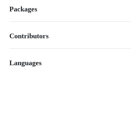
Packages
Contributors
Languages