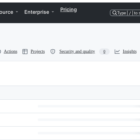
Pricing
ource
Enterprise
Type
/
to 
Actions
Projects
Security and quality
Insights
0