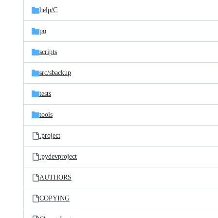
help/
C
po
scripts
src/
sbackup
tests
tools
.project
.pydevproject
AUTHORS
COPYING