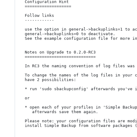
Configuration Hint

===================

Follow links 

------------

use the option in general->backuplinks=1 to ac
general->backuplinks=0 to deactivate.

See the example configuration file for more in
Notes on Upgrade to 0.2.0-RC3

=============================

In RC3 the naming convention of log files was 
To change the names of the log files in your c
have 2 possibilities:

* run 'sudo sbackupconfig' afterwards you've i
or

* open each of your profiles in 'Simple Backup
   afterwards save them again.

Please note: your configuration files are modi