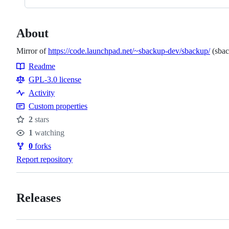
About
Mirror of
https://code.launchpad.net/~sbackup-dev/sbackup/
(sbac
Readme
Resources
GPL-3.0 license
Activity
Custom properties
2
stars
Stars
1
watching
Watchers
0
forks
Forks
Report repository
Releases