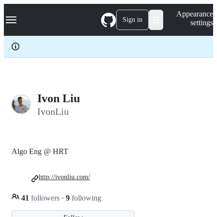
S
Navigation Menu
Appearance
k
Sign in
settings
i
p
t
o
c
o
n
t
e
Ivon Liu
n
IvonLiu
t
Algo Eng @ HRT
http://ivonliu.com/
41
followers
·
9
following