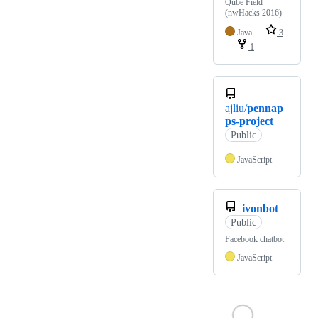
Qube Field
(nwHacks 2016)
Java
3
1
ajliu/
pennap
ps-project
Public
JavaScript
ivonbot
Public
Facebook chatbot
JavaScript