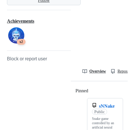
Follow
Achievements
x2
Block or report user
Overview
Reposit
Pinned
Loading
sNNake
Public
Snake game
controlled by an
artificial neural