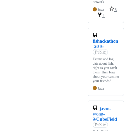
network
Java
5
1
fishackathon
-2016
Public
Extract and log
data about fish,
right as you catch
them. Then brag
about your catch to
your friends!
Java
jason-
wong-
9/
CubeField
Public