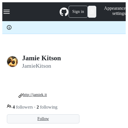
S
Navigation Menu
Appearance
k
Sign in
settings
i
p
t
o
c
o
n
t
e
Jamie Kitson
n
JamieKitson
t
http://jamiek.it
4
followers
·
2
following
Follow