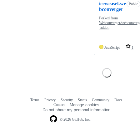
iceweasel-we
Public
bconverger
Forked from
Webconverger/webconverg
-addon
JavaScript
1
Terms
Privacy
Security
Status
Community
Docs
Footer
Footer
Contact
Manage cookies
navigation
Do not share my personal information
© 2026 GitHub, Inc.