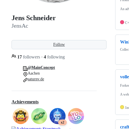
An adv
Jens Schneider
C
JensAc
Win
Follow
Collec
17
followers
·
4
following
@MainConcept
Aachen
voll
saturnv.de
Forke
A web-
Achievements
Ja
x2
craf