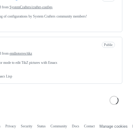
d from
SystemCrafters/crafter-configs
ing of configurations by System Crafters community members!
Public
d from
emiliotorres/tikz
r mode to edit TikZ pictures with Emacs
acs Lisp
s
Privacy
Security
Status
Community
Docs
Contact
Manage cookies