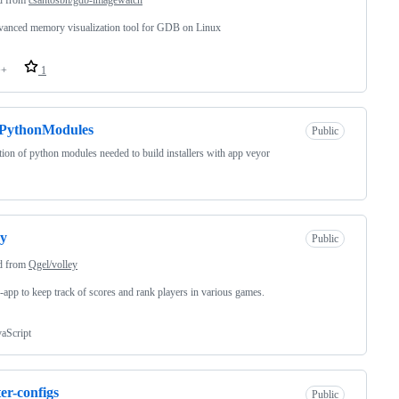
anced memory visualization tool for GDB on Linux
++
1
PythonModules
Public
tion of python modules needed to build installers with app veyor
ey
Public
d from
Qgel/volley
app to keep track of scores and rank players in various games.
vaScript
ter-configs
Public