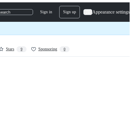
Appearance settings
Sign in
Sign up
search
Stars
Sponsoring
9
0