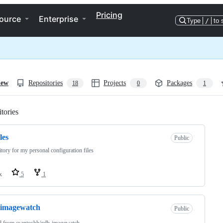
Pricing
ource
Enterprise
Type
/
to 
iew
Repositories
Projects
Packages
18
0
1
tories
Loading
les
Public
tory for my personal configuration files
x
5
1
-imagewatch
Public
d from
csantosbh/gdb-imagewatch