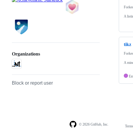
Forke
A list
tikz
Forke
Organizations
A mino
Em
Block or report user
© 2026 GitHub, Inc.
Term
Footer
Footer
navigation