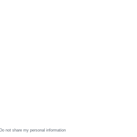
Do not share my personal information