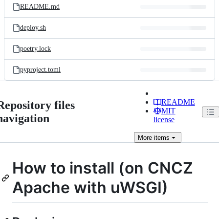
README.md
deploy.sh
poetry.lock
pyproject.toml
README
Repository files
MIT
navigation
license
More
items
How to install (on CNCZ
Apache with uWSGI)