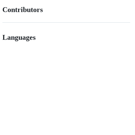
Contributors
Languages