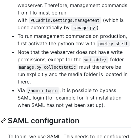
webserver. Therefore, management commands
from lilo must be run
with
(which is
PUCadmin.settings.management
done automatically by
).
manage.py
To run management commands on production,
first activate the python env with
.
poetry shell
Note that the webserver does not have write
permissions, except for the
folder.
writable/
must therefore be
manage.py collectstatic
run explicitly and the media folder is located in
there.
Via
, it is possible to bypass
/admin-login
SAML login (for example for first installation
when SAML has not yet been set up).
SAML configuration
To login, we use SAML. This needs to be configured.