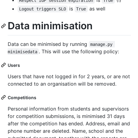
Respect IdP session expiration
True
is
as well
Logout triggers SLO
True
Data minimisation
Data can be minimised by running
manage.py 
. This will use the following policy:
minimisedata
Users
Users that have not logged in for 2 years, or are not
connected to an organisation will be removed.
Competitions
Personal information from students and supervisors
for competition submissions, is minimised 31 days
after the competition has ended. Address, email and
phone number are deleted. Name, school and the