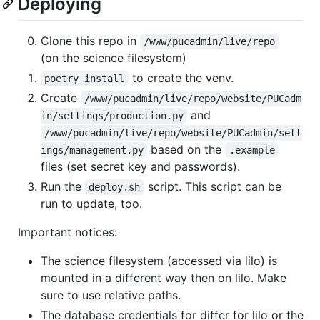
Deploying
Clone this repo in
/www/pucadmin/live/repo
(on the science filesystem)
to create the venv.
poetry install
Create
/www/pucadmin/live/repo/website/PUCadm
and
in/settings/production.py
/www/pucadmin/live/repo/website/PUCadmin/sett
based on the
ings/management.py
.example
files (set secret key and passwords).
Run the
script. This script can be
deploy.sh
run to update, too.
Important notices:
The science filesystem (accessed via lilo) is
mounted in a different way then on lilo. Make
sure to use relative paths.
The database credentials for differ for lilo or the