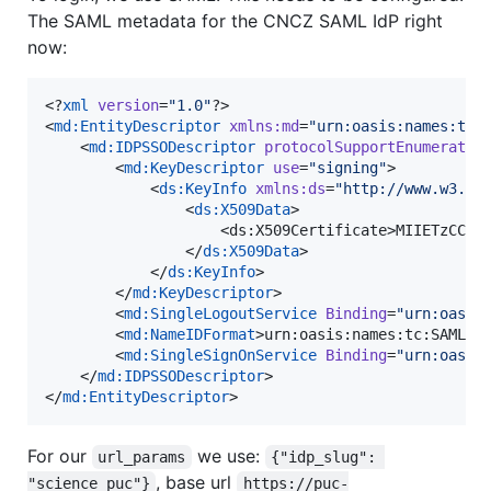
The SAML metadata for the CNCZ SAML IdP right
now:
<?
xml
 version
=
"
1.0
"
?>

<
md
:
EntityDescriptor
xmlns
:
md
=
"
urn:oasis:names:tc:
    <
md
:
IDPSSODescriptor
protocolSupportEnumeratio
        <
md
:
KeyDescriptor
use
=
"
signing
"
>

            <
ds
:
KeyInfo
xmlns
:
ds
=
"
http://www.w3.or
                <
ds
:
X509Data
>

                    <ds:X509Certificate>MIIETzCCAz
                </
ds
:
X509Data
>

            </
ds
:
KeyInfo
>

        </
md
:
KeyDescriptor
>

        <
md
:
SingleLogoutService
Binding
=
"
urn:oasis
        <
md
:
NameIDFormat
>urn:oasis:names:tc:SAML:2
        <
md
:
SingleSignOnService
Binding
=
"
urn:oasis
    </
md
:
IDPSSODescriptor
>

</
md
:
EntityDescriptor
>
For our
we use:
url_params
{"idp_slug": 
, base url
"science_puc"}
https://puc-