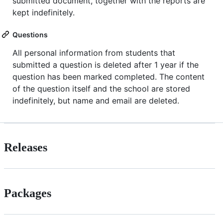
submitted document, together with the reports are
kept indefinitely.
Questions
All personal information from students that
submitted a question is deleted after 1 year if the
question has been marked completed. The content
of the question itself and the school are stored
indefinitely, but name and email are deleted.
Releases
Packages