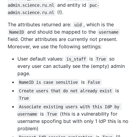
and entity id
admin.science.ru.nl
puc-
(!).
admin.science.ru.nl
The attributes returned are:
, which is the
uid
and should be mapped to the
NameID
username
field. Other attributes are currently not present.
Moreover, we use the following settings:
User default values:
is
so
is_staff
True
every user can actually see the (empty) admin
page.
is
NameID is case sensitive
False
is
Create users that do not already exist
True
Associate existing users with this IdP by 
is
(this is a vulnerability for
username
True
username spoofing but with only 1 IdP this is no
problem)
is
(!)