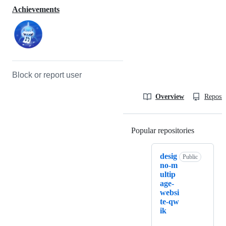
Achievements
Block or report user
Overview
Reposit
Popular repositories
Loading
desig
Public
no-m
ultip
age-
websi
te-qw
ik