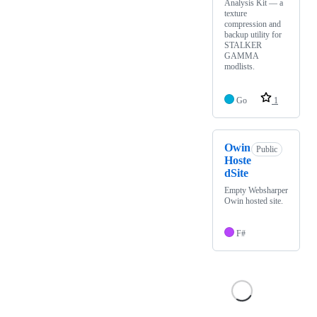
Analysis Kit — a
texture
compression and
backup utility for
STALKER
GAMMA
modlists.
Go
1
Owin
Public
Hoste
dSite
Empty Websharper
Owin hosted site.
F#