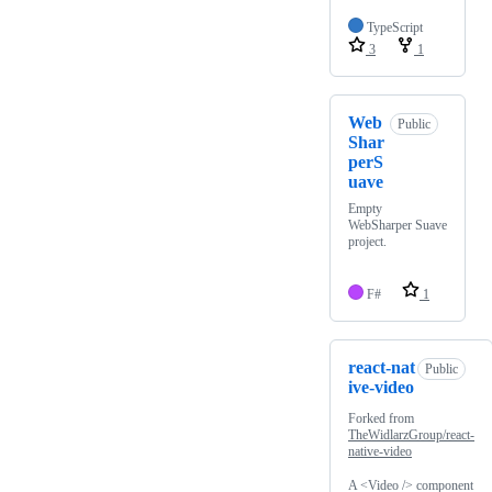
TypeScript
3
1
Web
Public
Shar
perS
uave
Empty
WebSharper Suave
project.
F#
1
react-nat
Public
ive-video
Forked from
TheWidlarzGroup/react-
native-video
A <Video /> component