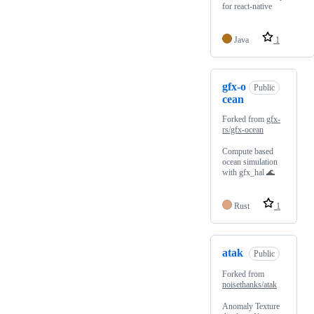
for react-native
Java
1
gfx-o
Public
cean
Forked from
gfx-
rs/gfx-ocean
Compute based
ocean simulation
with gfx_hal 🌊
Rust
1
atak
Public
Forked from
noisethanks/atak
Anomaly Texture