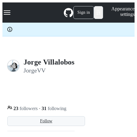
S
Navigation Menu
Appearance
k
Sign in
settings
i
p
t
o
c
o
n
t
e
Jorge Villalobos
n
JorgeVV
t
23
followers
·
31
following
Follow