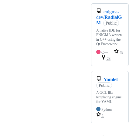
enigma-
dev/
RadialG
M
Public
A native IDE for
ENIGMA written
in C++ using the
Qt Framework.
C++
49
23
Yamlet
Public
A GCL-like
templating engine
for YAML
Python
1