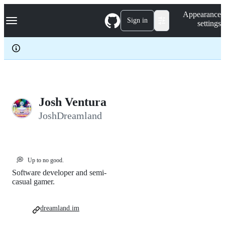
S
Navigation Menu
Appearance
k
Sign in
settings
i
p
t
o
c
o
n
t
e
Josh Ventura
n
JoshDreamland
t
💭
Up to no good.
Software developer and semi-
casual gamer.
dreamland.im