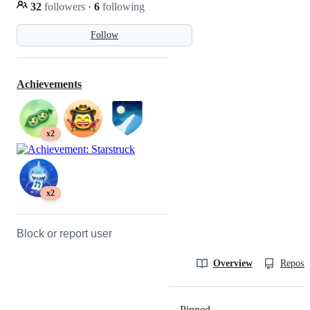
32
followers
·
6
following
Follow
Achievements
x2
x2
Block or report user
Overview
Reposit
Pinned
Loading