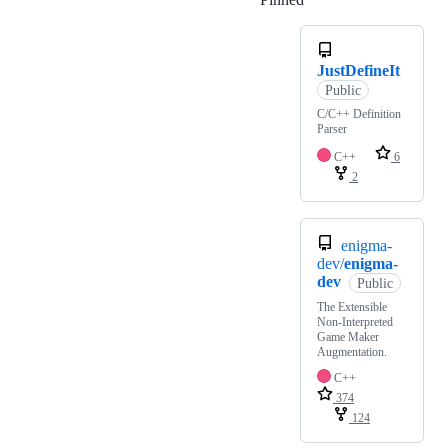
JustDefineIt
Public
C/C++ Definition
Parser
C++
6
2
enigma-
dev/
enigma-
dev
Public
The Extensible
Non-Interpreted
Game Maker
Augmentation.
C++
374
124