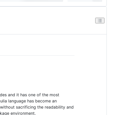
ades and it has one of the most
e Julia language has become an
ithout sacrificing the readability and
ackage environment.