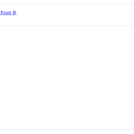
a from R
.