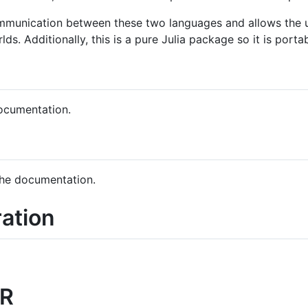
 communication between these two languages and allows the 
lds. Additionally, this is a pure Julia package so it is port
ocumentation.
the documentation.
ation
 R