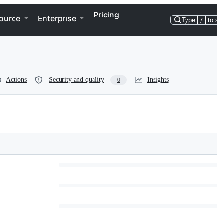
Pricing
ource
Enterprise
Type
/
to 
Actions
Security and quality
Insights
0