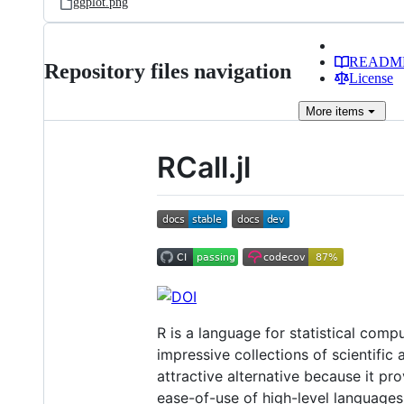
ggplot.png
READM
Repository files navigation
License
More
items
RCall.jl
R is a language for statistical com
impressive collections of scientific
attractive alternative because it pr
ease-of-use of high-level languages