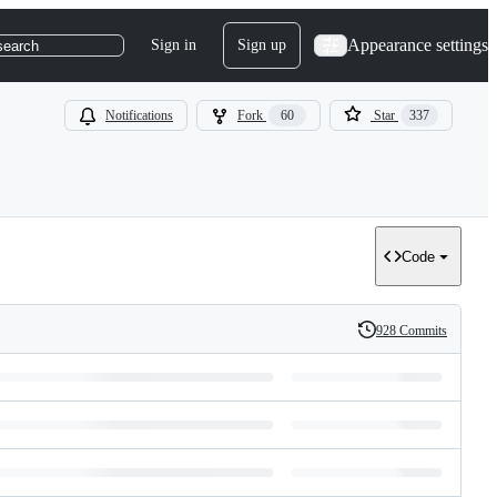
Appearance settings
Sign in
Sign up
search
Notifications
Fork
60
Star
337
Code
928 Commits
History