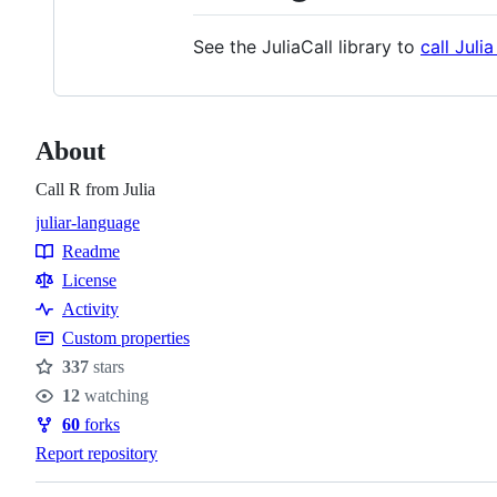
See the JuliaCall library to
call Juli
About
Call R from Julia
julia
r-language
Topics
Readme
Resources
License
Activity
Custom properties
337
stars
Stars
12
watching
Watchers
60
forks
Forks
Report repository