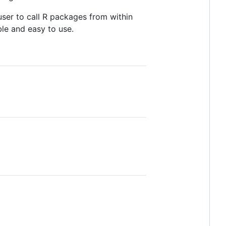
user to call R packages from within
able and easy to use.