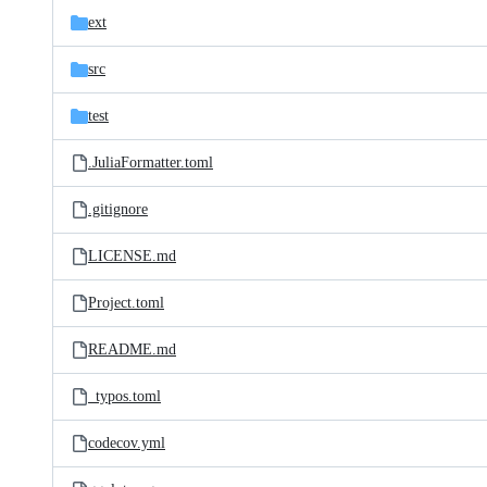
ext
src
test
.JuliaFormatter.toml
.gitignore
LICENSE.md
Project.toml
README.md
_typos.toml
codecov.yml