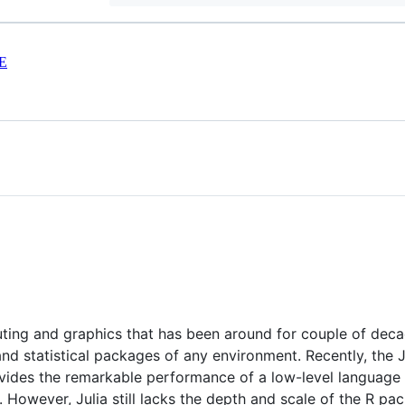
E
puting and graphics that has been around for couple of dec
 and statistical packages of any environment. Recently, th
ovides the remarkable performance of a low-level language w
. However, Julia still lacks the depth and scale of the R p