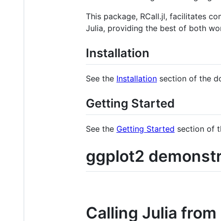
This package, RCall.jl, facilitates
Julia, providing the best of both wor
Installation
See the
Installation
section of the d
Getting Started
See the
Getting Started
section of 
ggplot2 demonstr
Calling Julia from