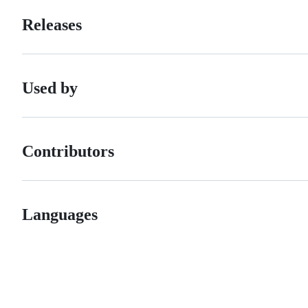
Releases
Used by
Contributors
Languages