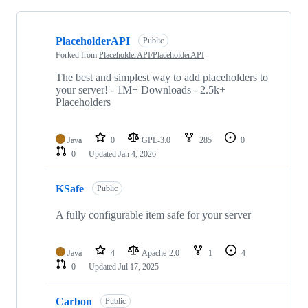
Showing
10
PlaceholderAPI
of
Public
10
Forked from
PlaceholderAPI/PlaceholderAPI
repositories
The best and simplest way to add placeholders to
your server! - 1M+ Downloads - 2.5k+
Placeholders
Java
0
GPL-3.0
285
0
0
Updated
Jan 4, 2026
KSafe
Public
A fully configurable item safe for your server
Java
4
Apache-2.0
1
4
0
Updated
Jul 17, 2025
Carbon
Public