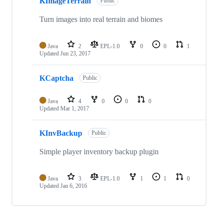
KImageTerrain
Public
Turn images into real terrain and biomes
Java
2
EPL-1.0
0
0
1
Updated
Jun 23, 2017
KCaptcha
Public
Java
4
0
0
0
Updated
Mar 1, 2017
KInvBackup
Public
Simple player inventory backup plugin
Java
3
EPL-1.0
1
1
0
Updated
Jan 6, 2016