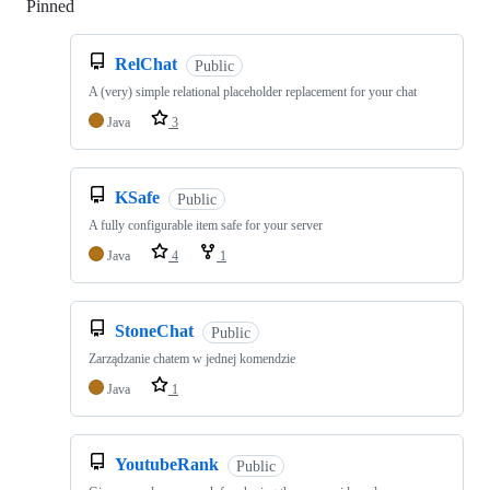
Pinned
Loading
RelChat
Public
A (very) simple relational placeholder replacement for your chat
Java
3
KSafe
Public
A fully configurable item safe for your server
Java
4
1
StoneChat
Public
Zarządzanie chatem w jednej komendzie
Java
1
YoutubeRank
Public