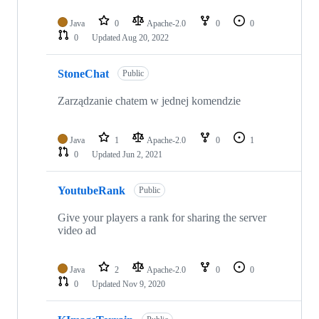
Java
0
Apache-2.0
0
0
0
Updated
Aug 20, 2022
StoneChat
Public
Zarządzanie chatem w jednej komendzie
Java
1
Apache-2.0
0
1
0
Updated
Jun 2, 2021
YoutubeRank
Public
Give your players a rank for sharing the server
video ad
Java
2
Apache-2.0
0
0
0
Updated
Nov 9, 2020