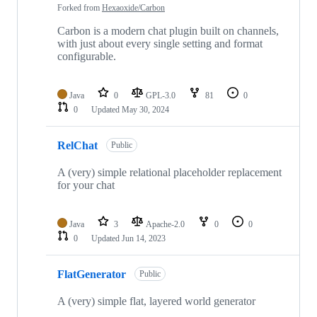
Forked from
Hexaoxide/Carbon
Carbon is a modern chat plugin built on channels,
with just about every single setting and format
configurable.
Java
0
GPL-3.0
81
0
0
Updated
May 30, 2024
RelChat
Public
A (very) simple relational placeholder replacement
for your chat
Java
3
Apache-2.0
0
0
0
Updated
Jun 14, 2023
FlatGenerator
Public
A (very) simple flat, layered world generator