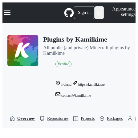
S
Navigation Menu
Appearance
k
Sign in
settings
i
p
t
o
Plugins by Kamilkime
c
o
All public (and private) Minecraft plugins by
n
Kamilkime
t
e
Verified
n
t
Poland
https://kamilki.me/
contact@kamilki.me
Overview
Repositories
Projects
Packages
P