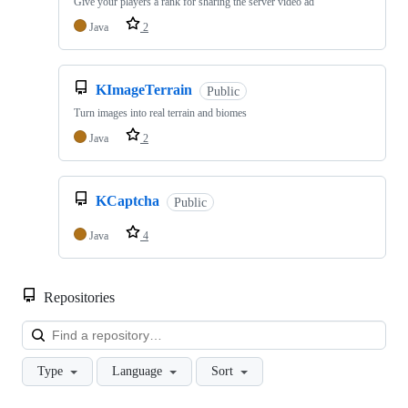
Give your players a rank for sharing the server video ad
Java
2
KImageTerrain
Public
Turn images into real terrain and biomes
Java
2
KCaptcha
Public
Java
4
Repositories
Loa
Type
Language
Sort