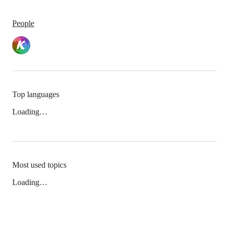
People
Top languages
Loading…
Most used topics
Loading…