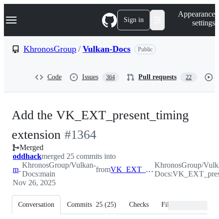
S
Navigation Menu
Appearance
k
Sign in
settings
i
p
t
KhronosGroup
/
Vulkan-Docs
Public
o
c
o
Code
Issues
Pull requests
364
22
n
t
e
n
Add the VK_EXT_present_timing
t
-
extension
#
1364
Merged
#
1364
oddhack
merged 25 commits into
KhronosGroup/Vulkan-
KhronosGroup/Vulk
main
from
VK_EXT_present_timing
Docs:main
Docs:VK_EXT_pres
Nov 26, 2025
Conversation
Commits
25
(
25
)
Checks
Files changed