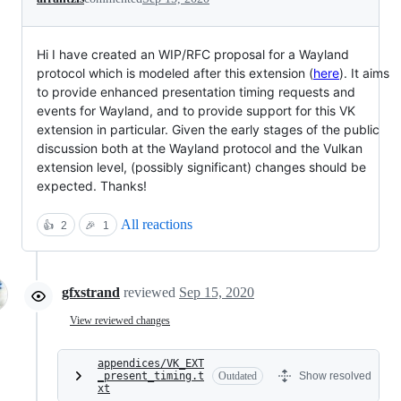
Hi I have created an WIP/RFC proposal for a Wayland
protocol which is modeled after this extension (
here
). It aims
to provide enhanced presentation timing requests and
events for Wayland, and to provide support for this VK
extension in particular. Given the early stages of the public
discussion both at the Wayland protocol and the Vulkan
extension level, (possibly significant) changes should be
expected. Thanks!
All reactions
👍
2
🎉
1
gfxstrand
reviewed
Sep 15, 2020
View reviewed changes
appendices/VK_EXT
_present_timing.t
Outdated
Show resolved
xt