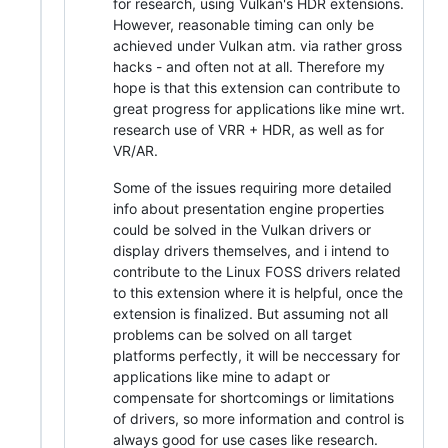
for research, using Vulkan's HDR extensions.
However, reasonable timing can only be
achieved under Vulkan atm. via rather gross
hacks - and often not at all. Therefore my
hope is that this extension can contribute to
great progress for applications like mine wrt.
research use of VRR + HDR, as well as for
VR/AR.
Some of the issues requiring more detailed
info about presentation engine properties
could be solved in the Vulkan drivers or
display drivers themselves, and i intend to
contribute to the Linux FOSS drivers related
to this extension where it is helpful, once the
extension is finalized. But assuming not all
problems can be solved on all target
platforms perfectly, it will be neccessary for
applications like mine to adapt or
compensate for shortcomings or limitations
of drivers, so more information and control is
always good for use cases like research.