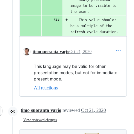
image to be visible to 
the user.
    This value should: 
be a multiple of the 
refresh cycle duration.
timo-suoranta-varjo
Oct 21, 2020
This language may be valid for other
presentation modes, but not for immediate
present mode.
All reactions
timo-suoranta-varjo
reviewed
Oct 21, 2020
View reviewed changes