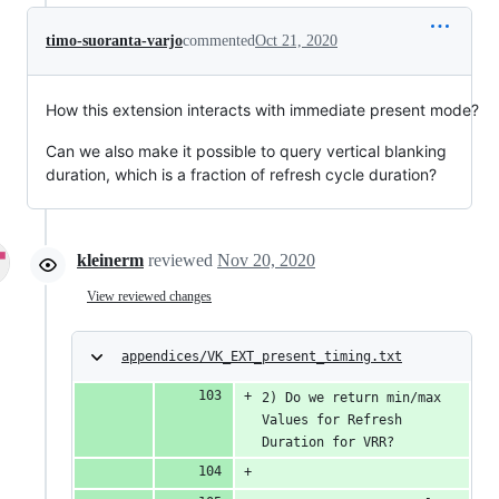
timo-suoranta-varjo
commented
Oct 21, 2020
How this extension interacts with immediate present mode?
Can we also make it possible to query vertical blanking
duration, which is a fraction of refresh cycle duration?
kleinerm
reviewed
Nov 20, 2020
View reviewed changes
appendices/VK_EXT_present_timing.txt
2) Do we return min/max 
Values for Refresh 
Duration for VRR?