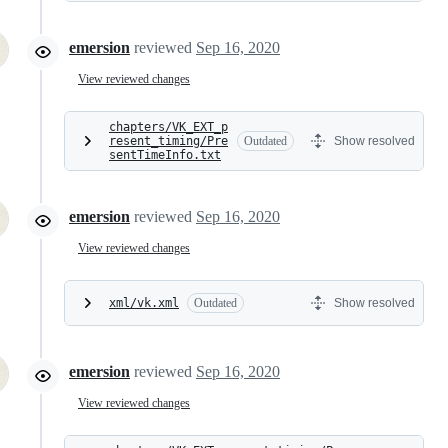
emersion
reviewed
Sep 16, 2020
View reviewed changes
chapters/VK_EXT_p
resent_timing/Pre
Outdated
Show resolved
sentTimeInfo.txt
emersion
reviewed
Sep 16, 2020
View reviewed changes
xml/vk.xml
Outdated
Show resolved
emersion
reviewed
Sep 16, 2020
View reviewed changes