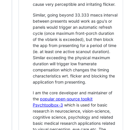
cause very perceptible and irritating flicker.
Similar, going beyond 33.333 msecs interval
between presents would work as gpu's or
panels would trigger an automatic refresh
cycle (once maximum front-porch duration
of the vblank is exceeded), but then block
the app from presenting for a period of time
(ie. at least one active scanout duration).
Similar exceeding the physical maximum
duration will trigger low framerate
compensation which changes the timing
characteristics wrt. flicker and blocking the
application from presenting.
I am the core developer and maintainer of
the
popular open-source toolkit
Psychtoolbox-3
which is used for basic
research in neuroscience, vision-science,
cognitive science, psychology and related
basic medical research applications related
to visual perception, eye care etc. The