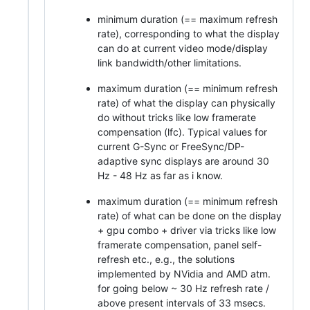
minimum duration (== maximum refresh
rate), corresponding to what the display
can do at current video mode/display
link bandwidth/other limitations.
maximum duration (== minimum refresh
rate) of what the display can physically
do without tricks like low framerate
compensation (lfc). Typical values for
current G-Sync or FreeSync/DP-
adaptive sync displays are around 30
Hz - 48 Hz as far as i know.
maximum duration (== minimum refresh
rate) of what can be done on the display
+ gpu combo + driver via tricks like low
framerate compensation, panel self-
refresh etc., e.g., the solutions
implemented by NVidia and AMD atm.
for going below ~ 30 Hz refresh rate /
above present intervals of 33 msecs.