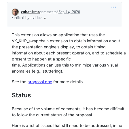
Conversation
cubanismo
commented
Sep 14, 2020
•
edited by nvlduc
This extension allows an application that uses the
VK_KHR_swapchain extension to obtain information about
the presentation engine's display, to obtain timing
information about each present operation, and to schedule a
present to happen at a specific
time. Applications can use this to minimize various visual
anomalies (e.g., stuttering).
See the
proposal doc
for more details.
Status
Because of the volume of comments, it has become difficult
to follow the current status of the proposal.
Here is a list of issues that still need to be addressed, in no