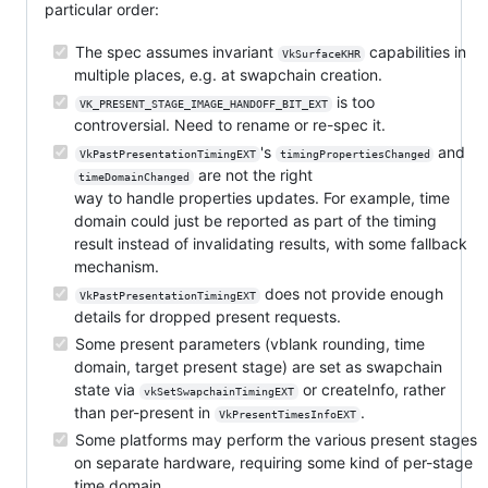
particular order:
The spec assumes invariant
capabilities in
VkSurfaceKHR
multiple places, e.g. at swapchain creation.
is too
VK_PRESENT_STAGE_IMAGE_HANDOFF_BIT_EXT
controversial. Need to rename or re-spec it.
's
and
VkPastPresentationTimingEXT
timingPropertiesChanged
are not the right
timeDomainChanged
way to handle properties updates. For example, time
domain could just be reported as part of the timing
result instead of invalidating results, with some fallback
mechanism.
does not provide enough
VkPastPresentationTimingEXT
details for dropped present requests.
Some present parameters (vblank rounding, time
domain, target present stage) are set as swapchain
state via
or createInfo, rather
vkSetSwapchainTimingEXT
than per-present in
.
VkPresentTimesInfoEXT
Some platforms may perform the various present stages
on separate hardware, requiring some kind of per-stage
time domain.