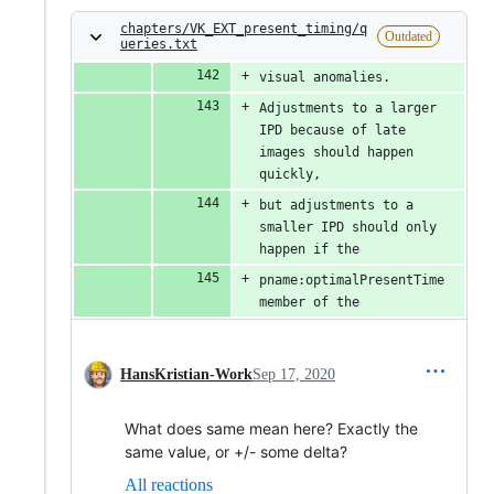
chapters/VK_EXT_present_timing/q
Outdated
ueries.txt
visual anomalies.
Adjustments to a larger 
IPD because of late 
images should happen 
quickly,
but adjustments to a 
smaller IPD should only 
happen if the
pname:optimalPresentTime 
member of the
HansKristian-Work
Sep 17, 2020
What does same mean here? Exactly the
same value, or +/- some delta?
All reactions