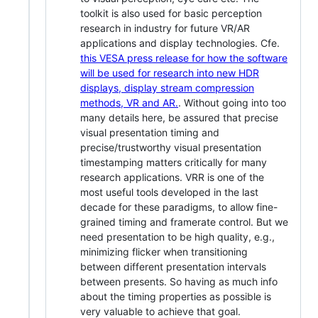
toolkit is also used for basic perception
research in industry for future VR/AR
applications and display technologies. Cfe.
this VESA press release for how the software
will be used for research into new HDR
displays, display stream compression
methods, VR and AR.
. Without going into too
many details here, be assured that precise
visual presentation timing and
precise/trustworthy visual presentation
timestamping matters critically for many
research applications. VRR is one of the
most useful tools developed in the last
decade for these paradigms, to allow fine-
grained timing and framerate control. But we
need presentation to be high quality, e.g.,
minimizing flicker when transitioning
between different presentation intervals
between presents. So having as much info
about the timing properties as possible is
very valuable to achieve that goal.