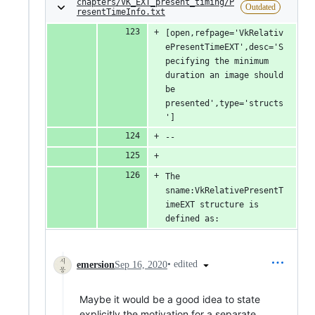
chapters/VK_EXT_present_timing/P
Outdated
resentTimeInfo.txt
[open,refpage='VkRelativ
ePresentTimeEXT',desc='S
pecifying the minimum 
duration an image should 
be 
presented',type='structs
']
--
The 
sname:VkRelativePresentT
imeEXT structure is 
defined as:
•
edited
emersion
Sep 16, 2020
Maybe it would be a good idea to state
explicitly the motivation for a separate