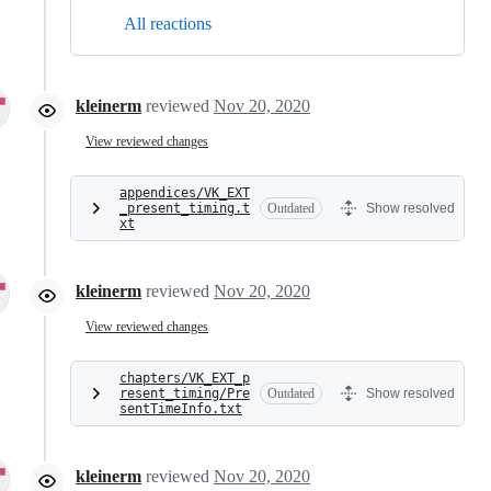
All reactions
kleinerm
reviewed
Nov 20, 2020
View reviewed changes
appendices/VK_EXT
_present_timing.t
Outdated
Show resolved
xt
kleinerm
reviewed
Nov 20, 2020
View reviewed changes
chapters/VK_EXT_p
resent_timing/Pre
Outdated
Show resolved
sentTimeInfo.txt
kleinerm
reviewed
Nov 20, 2020