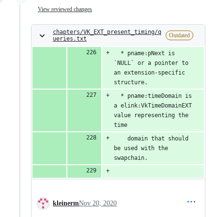
View reviewed changes
chapters/VK_EXT_present_timing/q
Outdated
ueries.txt
  * pname:pNext is 
`NULL` or a pointer to 
an extension-specific 
structure.
  * pname:timeDomain is 
a elink:VkTimeDomainEXT 
value representing the 
time
    domain that should 
be used with the 
swapchain.
kleinerm
Nov 20, 2020