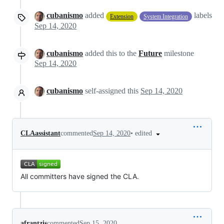
cubanismo
added
labels
Extension
System Integration
Sep 14, 2020
cubanismo
added this to the
Future
milestone
Sep 14, 2020
cubanismo
self-assigned this
Sep 14, 2020
•
edited
CLAassistant
commented
Sep 14, 2020
All committers have signed the CLA.
afrantzis
commented
Sep 15, 2020