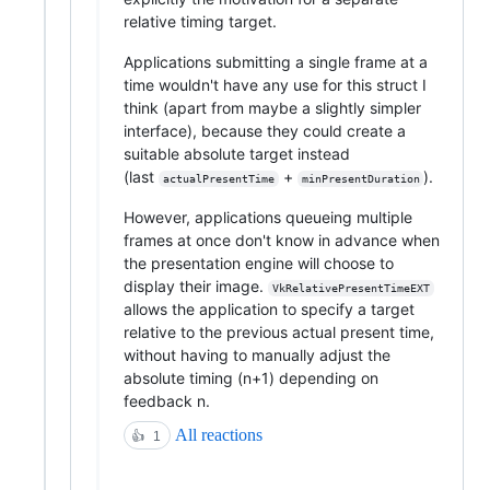
relative timing target.
Applications submitting a single frame at a
time wouldn't have any use for this struct I
think (apart from maybe a slightly simpler
interface), because they could create a
suitable absolute target instead
(last
+
).
actualPresentTime
minPresentDuration
However, applications queueing multiple
frames at once don't know in advance when
the presentation engine will choose to
display their image.
VkRelativePresentTimeEXT
allows the application to specify a target
relative to the previous actual present time,
without having to manually adjust the
absolute timing (n+1) depending on
feedback n.
All reactions
👍
1