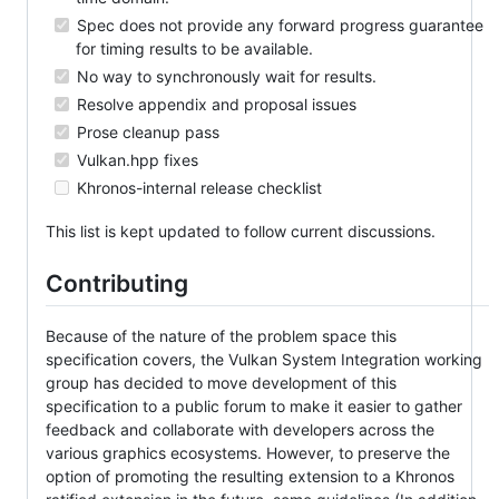
Spec does not provide any forward progress guarantee
for timing results to be available.
No way to synchronously wait for results.
Resolve appendix and proposal issues
Prose cleanup pass
Vulkan.hpp fixes
Khronos-internal release checklist
This list is kept updated to follow current discussions.
Contributing
Because of the nature of the problem space this
specification covers, the Vulkan System Integration working
group has decided to move development of this
specification to a public forum to make it easier to gather
feedback and collaborate with developers across the
various graphics ecosystems. However, to preserve the
option of promoting the resulting extension to a Khronos