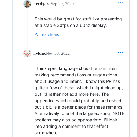
hrydgard
Sep 29, 2020
This would be great for stuff like presenting
at a stable 30fps on a 60hz display.
All reactions
nvlduc
Nov 30, 2022
I think spec language should refrain from
making recommendations or suggestions
about usage and intent. I know this PR has
quite a few of these, which I might clean up,
but I'd rather not add more here. The
appendix, which could probably be fleshed
out a bit, is a better place for these remarks.
Alternatively, one of the large existing .NOTE
sections may also be appropriate; I'll look
into adding a comment to that effect
somewhere.