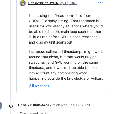
HansKristian-Work
Sep 17, 2020
I'm missing the "headroom" field from
GOOGLE_display_timing. That feedback is
useful for low-latency situations where you'd
be able to time the main loop such that there
is little time before GPU is done rendering
and display unit scans out.
I suppose calibrated timestamps might work
around that niche, but that would rely on
swapchain and GPU working on the same
timebase, and it wouldn't be able to take
into account any compositing work
happening outside the knowledge of Vulkan.
All reactions
HansKristian-Work
reviewed
Sep 17, 2020
View reviewed changes