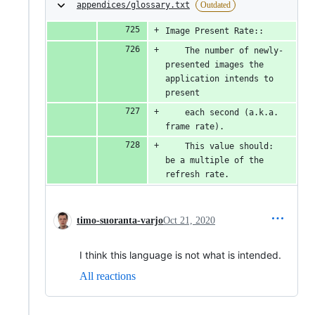
appendices/glossary.txt
Outdated
Image Present Rate::
    The number of newly-
presented images the 
application intends to 
present
    each second (a.k.a. 
frame rate).
    This value should: 
be a multiple of the 
refresh rate.
timo-suoranta-varjo
Oct 21, 2020
I think this language is not what is intended.
All reactions