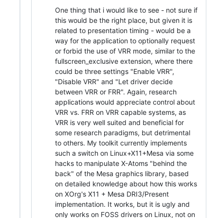
One thing that i would like to see - not sure if
this would be the right place, but given it is
related to presentation timing - would be a
way for the application to optionally request
or forbid the use of VRR mode, similar to the
fullscreen_exclusive extension, where there
could be three settings "Enable VRR",
"Disable VRR" and "Let driver decide
between VRR or FRR". Again, research
applications would appreciate control about
VRR vs. FRR on VRR capable systems, as
VRR is very well suited and beneficial for
some research paradigms, but detrimental
to others. My toolkit currently implements
such a switch on Linux+X11+Mesa via some
hacks to manipulate X-Atoms "behind the
back" of the Mesa graphics library, based
on detailed knowledge about how this works
on XOrg's X11 + Mesa DRI3/Present
implementation. It works, but it is ugly and
only works on FOSS drivers on Linux, not on