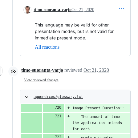
timo-suoranta-varjo
Oct 21, 2020
This language may be valid for other
presentation modes, but is not valid for
immediate present mode.
All reactions
timo-suoranta-varjo
reviewed
Oct 21, 2020
View reviewed changes
appendices/glossary.txt
Image Present Duration::
    The amount of time 
the application intends 
for each
    newly-presented 