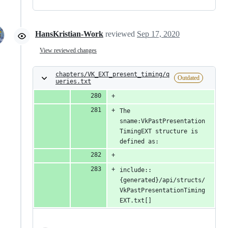
HansKristian-Work
reviewed
Sep 17, 2020
View reviewed changes
chapters/VK_EXT_present_timing/q
Outdated
ueries.txt
The 
sname:VkPastPresentation
TimingEXT structure is 
defined as:
include::
{generated}/api/structs/
VkPastPresentationTiming
EXT.txt[]