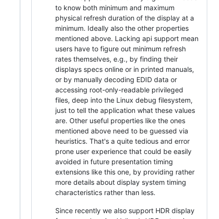
to know both minimum and maximum
physical refresh duration of the display at a
minimum. Ideally also the other properties
mentioned above. Lacking api support mean
users have to figure out minimum refresh
rates themselves, e.g., by finding their
displays specs online or in printed manuals,
or by manually decoding EDID data or
accessing root-only-readable privileged
files, deep into the Linux debug filesystem,
just to tell the application what these values
are. Other useful properties like the ones
mentioned above need to be guessed via
heuristics. That's a quite tedious and error
prone user experience that could be easily
avoided in future presentation timing
extensions like this one, by providing rather
more details about display system timing
characteristics rather than less.
Since recently we also support HDR display