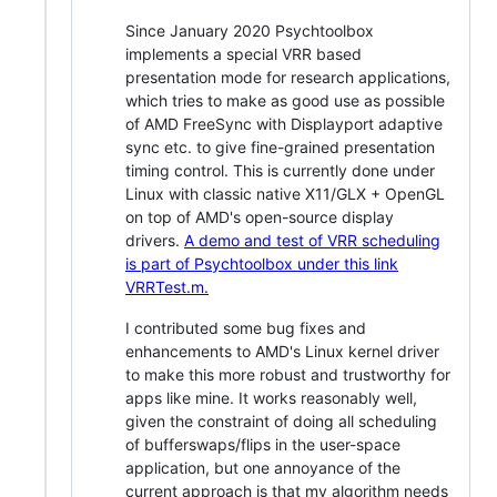
Since January 2020 Psychtoolbox
implements a special VRR based
presentation mode for research applications,
which tries to make as good use as possible
of AMD FreeSync with Displayport adaptive
sync etc. to give fine-grained presentation
timing control. This is currently done under
Linux with classic native X11/GLX + OpenGL
on top of AMD's open-source display
drivers.
A demo and test of VRR scheduling
is part of Psychtoolbox under this link
VRRTest.m.
I contributed some bug fixes and
enhancements to AMD's Linux kernel driver
to make this more robust and trustworthy for
apps like mine. It works reasonably well,
given the constraint of doing all scheduling
of bufferswaps/flips in the user-space
application, but one annoyance of the
current approach is that my algorithm needs