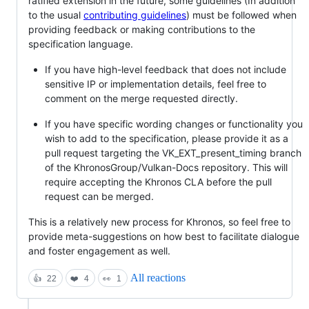
ratified extension in the future, some guidelines (In addition
to the usual
contributing guidelines
) must be followed when
providing feedback or making contributions to the
specification language.
If you have high-level feedback that does not include
sensitive IP or implementation details, feel free to
comment on the merge requested directly.
If you have specific wording changes or functionality you
wish to add to the specification, please provide it as a
pull request targeting the VK_EXT_present_timing branch
of the KhronosGroup/Vulkan-Docs repository. This will
require accepting the Khronos CLA before the pull
request can be merged.
This is a relatively new process for Khronos, so feel free to
provide meta-suggestions on how best to facilitate dialogue
and foster engagement as well.
All reactions
👍
22
❤️
4
👀
1