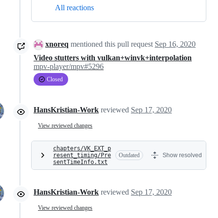
All reactions
xnoreq
mentioned this pull request
Sep 16, 2020
Video stutters with vulkan+winvk+interpolation
mpv-player/mpv#5296
Closed
HansKristian-Work
reviewed
Sep 17, 2020
View reviewed changes
chapters/VK_EXT_p
resent_timing/Pre
Outdated
Show resolved
sentTimeInfo.txt
HansKristian-Work
reviewed
Sep 17, 2020
View reviewed changes