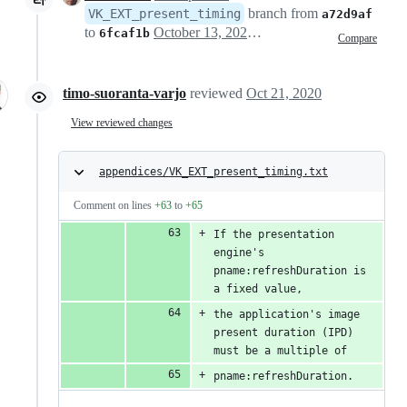
branch from
VK_EXT_present_timing
a72d9af
to
October 13, 2020 22:37
6fcaf1b
Compare
timo-suoranta-varjo
reviewed
Oct 21, 2020
View reviewed changes
appendices/VK_EXT_present_timing.txt
Comment on lines
+63
to
+65
If the presentation 
engine's 
pname:refreshDuration is 
a fixed value,
the application's image 
present duration (IPD) 
must be a multiple of
pname:refreshDuration.