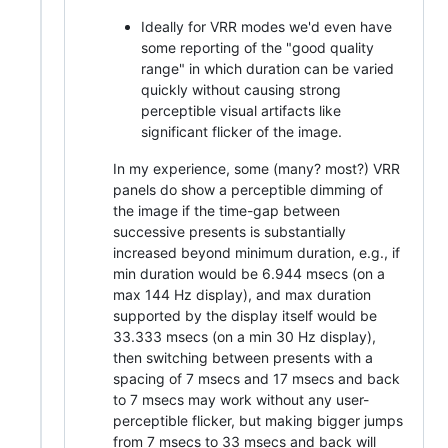
Ideally for VRR modes we'd even have
some reporting of the "good quality
range" in which duration can be varied
quickly without causing strong
perceptible visual artifacts like
significant flicker of the image.
In my experience, some (many? most?) VRR
panels do show a perceptible dimming of
the image if the time-gap between
successive presents is substantially
increased beyond minimum duration, e.g., if
min duration would be 6.944 msecs (on a
max 144 Hz display), and max duration
supported by the display itself would be
33.333 msecs (on a min 30 Hz display),
then switching between presents with a
spacing of 7 msecs and 17 msecs and back
to 7 msecs may work without any user-
perceptible flicker, but making bigger jumps
from 7 msecs to 33 msecs and back will