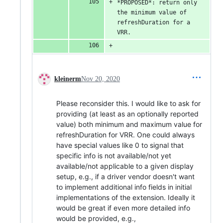
*PROPOSED*: return only 
the minimum value of 
refreshDuration for a 
VRR.
kleinerm
Nov 20, 2020
Please reconsider this. I would like to ask for
providing (at least as an optionally reported
value) both minimum and maximum value for
refreshDuration for VRR. One could always
have special values like 0 to signal that
specific info is not available/not yet
available/not applicable to a given display
setup, e.g., if a driver vendor doesn't want
to implement additional info fields in initial
implementations of the extension. Ideally it
would be great if even more detailed info
would be provided, e.g.,