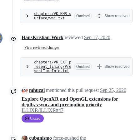
chapters/VK_KHR_s
Outdated
Show resolved
urface/wsi.txt
HansKristian-Work
reviewed
Sep 17, 2020
View reviewed changes
chapters/VK_EXT_p
resent_timing/Pre
Outdated
Show resolved
sentTimeInfo.txt
mhuzai
mentioned this pull request
Sep 25, 2020
Explore OpenXR and OpenGL extensions for
depth, vsync, and preemption priority
ILLIXR/ILLIXR#47
Closed
cubanismo
force-pushed
the