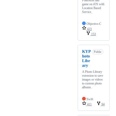
PokéMon like
game on iOS with
Location Based
Service.
Objective-C
423
153
KYP
Public
hoto
Libr
ary
A Photo Library
extension to save
images or videos
to custom photo
albums.
Swift
411
94