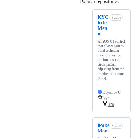
Popular repositories
Loading
KYC
Public
ircle
Men
u
An iOS UI control
that allows you to
build a circular
menu by laying
out buttons in a
circle pattern
adjusting from the
number of buttons
(1~6).
Objective-C
787
150
iPoke
Public
Mon