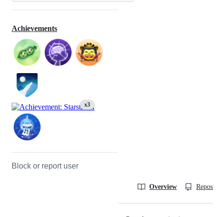
Achievements
x3
Block or report user
Overview
Reposit