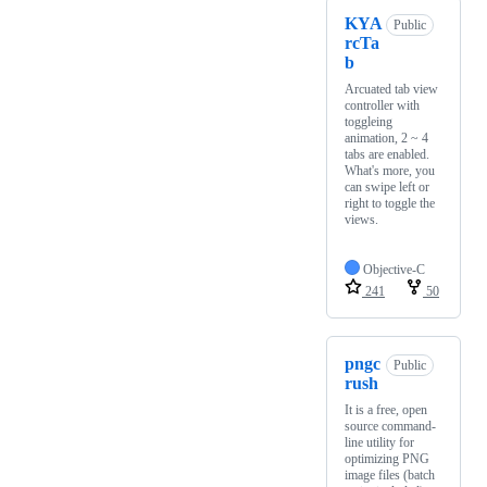
KYA
Public
rcTa
b
Arcuated tab view
controller with
toggleing
animation, 2 ~ 4
tabs are enabled.
What's more, you
can swipe left or
right to toggle the
views.
Objective-C
241
50
pngc
Public
rush
It is a free, open
source command-
line utility for
optimizing PNG
image files (batch