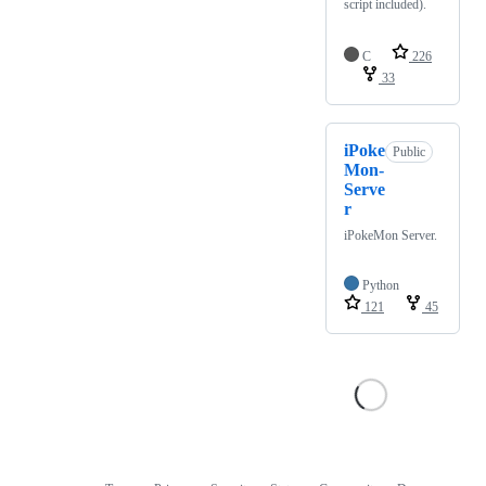
script included).
C
226
33
iPoke
Public
Mon-
Serve
r
iPokeMon Server.
Python
121
45