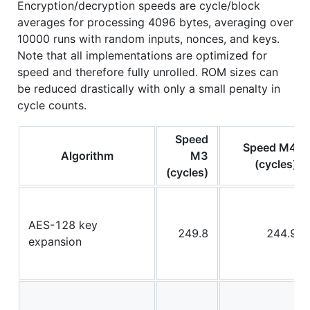
Encryption/decryption speeds are cycle/block
averages for processing 4096 bytes, averaging over
10000 runs with random inputs, nonces, and keys.
Note that all implementations are optimized for
speed and therefore fully unrolled. ROM sizes can
be reduced drastically with only a small penalty in
cycle counts.
Speed
Speed M4
Algorithm
M3
(cycles)
(cycles)
AES-128 key
249.8
244.9
expansion