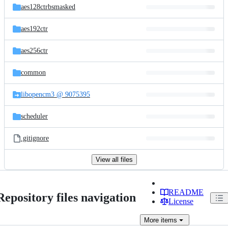
aes128ctrbsmasked
aes192ctr
aes256ctr
common
libopencm3 @ 9075395
scheduler
.gitignore
View all files
README
Repository files navigation
License
More
items