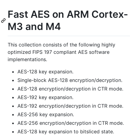
Fast AES on ARM Cortex-
M3 and M4
This collection consists of the following highly
optimized FIPS 197 compliant AES software
implementations.
AES-128 key expansion.
Single-block AES-128 encryption/decryption.
AES-128 encryption/decryption in CTR mode.
AES-192 key expansion.
AES-192 encryption/decryption in CTR mode.
AES-256 key expansion.
AES-256 encryption/decryption in CTR mode.
AES-128 key expansion to bitsliced state.