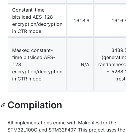
Constant-time
bitsliced AES-128
1618.6
1616.6
encryption/decryption
in CTR mode
Masked constant-
3439.5
time bitsliced AES-
(generating
128
N/A
randomness)
encryption/decryption
+ 5288.1
in CTR mode
(rest)
Compilation
All implementations come with Makefiles for the
STM32L100C and STM32F407. This project uses the