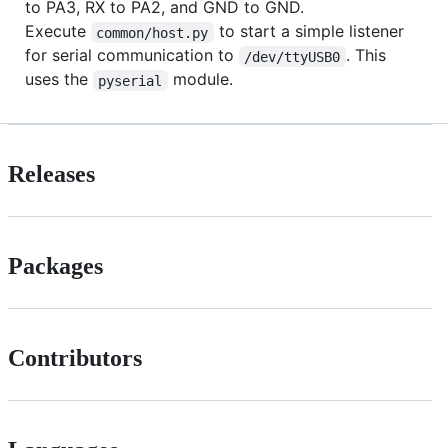
to PA3, RX to PA2, and GND to GND.
Execute
to start a simple listener
common/host.py
for serial communication to
. This
/dev/ttyUSB0
uses the
module.
pyserial
Releases
Packages
Contributors