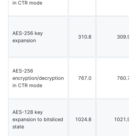
in CTR mode
AES-256 key
310.8
309.9
expansion
AES-256
encryption/decryption
767.0
760.7
in CTR mode
AES-128 key
expansion to bitsliced
1024.8
1021.9
state