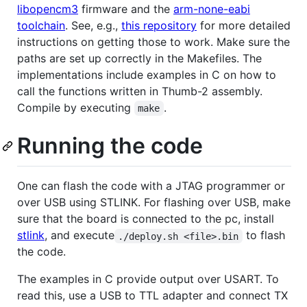
libopencm3
firmware and the
arm-none-eabi
toolchain
. See, e.g.,
this repository
for more detailed
instructions on getting those to work. Make sure the
paths are set up correctly in the Makefiles. The
implementations include examples in C on how to
call the functions written in Thumb-2 assembly.
Compile by executing
.
make
Running the code
One can flash the code with a JTAG programmer or
over USB using STLINK. For flashing over USB, make
sure that the board is connected to the pc, install
stlink
, and execute
to flash
./deploy.sh <file>.bin
the code.
The examples in C provide output over USART. To
read this, use a USB to TTL adapter and connect TX