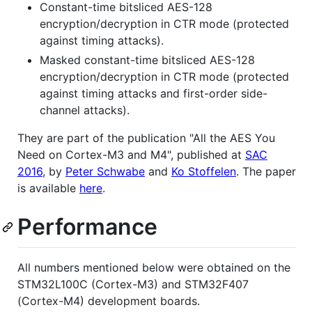
Constant-time bitsliced AES-128
encryption/decryption in CTR mode (protected
against timing attacks).
Masked constant-time bitsliced AES-128
encryption/decryption in CTR mode (protected
against timing attacks and first-order side-
channel attacks).
They are part of the publication "All the AES You
Need on Cortex-M3 and M4", published at
SAC
2016
, by
Peter Schwabe
and
Ko Stoffelen
. The paper
is available
here
.
Performance
All numbers mentioned below were obtained on the
STM32L100C (Cortex-M3) and STM32F407
(Cortex-M4) development boards.