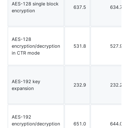
AES-128 single block
637.5
634.7
encryption
AES-128
encryption/decryption
531.8
527.9
in CTR mode
AES-192 key
232.9
232.2
expansion
AES-192
encryption/decryption
651.0
644.0