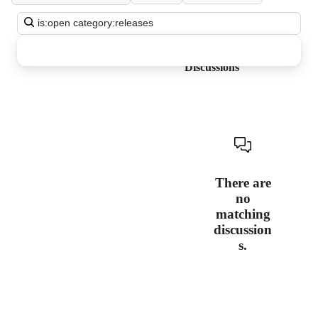
Search
all
discussions
Discussions
There are
no
matching
discussion
s.