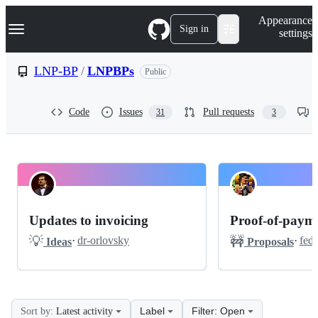
S
Navigation Menu
Appearance
k
Sign in
settings
i
p
t
LNP-BP
/
LNPBPs
Public
o
c
o
Code
Issues
Pull requests
31
3
n
t
e
n
t
LNP-
Pinned
BP
Discussions
Updates to invoicing
Proof-of-payme
LNPBPs
💡
🚧
·
dr-orlovsky
·
feds
Ideas
Proposals
Releases
Discussions
Label
Filter: Open
Sort by:
Latest activity