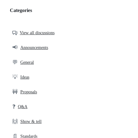
Categories
Categories,
most
helpful,
View all discussions
and
community
📢
Announcements
links
💬
General
💡
Ideas
🚧
Proposals
❓
Q&A
🙌
Show & tell
📄
Standards