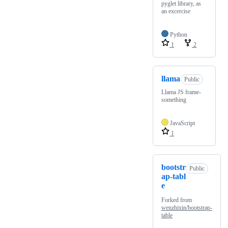
pyglet library, as
an excercise
Python
1
2
llama
Public
Llama JS frame-
something
JavaScript
1
bootstr
Public
ap-tabl
e
Forked from
wenzhixin/bootstrap-
table