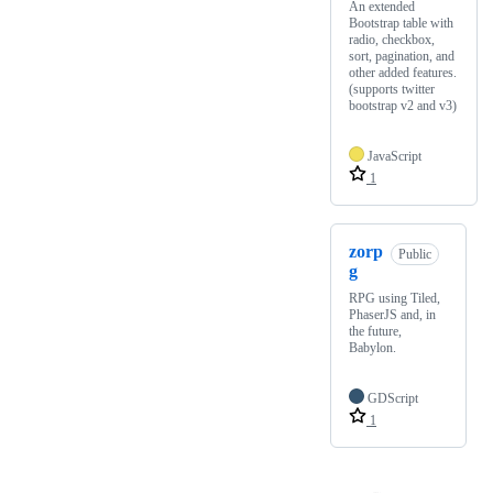
An extended
Bootstrap table with
radio, checkbox,
sort, pagination, and
other added features.
(supports twitter
bootstrap v2 and v3)
JavaScript
1
zorp
Public
g
RPG using Tiled,
PhaserJS and, in
the future,
Babylon.
GDScript
1