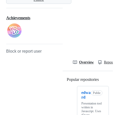
Achievements
Block or report user
Overview
Reposit
Popular repositories
Loading
edwa
Public
rd
Presentation tool
written in
Javascript. Uses