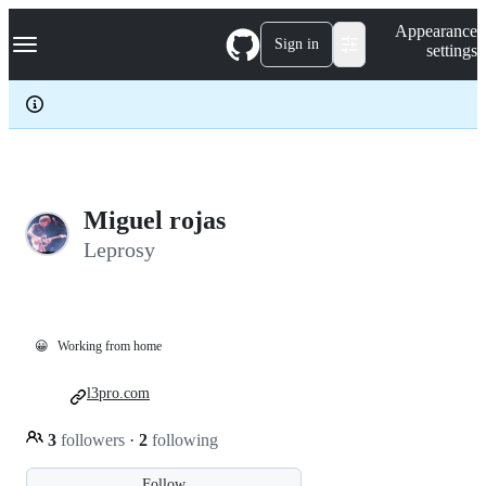
S
Navigation Menu
Appearance
k
Sign in
settings
i
p
t
o
c
o
n
t
e
Miguel rojas
n
Leprosy
t
😀
Working from home
l3pro.com
3
followers
·
2
following
Follow