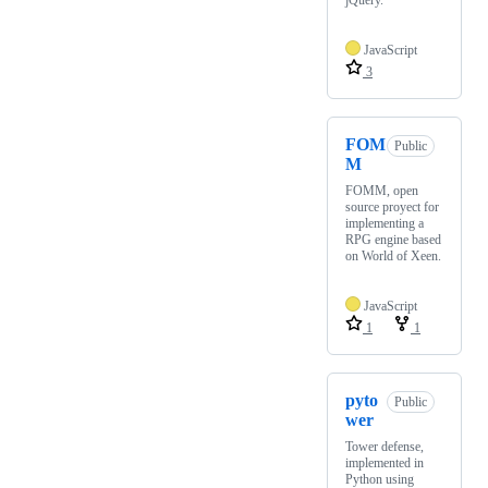
jQuery.
JavaScript
3
FOM
Public
M
FOMM, open
source proyect for
implementing a
RPG engine based
on World of Xeen.
JavaScript
1
1
pyto
Public
wer
Tower defense,
implemented in
Python using