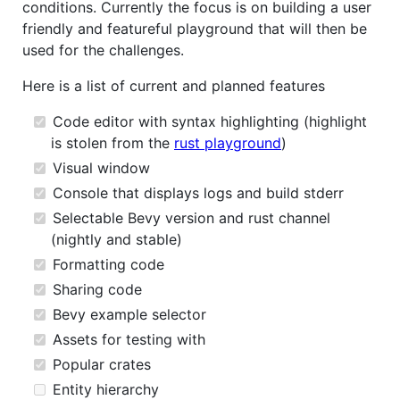
conditions. Currently the focus is on building a user
friendly and featureful playground that will then be
used for the challenges.
Here is a list of current and planned features
Code editor with syntax highlighting (highlight
is stolen from the
rust playground
)
Visual window
Console that displays logs and build stderr
Selectable Bevy version and rust channel
(nightly and stable)
Formatting code
Sharing code
Bevy example selector
Assets for testing with
Popular crates
Entity hierarchy