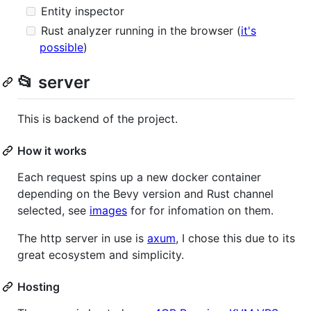
Entity inspector
Rust analyzer running in the browser (
it's
possible
)
📂 server
This is backend of the project.
How it works
Each request spins up a new docker container
depending on the Bevy version and Rust channel
selected, see
images
for for infomation on them.
The http server in use is
axum
, I chose this due to its
great ecosystem and simplicity.
Hosting