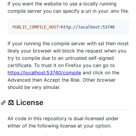
If you want the website to use a locally running
compile server you can specify a url in your .env file.
PUBLIC_COMPILE_HOST
=
http://localhost:53740
If your running the compile server with ssl then most
likely your browser will block the request when you
try to compile due to an untrusted self-signed
certificate. To trust it on Firefox you can go to
https://localhost:53740/compile
and click on the
Advanced then Accept the Risk. Other browser
should be very simular.
⚖️ License
All code in this repository is dual-licensed under
either of the following license at your option.