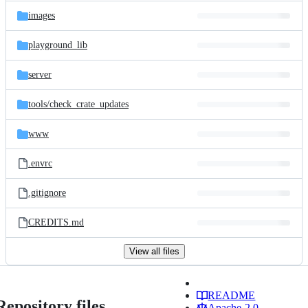
images
playground_lib
server
tools/
check_crate_updates
www
.envrc
.gitignore
CREDITS.md
View all files
README
Repository files
Apache-2.0