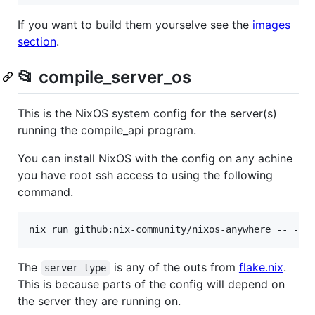
If you want to build them yourselve see the
images
section
.
📂 compile_server_os
This is the NixOS system config for the server(s)
running the compile_api program.
You can install NixOS with the config on any achine
you have root ssh access to using the following
command.
The
is any of the outs from
flake.nix
.
server-type
This is because parts of the config will depend on
the server they are running on.