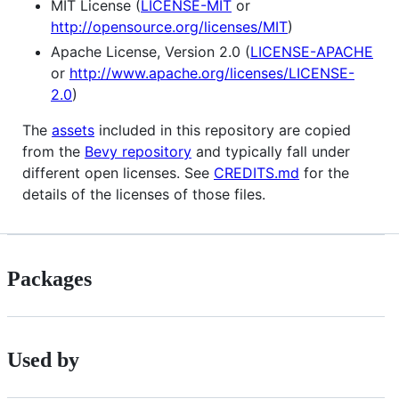
MIT License (
LICENSE-MIT
or
http://opensource.org/licenses/MIT
)
Apache License, Version 2.0 (
LICENSE-APACHE
or
http://www.apache.org/licenses/LICENSE-
2.0
)
The
assets
included in this repository are copied
from the
Bevy repository
and typically fall under
different open licenses. See
CREDITS.md
for the
details of the licenses of those files.
Packages
Used by