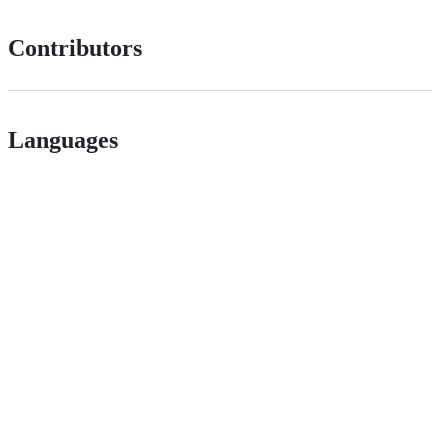
Contributors
Languages