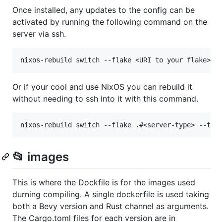
Once installed, any updates to the config can be
activated by running the following command on the
server via ssh.
Or if your cool and use NixOS you can rebuild it
without needing to ssh into it with this command.
📂 images
This is where the Dockfile is for the images used
durning compiling. A single dockerfile is used taking
both a Bevy version and Rust channel as arguments.
The Cargo.toml files for each version are in