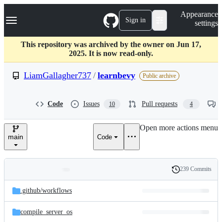
S
Navigation Menu
Appearance
k
Sign in
settings
i
p
t
This repository was archived by the owner on Jun 17,
o
2025. It is now read-only.
c
o
LiamGallagher737
/
learnbevy
Public archive
n
t
e
Code
Issues
Pull requests
10
4
n
t
Open more actions menu
main
Code
239 Commits
Folders
History
Latest
and
.github/
workflows
commit
files
compile_server_os