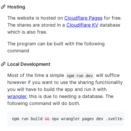
Hosting
The website is hosted on
Cloudflare Pages
for free.
The shares are stored in a
Cloudlflare KV
database
which is also free.
The program can be built with the following
command
Local Development
Most of the time a simple
will suffice
npm run dev
however if you want to use the sharing functionality
you will have to build the app and run it with
wrangler
, this is due to needing a database. The
following command will do both.
npm run build 
&&
 npx wrangler pages dev .svelte-ki