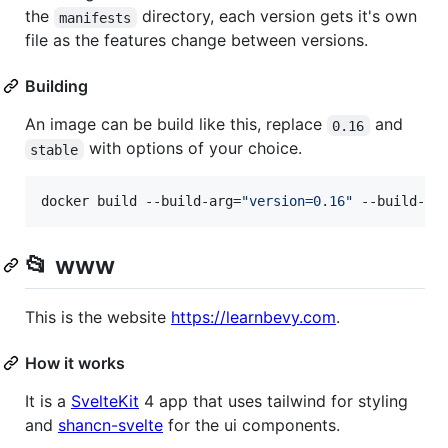
the
directory, each version gets it's own
manifests
file as the features change between versions.
Building
An image can be build like this, replace
and
0.16
with options of your choice.
stable
docker build --build-arg=
"
version=0.16
"
 --build-ar
📂 www
This is the website
https://learnbevy.com
.
How it works
It is a
SvelteKit
4 app that uses tailwind for styling
and
shancn-svelte
for the ui components.