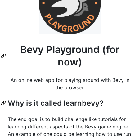
Bevy Playground (for
now)
An online web app for playing around with Bevy in
the browser.
Why is it called learnbevy?
The end goal is to build challenge like tutorials for
learning different aspects of the Bevy game engine.
An example of one could be learning how to use run