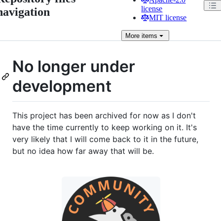
license
navigation
MIT license
More
items
No longer under
development
This project has been archived for now as I don't
have the time currently to keep working on it. It's
very likely that I will come back to it in the future,
but no idea how far away that will be.