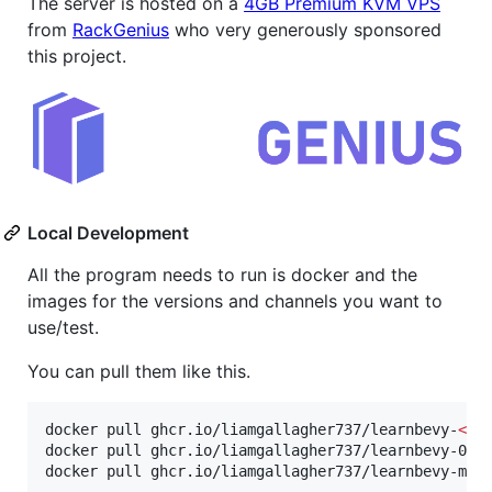
The server is hosted on a
4GB Premium KVM VPS
from
RackGenius
who very generously sponsored
this project.
Local Development
All the program needs to run is docker and the
images for the versions and channels you want to
use/test.
You can pull them like this.
docker pull ghcr.io/liamgallagher737/learnbevy-
<
ve
docker pull ghcr.io/liamgallagher737/learnbevy-0.1
docker pull ghcr.io/liamgallagher737/learnbevy-mai