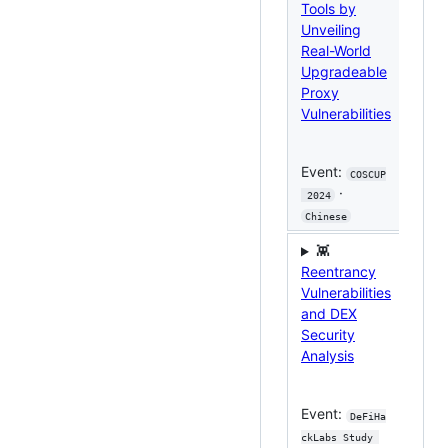
Tools by
Fro
Unveiling
Tra
Real-World
Atta
Upgradeable
Rep
Proxy
Expl
Vulnerabilities
Eve
Event:
COSCUP
eum 
·
 2024
Meet
Chinese
Chi
👾

Reentrancy
Secu
Vulnerabilities
Cha
and DEX
in 
Security
Lay
Analysis
Cro
Eco
Event:
DeFiHa
Eve
ckLabs Study 