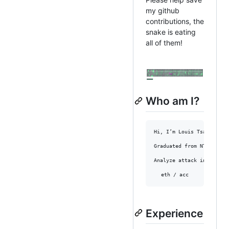
my github
contributions, the
snake is eating
all of them!
Who am I?
Hi, I’m Louis Tsai, who 
Graduated from NTU as a 
Analyze attack incidents
eth / acc
Experience