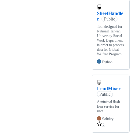
SheetHandle
r
Public
Tool designed for
National Taiwan
University Social
Work Department,
in order to process
data for Global
Welfare Program.
Python
LendMixer
Public
A minimal flash
loan service for
user
Solidity
2