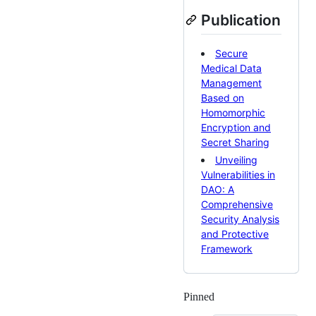
Publication
Secure
Medical Data
Management
Based on
Homomorphic
Encryption and
Secret Sharing
Unveiling
Vulnerabilities in
DAO: A
Comprehensive
Security Analysis
and Protective
Framework
Pinned
Loading