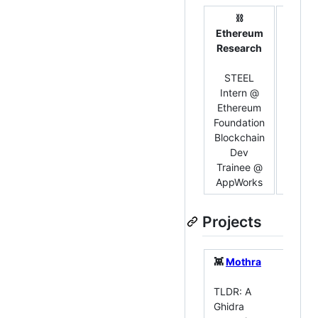
⛓️
Ethereum
💻 So
Research
Devel
STEEL
Bac
Intern @
Int
Ethereum
Ju
Foundation
Aca
Blockchain
Sof
Dev
Trai
Trainee @
App
AppWorks
Projects
👾
Mothra
👾
TLDR: A
Co
Ghidra
To