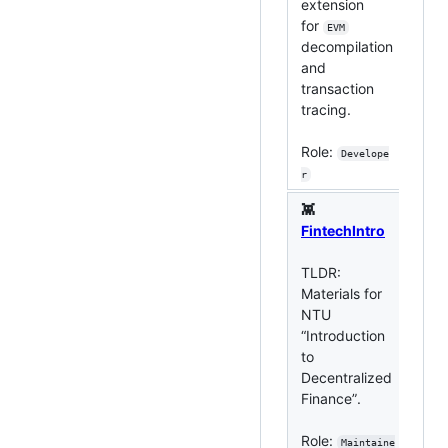
extension
for
EVM
TLD
decompilation
sma
and
ana
transaction
too
tracing.
Ro
Role:
Develope
r
👾
FintechIntro
👾
TLDR:
Materials for
TL
NTU
DeF
“Introduction
wi
to
ana
Decentralized
pas
Finance”.
Ro
Role:
Maintaine