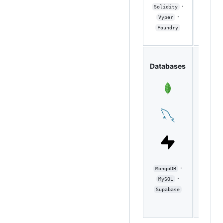
Node
·
Solidity
Expres
·
Vyper
·
FastA
Foundry
DevO
Databases
/ Clo
·
MongoDB
Docker
·
MySQL
Git 
Supabase
Actions
GCP