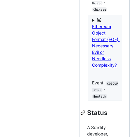
·
Group
Sec 
Chinese
Chi
👾
Ethereum

Object
Dive
Format (EOF):
EOF
Necessary
Imp
Evil or
Pro
Needless
Anal
Complexity?
Eve
Event:
COSCUP
Taip
·
 2025
Eng
English
Status
A Solidity
developer,