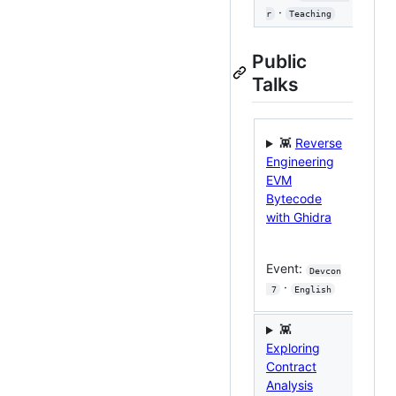
·
r
Teaching
Public
Talks

👾
Reverse
A G
Engineering
EV
EVM
Ext
Bytecode
with Ghidra
Eve
 Hat
Event:
Devcon
2024
·
 7
English
Eng
👾

Exploring
Mas
Contract
We
Analysis
Secu