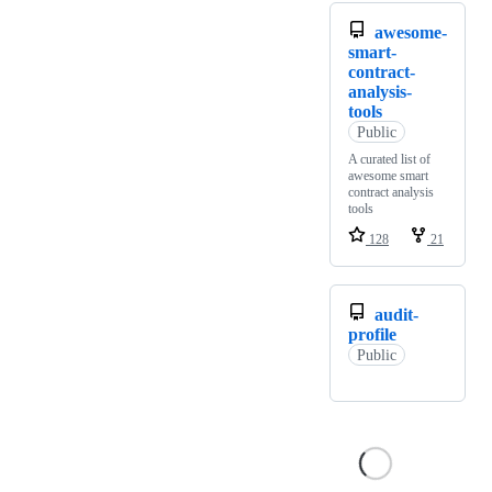
awesome-
smart-
contract-
analysis-
tools
Public
A curated list of
awesome smart
contract analysis
tools
128
21
audit-
profile
Public