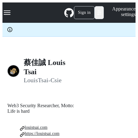
S
Navigation Menu
Appearance
k
Sign in
settings
i
p
t
o
c
o
n
t
e
蔡佳誠 Louis
n
Tsai
t
LouisTsai-Csie
Web3 Security Researcher, Motto:
Life is hard
louistsai.com
https://louistsai.com