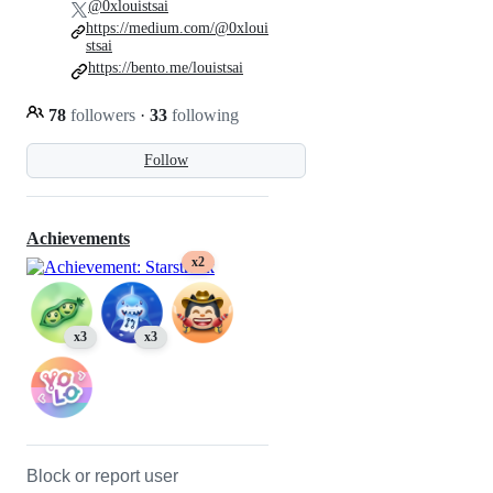
@0xlouistsai
https://medium.com/@0xloui
stsai
https://bento.me/louistsai
78
followers
·
33
following
Follow
Achievements
x2
x3
x3
Block or report user