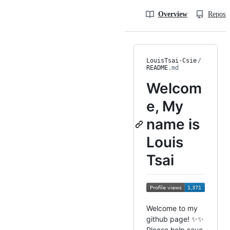
Overview
Reposit
LouisTsai-Csie
/
README
.md
Welcom
e, My
name is
Louis
Tsai
Welcome to my
github page! ✨✨
Please help save