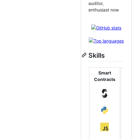
auditor,
enthusiast now
Skills
Smart
Backe
Contracts