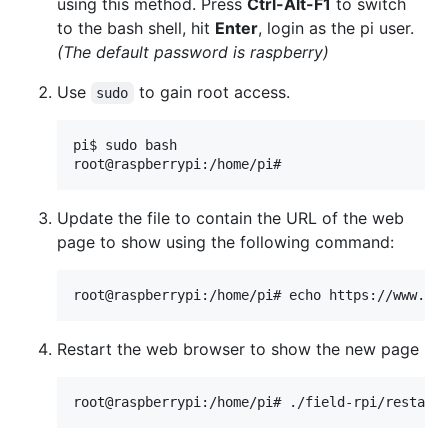
using this method. Press
Ctrl-Alt-F1
to switch
to the bash shell, hit
Enter
, login as the pi user.
(The default password is raspberry)
Use
to gain root access.
sudo
pi$ sudo bash

Update the file to contain the URL of the web
page to show using the following command:
Restart the web browser to show the new page