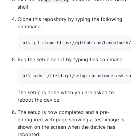
shell
Clone this repository by typing the following
command:
Run the setup script by typing this command:
The setup is done when you are asked to
reboot the device.
The setup is now completed and a pre-
configured web page showing a test image is
shown on the screen when the device has
rebooted.