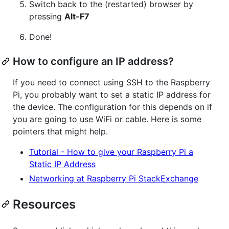
Switch back to the (restarted) browser by
pressing
Alt-F7
Done!
How to configure an IP address?
If you need to connect using SSH to the Raspberry
Pi, you probably want to set a static IP address for
the device. The configuration for this depends on if
you are going to use WiFi or cable. Here is some
pointers that might help.
Tutorial - How to give your Raspberry Pi a
Static IP Address
Networking at Raspberry Pi StackExchange
Resources