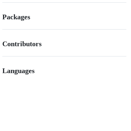
Packages
Contributors
Languages