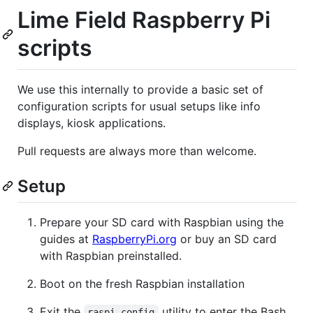
Lime Field Raspberry Pi
scripts
We use this internally to provide a basic set of
configuration scripts for usual setups like info
displays, kiosk applications.
Pull requests are always more than welcome.
Setup
Prepare your SD card with Raspbian using the
guides at
RaspberryPi.org
or buy an SD card
with Raspbian preinstalled.
Boot on the fresh Raspbian installation
Exit the
utility to enter the Bash
raspi-config