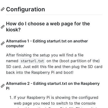
Configuration
How do I choose a web page for the
kiosk?
Alternative 1 - Editing starturl.txt on another
computer
After finishing the setup you will find a file
named
on the (boot partition of the)
starturl.txt
SD card. Just edit this file and then plug the SD card
back into the Raspberry Pi and boot!
Alternative 2 - Editing starturl.txt on the Raspberry
Pi
If your Raspberry Pi is showing the configured
web page you need to switch to the console