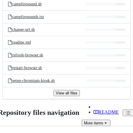
campfiresound.sh
campfiresounds.txt
change-url.sh
readme.md
refresh-browser.sh
restart-browser.sh
setup-chromium-kiosk.sh
View all files
Repository files navigation
README
More
items