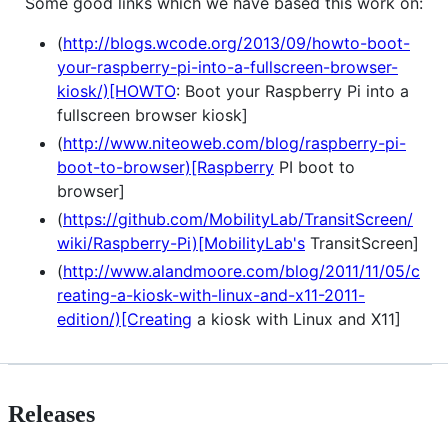
Some good links which we have based this work on:
(
http://blogs.wcode.org/2013/09/howto-boot-
your-raspberry-pi-into-a-fullscreen-browser-
kiosk/)[HOWTO
: Boot your Raspberry Pi into a
fullscreen browser kiosk]
(
http://www.niteoweb.com/blog/raspberry-pi-
boot-to-browser)[Raspberry
PI boot to
browser]
(
https://github.com/MobilityLab/TransitScreen/
wiki/Raspberry-Pi)[MobilityLab's
TransitScreen]
(
http://www.alandmoore.com/blog/2011/11/05/c
reating-a-kiosk-with-linux-and-x11-2011-
edition/)[Creating
a kiosk with Linux and X11]
Releases