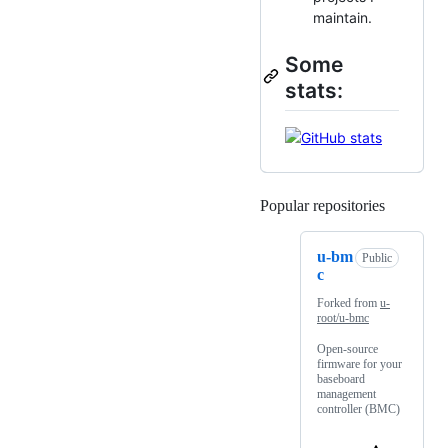
maintain.
Some
stats:
Popular repositories
Loading
u-bm
Public
c
Forked from
u-
root/u-bmc
Open-source
firmware for your
baseboard
management
controller (BMC)