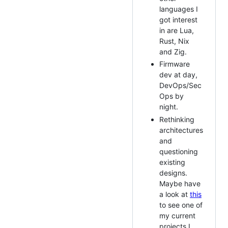
languages I
got interest
in are Lua,
Rust, Nix
and Zig.
Firmware
dev at day,
DevOps/Sec
Ops by
night.
Rethinking
architectures
and
questioning
existing
designs.
Maybe have
a look at
this
to see one of
my current
projects I