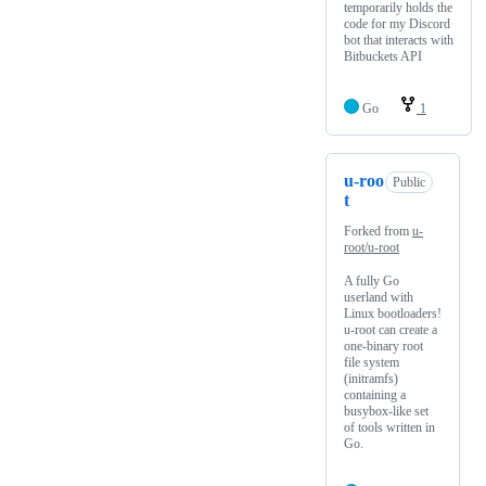
temporarily holds the
code for my Discord
bot that interacts with
Bitbuckets API
Go
1
u-roo
Public
t
Forked from
u-
root/u-root
A fully Go
userland with
Linux bootloaders!
u-root can create a
one-binary root
file system
(initramfs)
containing a
busybox-like set
of tools written in
Go.