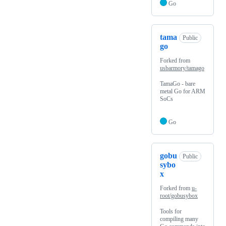
Go
tama
Public
go
Forked from
usbarmory/tamago
TamaGo - bare
metal Go for ARM
SoCs
Go
gobu
Public
sybo
x
Forked from
u-
root/gobusybox
Tools for
compiling many