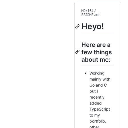
MDr164
/
README
.md
Heyo!
Here are a
few things
about me:
Working
mainly with
Go and C
but I
recently
added
TypeScript
to my
portfolio,
other