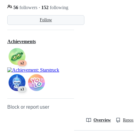
56
followers
·
152
following
Follow
Achievements
x2
x3
Block or report user
Overview
Reposit