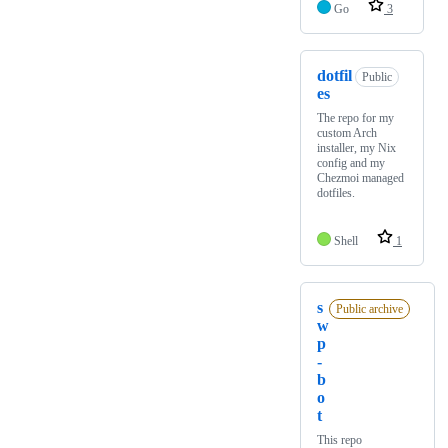
Go
3
dotfil
Public
es
The repo for my
custom Arch
installer, my Nix
config and my
Chezmoi managed
dotfiles.
Shell
1
s
Public archive
w
p
-
b
o
t
This repo