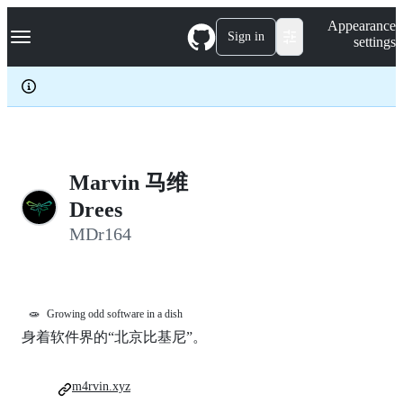
S
Navigation Menu
Appearance
k
Sign in
settings
i
p
t
o
c
o
n
t
e
Marvin 马维
n
Drees
t
MDr164
🧫
Growing odd software in a dish
身着软件界的“北京比基尼”。
m4rvin.xyz