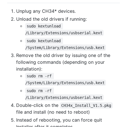
Unplug any CH34* devices.
Unload the old drivers if running:
sudo kextunload 
/Library/Extensions/usbserial.kext
sudo kextunload 
/System/Library/Extensions/usb.kext
Remove the old driver by issuing one of the
following commands (depending on your
installation):
sudo rm -rf 
/System/Library/Extensions/usb.kext
sudo rm -rf 
/Library/Extensions/usbserial.kext
Double-click on the
CH34x_Install_V1.5.pkg
file and install (no need to reboot)
Instead of rebooting, you can force quit
Installer after it completes.