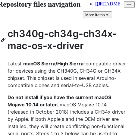
Repository files navigation
README
More
items
ch340g-ch34g-ch34x-
mac-os-x-driver
Latest
macOS Sierra/High Sierra
-compatible driver
for devices using the CH340G, CH34G or CH34X
chipset. This chipset is used in several Arduino-
compatible clones and serial-to-USB cables.
Do not install if you have the current macOS
Mojave 10.14 or later.
macOS Mojave 10.14
(released in October 2018) includes a CH34x driver
by Apple. If both Apple's and the OEM driver are
installed, they will create conflicting non-functional
serial ports. Steps 1 to 3 below can be useful to