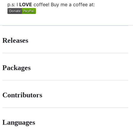
p.s: I
LOVE
coffee! Buy me a coffee at:
Releases
Packages
Contributors
Languages