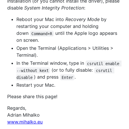
installation (or you cannot install the driver), please
disable
System Integrity Protection
:
Reboot your Mac into
Recovery Mode
by
restarting your computer and holding
down
until the Apple logo appears
Command+R
on screen.
Open the Terminal (Applications > Utilities >
Terminal).
In the Terminal window, type in
csrutil enable 
(or to fully disable:
--without kext
csrutil 
) and press
.
disable
Enter
Restart your Mac.
Please share this page!
Regards,
Adrian Mihalko
www.mihalko.eu