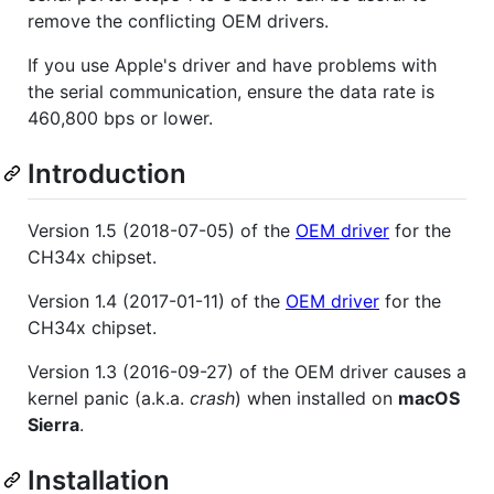
remove the conflicting OEM drivers.
If you use Apple's driver and have problems with
the serial communication, ensure the data rate is
460,800 bps or lower.
Introduction
Version 1.5 (2018-07-05) of the
OEM driver
for the
CH34x chipset.
Version 1.4 (2017-01-11) of the
OEM driver
for the
CH34x chipset.
Version 1.3 (2016-09-27) of the OEM driver causes a
kernel panic (a.k.a.
crash
) when installed on
macOS
Sierra
.
Installation