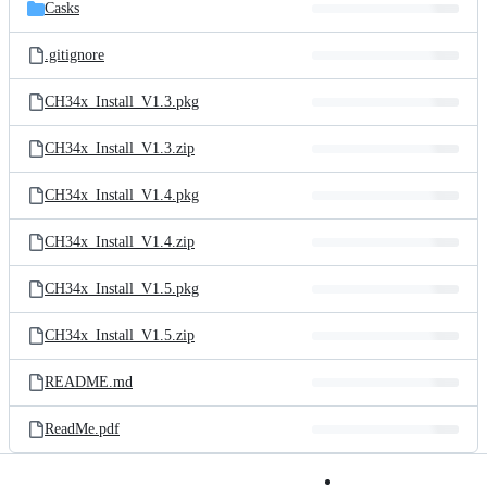
and
Casks
commit
files
.gitignore
CH34x_Install_V1.3.pkg
CH34x_Install_V1.3.zip
CH34x_Install_V1.4.pkg
CH34x_Install_V1.4.zip
CH34x_Install_V1.5.pkg
CH34x_Install_V1.5.zip
README.md
ReadMe.pdf