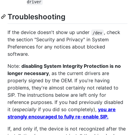
driver
Troubleshooting
If the device doesn't show up under
, check
/dev
the section "Security and Privacy" in System
Preferences for any notices about blocked
software.
Note:
disabling System Integrity Protection is no
longer necessary
, as the current drivers are
properly signed by the OEM. If you're having
problems, they're almost certainly not related to
SIP. The instructions below are left only for
reference purposes. If you had previously disabled
it (
especially
if you did so completely),
you are
strongly encouraged to fully re-enable SIP.
If, and only if, the device is not recognized after the