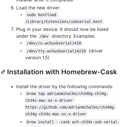
Load the new driver:
sudo kextload 
/Library/Extensions/usbserial.kext
Plug in your device. It should now be listed
under the
directory. Examples:
/dev
/dev/cu.wchusbserial1410
(driver
/dev/tty.wchusbserial14210
version 1.5)
Installation with Homebrew-Cask
Install the driver by the following commands:
brew tap adrianmihalko/ch340g-ch34g-
ch34x-mac-os-x-driver 
https://github.com/adrianmihalko/ch340g-
ch34g-ch34x-mac-os-x-driver
brew install --cask wch-ch34x-usb-serial-