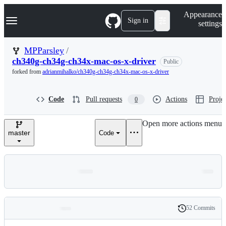
S
Navigation Menu
Appearance
k
Sign in
settings
i
p
t
MPParsley
/
o
ch340g-ch34g-ch34x-mac-os-x-driver
Public
c
o
forked from
adrianmihalko/ch340g-ch34g-ch34x-mac-os-x-driver
n
t
e
Code
Pull requests
Actions
Projec
0
n
t
Open more actions menu
master
Code
52 Commits
Folders
History
Latest