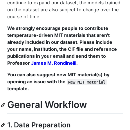
continue to expand our dataset, the models trained
on the dataset are also subject to change over the
course of time.
We strongly encourage people to contribute
temperature-driven MIT materials that aren't
already included in our dataset. Please include
your name, institution, the CIF file and reference
publications in your email and send them to
Professor
James M. Rondinelli
.
You can also suggest new MIT material(s) by
opening an issue with the
New MIT material
template.
General Workflow
1. Data Preparation