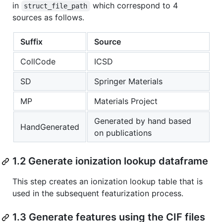
in
which correspond to 4
struct_file_path
sources as follows.
Suffix
Source
CollCode
ICSD
SD
Springer Materials
MP
Materials Project
Generated by hand based
HandGenerated
on publications
1.2 Generate ionization lookup dataframe
This step creates an ionization lookup table that is
used in the subsequent featurization process.
1.3 Generate features using the CIF files