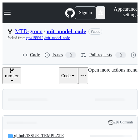
S
Navigation Menu
Appearance
k
Sign in
settings
i
p
t
MTD-group
/
mit_model_code
Public
o
forked from
rpw199912j/mit_model_code
c
o
n
Code
Issues
Pull requests
0
0
t
e
n
Open more actions menu
t
master
Code
226 Commits
Folders
History
Latest
and
.github/
ISSUE_TEMPLATE
commit