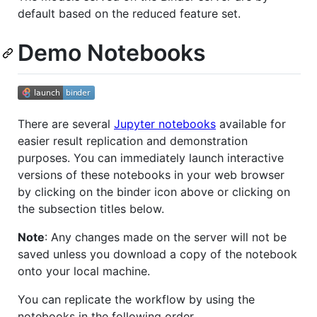
default based on the reduced feature set.
Demo Notebooks
There are several
Jupyter notebooks
available for
easier result replication and demonstration
purposes. You can immediately launch interactive
versions of these notebooks in your web browser
by clicking on the binder icon above or clicking on
the subsection titles below.
Note
: Any changes made on the server will not be
saved unless you download a copy of the notebook
onto your local machine.
You can replicate the workflow by using the
notebooks in the following order.