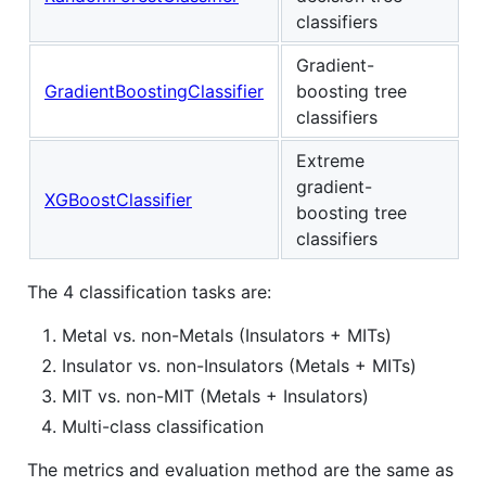
classifiers
Gradient-
GradientBoostingClassifier
boosting tree
classifiers
Extreme
gradient-
XGBoostClassifier
boosting tree
classifiers
The 4 classification tasks are:
Metal vs. non-Metals (Insulators + MITs)
Insulator vs. non-Insulators (Metals + MITs)
MIT vs. non-MIT (Metals + Insulators)
Multi-class classification
The metrics and evaluation method are the same as