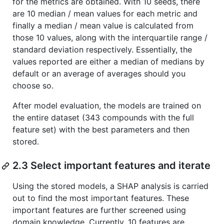
for the metrics are obtained. With 10 seeds, there
are 10 median / mean values for each metric and
finally a median / mean value is calculated from
those 10 values, along with the interquartile range /
standard deviation respectively. Essentially, the
values reported are either a median of medians by
default or an average of averages should you
choose so.
After model evaluation, the models are trained on
the entire dataset (343 compounds with the full
feature set) with the best parameters and then
stored.
2.3 Select important features and iterate
Using the stored models, a SHAP analysis is carried
out to find the most important features. These
important features are further screened using
domain knowledge. Currently, 10 features are