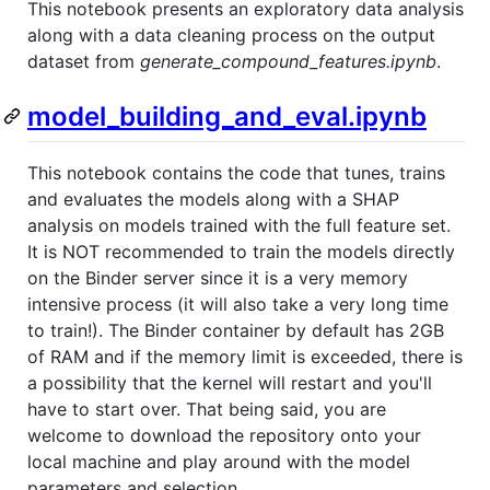
This notebook presents an exploratory data analysis
along with a data cleaning process on the output
dataset from
generate_compound_features.ipynb
.
model_building_and_eval.ipynb
This notebook contains the code that tunes, trains
and evaluates the models along with a SHAP
analysis on models trained with the full feature set.
It is NOT recommended to train the models directly
on the Binder server since it is a very memory
intensive process (it will also take a very long time
to train!). The Binder container by default has 2GB
of RAM and if the memory limit is exceeded, there is
a possibility that the kernel will restart and you'll
have to start over. That being said, you are
welcome to download the repository onto your
local machine and play around with the model
parameters and selection.