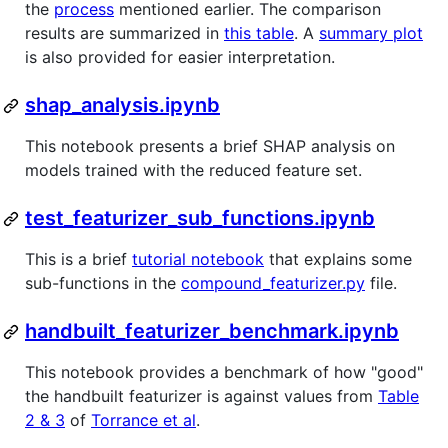
the
process
mentioned earlier. The comparison
results are summarized in
this table
. A
summary plot
is also provided for easier interpretation.
shap_analysis.ipynb
This notebook presents a brief SHAP analysis on
models trained with the reduced feature set.
test_featurizer_sub_functions.ipynb
This is a brief
tutorial notebook
that explains some
sub-functions in the
compound_featurizer.py
file.
handbuilt_featurizer_benchmark.ipynb
This notebook provides a benchmark of how "good"
the handbuilt featurizer is against values from
Table
2 & 3
of
Torrance et al
.