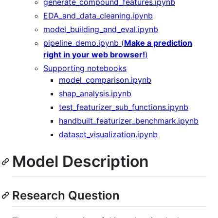
generate_compound_features.ipynb
EDA_and_data_cleaning.ipynb
model_building_and_eval.ipynb
pipeline_demo.ipynb (
Make a prediction
right in your web browser!
)
Supporting notebooks
model_comparison.ipynb
shap_analysis.ipynb
test_featurizer_sub_functions.ipynb
handbuilt_featurizer_benchmark.ipynb
dataset_visualization.ipynb
Model Description
Research Question