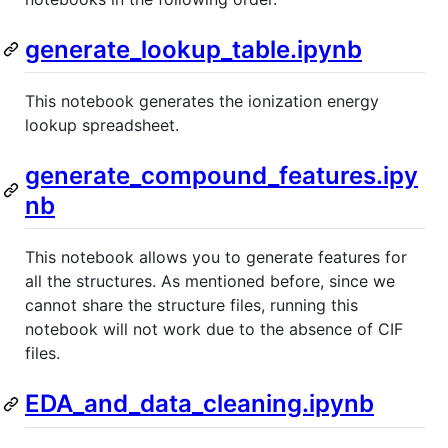
generate_lookup_table.ipynb
This notebook generates the ionization energy
lookup spreadsheet.
generate_compound_features.ipy
nb
This notebook allows you to generate features for
all the structures. As mentioned before, since we
cannot share the structure files, running this
notebook will not work due to the absence of CIF
files.
EDA_and_data_cleaning.ipynb