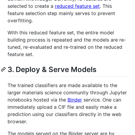
selected to create a
reduced feature set
. This
feature selection step mainly serves to prevent
overfitting.
With this reduced feature set, the entire model
building process is repeated and the models are re-
tuned, re-evaluated and re-trained on the reduced
feature set.
3. Deploy & Serve Models
The trained classifiers are made available to the
larger materials science community through Jupyter
notebooks hosted via the
Binder
service. One can
immediately upload a CIF file and easily make a
prediction using our classifiers directly in the web
browser.
The models served on the Binder server are by