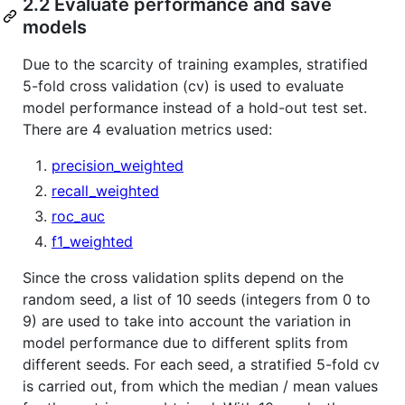
2.2 Evaluate performance and save
models
Due to the scarcity of training examples, stratified
5-fold cross validation (cv) is used to evaluate
model performance instead of a hold-out test set.
There are 4 evaluation metrics used:
precision_weighted
recall_weighted
roc_auc
f1_weighted
Since the cross validation splits depend on the
random seed, a list of 10 seeds (integers from 0 to
9) are used to take into account the variation in
model performance due to different splits from
different seeds. For each seed, a stratified 5-fold cv
is carried out, from which the median / mean values