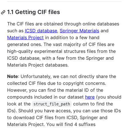
1.1 Getting CIF files
The CIF files are obtained through online databases
such as
ICSD database
,
Springer Materials
and
Materials Project
in addition to a few hand
generated ones. The vast majority of CIF files are
high-quality experimental structures files from the
ICSD database, with a few from the Springer and
Materials Project databases.
Note
: Unfortunately, we can not directly share the
collected CIF files due to copyright concerns.
However, you can find the material ID of the
compounds included in our dataset
here
(you should
look at the
column to find the
struct_file_path
IDs). Should you have access, you can use those IDs
to download CIF files from ICSD, Springer and
Materials Project. You will find 4 suffixes