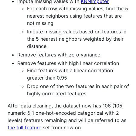
Impute missing values with
KNNImputer
For each row with missing values, find the 5
nearest neighbors using features that are
not missing
Impute missing values based on features in
the 5 nearest neighbors weighted by their
distance
Remove features with zero variance
Remove features with high linear correlation
Find features with a linear correlation
greater than 0.95
Drop one of the two features in each pair of
highly correlated features
After data cleaning, the dataset now has 106 (105
numeric & 1 one-hot-encoded categorical with 2
levels) features remaining and will be referred to as
the full feature
set from now on.