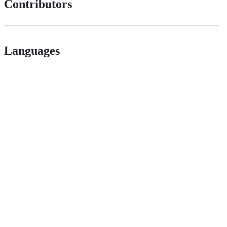
Contributors
Languages