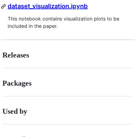
dataset_visualization.ipynb
This notebook contains visualization plots to be
included in the paper.
Releases
Packages
Used by