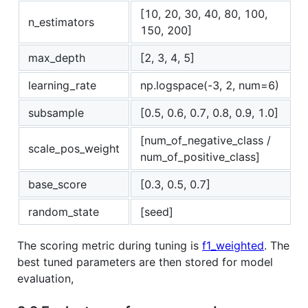
[10, 20, 30, 40, 80, 100,
n_estimators
150, 200]
max_depth
[2, 3, 4, 5]
learning_rate
np.logspace(-3, 2, num=6)
subsample
[0.5, 0.6, 0.7, 0.8, 0.9, 1.0]
[num_of_negative_class /
scale_pos_weight
num_of_positive_class]
base_score
[0.3, 0.5, 0.7]
random_state
[seed]
The scoring metric during tuning is
f1_weighted
. The
best tuned parameters are then stored for model
evaluation,