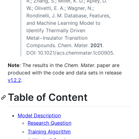
R.; Zhang, S.; Miller, K. D.; Apley, D.
W.; Olivetti, E. A.; Wagner, N.;
Rondinelli, J. M. Database, Features,
and Machine Learning Model to
Identify Thermally Driven
Metal−Insulator Transition
Compounds.
Chem. Mater.
2021
.
DOI: 10.1021/acs.chemmater.1c00905.
Note
: The results in the
Chem. Mater.
paper are
produced with the code and data sets in release
v1.2.2
.
Table of Content
Model Description
Research Question
Training Algorithm