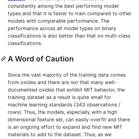
consistently among the best performing model
types and that it is faster to train compared to other
models with comparable performance. The
performance across all model types on binary
classifications is also better than that on multi-class
classifications.
A Word of Caution
Since the vast majority of the training data comes
from oxides and there are not that many well-
documented oxides that exhibit MIT behavior, the
training dataset as a result is quite small for
machine learning standards (343 observations /
rows). Thus, the models, especially with a high
dimensional feature set, can easily overfit and there
is an ongoing effort to expand and find new MIT
materials to add to the dataset. Thus, as we