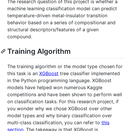
The research question of this project is whether a
machine learning classification model can predict
temperature-driven metal-insulator transition
behavior based on a series of compositional and
structural descriptors/features of a given
compound.
Training Algorithm
The training algorithm or the model type chosen for
this task is an
XGBoost
tree classifier implemented
in the Python programming language. XGBoost
models have helped won numerous Kaggle
competitions and have been shown to perform well
on classification tasks. For this research project, if
you wonder why we chose XGBoost over other
model types and why binary classification over
multi-class classification, you can refer to
this
section
. The takeaway is that XGBoost is