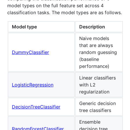
model types on the full feature set across 4
classification tasks. The model types are as follows.
Model type
Description
Naive models
that are always
DummyClassifier
random guessing
(baseline
performance)
Linear classifiers
LogisticRegression
with L2
regularization
Generic decision
DecisionTreeClassifier
tree classifiers
Ensemble
RandomForestClassifier
decision tree