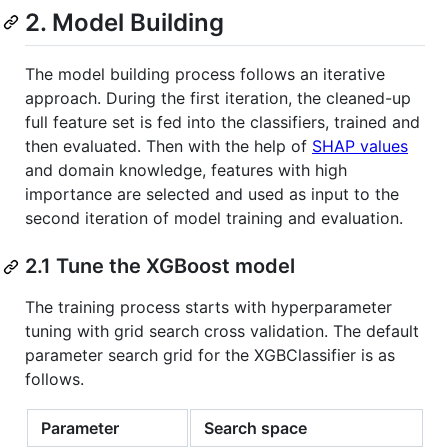
2. Model Building
The model building process follows an iterative
approach. During the first iteration, the cleaned-up
full feature set is fed into the classifiers, trained and
then evaluated. Then with the help of
SHAP values
and domain knowledge, features with high
importance are selected and used as input to the
second iteration of model training and evaluation.
2.1 Tune the XGBoost model
The training process starts with hyperparameter
tuning with grid search cross validation. The default
parameter search grid for the XGBClassifier is as
follows.
Parameter
Search space