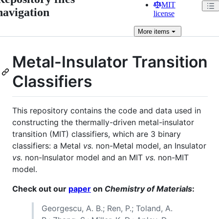
MIT
navigation
license
More
items
Metal-Insulator Transition
Classifiers
This repository contains the code and data used in
constructing the thermally-driven metal-insulator
transition (MIT) classifiers, which are 3 binary
classifiers: a Metal
vs.
non-Metal model, an Insulator
vs.
non-Insulator model and an MIT
vs.
non-MIT
model.
Check out our
paper
on
Chemistry of Materials
:
Georgescu, A. B.; Ren, P.; Toland, A.