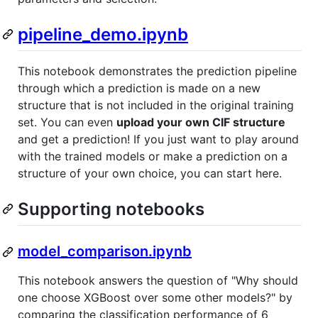
pipeline_demo.ipynb
This notebook demonstrates the prediction pipeline
through which a prediction is made on a new
structure that is not included in the original training
set. You can even
upload your own CIF structure
and get a prediction! If you just want to play around
with the trained models or make a prediction on a
structure of your own choice, you can start here.
Supporting notebooks
model_comparison.ipynb
This notebook answers the question of "Why should
one choose XGBoost over some other models?" by
comparing the classification performance of 6