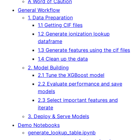
A Word of Caution
General Workflow
1. Data Preparation
1.1 Getting CIF files
1.2 Generate ionization lookup
dataframe
1.3 Generate features using the cif files
1.4 Clean up the data
2. Model Building
2.1 Tune the XGBoost model
2.2 Evaluate performance and save
models
2.3 Select important features and
iterate
3. Deploy & Serve Models
Demo Notebooks
generate_lookup_table.ipynb