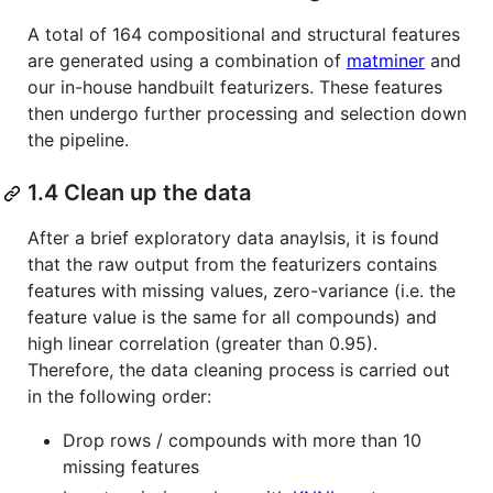
A total of 164 compositional and structural features
are generated using a combination of
matminer
and
our in-house handbuilt featurizers. These features
then undergo further processing and selection down
the pipeline.
1.4 Clean up the data
After a brief exploratory data anaylsis, it is found
that the raw output from the featurizers contains
features with missing values, zero-variance (i.e. the
feature value is the same for all compounds) and
high linear correlation (greater than 0.95).
Therefore, the data cleaning process is carried out
in the following order:
Drop rows / compounds with more than 10
missing features