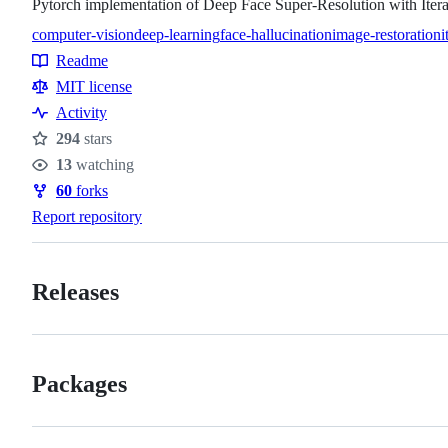
Pytorch implementation of Deep Face Super-Resolution with Ite
computer-vision
deep-learning
face-hallucination
image-restoration
i
Topics
Readme
Resources
MIT license
Activity
294
stars
Stars
13
watching
Watchers
60
forks
Forks
Report repository
Releases
Packages