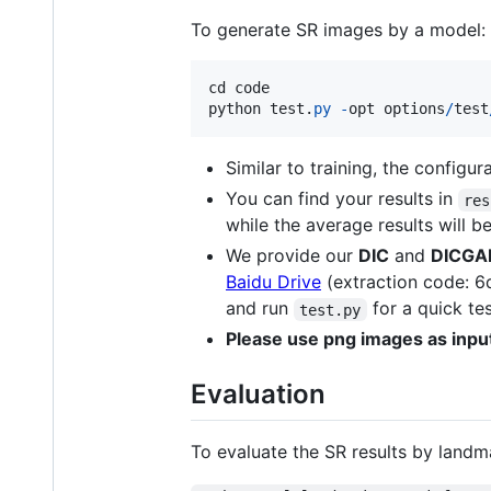
To generate SR images by a model:
cd
code
python
test
.
py
-
opt
options
/
test
Similar to training, the configur
You can find your results in
res
while the average results will b
We provide our
DIC
and
DICGA
Baidu Drive
(extraction code: 6q
and run
for a quick tes
test.py
Please use png images as inpu
Evaluation
To evaluate the SR results by landm