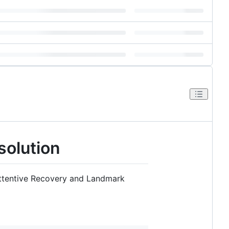
solution
Attentive Recovery and Landmark