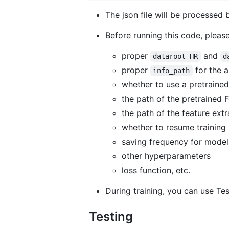
The json file will be processed
Before running this code, please
proper
and
dataroot_HR
d
proper
for the a
info_path
whether to use a pretraine
the path of the pretrained 
the path of the feature ext
whether to resume training
saving frequency for model
other hyperparameters
loss function, etc.
During training, you can use Te
Testing