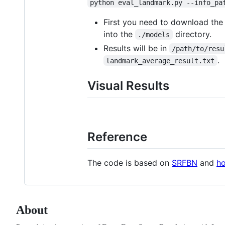
python eval_landmark.py --info_pa
First you need to download th
into the
directory.
./models
Results will be in
/path/to/resu
.
landmark_average_result.txt
Visual Results
Reference
The code is based on
SRFBN
and
ho
About