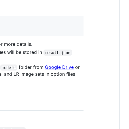
r more details.
es will be stored in
result.json
e
folder from
Google Drive
or
models
 and LR image sets in option files