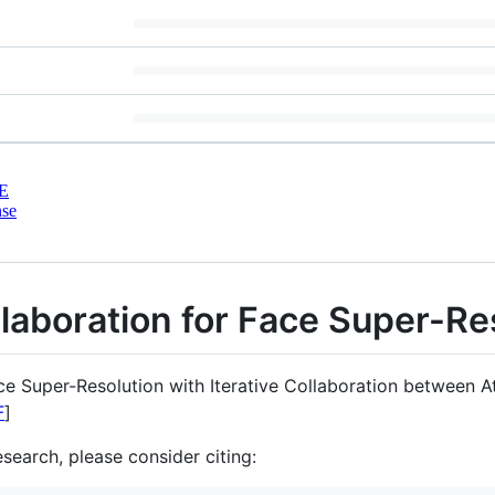
E
nse
llaboration for Face Super-Re
e Super-Resolution with Iterative Collaboration between 
F
]
esearch, please consider citing: