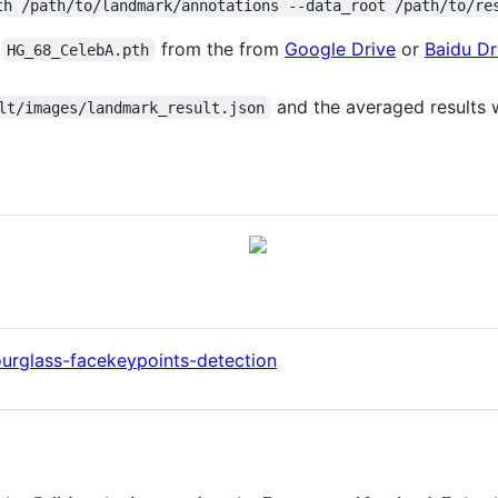
th /path/to/landmark/annotations --data_root /path/to/re
e
from the from
Google Drive
or
Baidu Dr
HG_68_CelebA.pth
and the averaged results w
lt/images/landmark_result.json
urglass-facekeypoints-detection