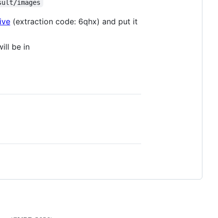
sult/images
ive
(extraction code: 6qhx) and put it
ill be in