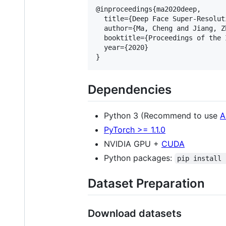
@inproceedings{ma2020deep,

  title={Deep Face Super-Resolut
  author={Ma, Cheng and Jiang, Z
  booktitle={Proceedings of the 
  year={2020}

Dependencies
Python 3 (Recommend to use
A
PyTorch >= 1.1.0
NVIDIA GPU +
CUDA
Python packages:
pip install 
Dataset Preparation
Download datasets