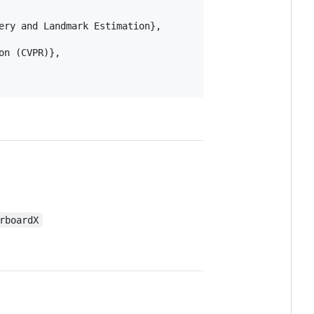
ry and Landmark Estimation},

n (CVPR)},

rboardX