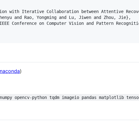
ion with Iterative Collaboration between Attentive Recove
henyu and Rao, Yongming and Lu, Jiwen and Zhou, Jie},

IEEE Conference on Computer Vision and Pattern Recognitio
naconda
)
numpy opencv-python tqdm imageio pandas matplotlib tenso