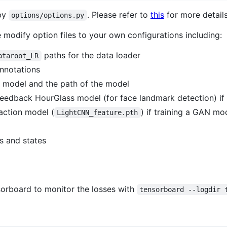
 by
. Please refer to
this
for more details
options/options.py
 modify option files to your own configurations including:
paths for the data loader
ataroot_LR
nnotations
d model and the path of the model
Feedback HourGlass model (for face landmark detection) if
raction model (
) if training a GAN mo
LightCNN_feature.pth
s and states
sorboard to monitor the losses with
tensorboard --logdir 