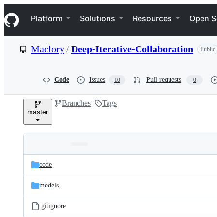
S
Navigation Menu
k
Platform
Solutions
Resources
Open S
i
p
t
Maclory
/
Deep-Iterative-Collaboration
Public
o
c
o
n
Code
Issues
Pull requests
10
0
t
e
Branches
Tags
n
master
t
Folders
Latest
and
code
commit
files
models
.gitignore