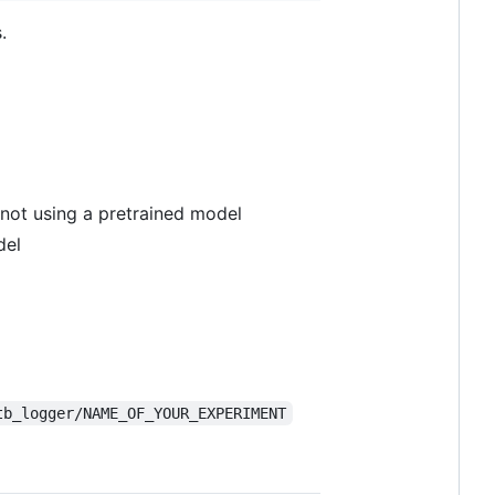
.
 not using a pretrained model
del
tb_logger/NAME_OF_YOUR_EXPERIMENT