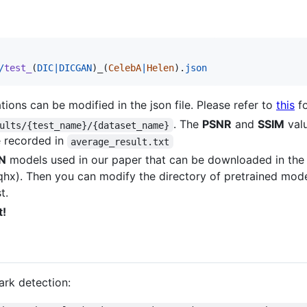
/
test_
(
DIC
|
DICGAN
)
_
(
CelebA
|
Helen
).
json
ations can be modified in the json file. Please refer to
this
fo
. The
PSNR
and
SSIM
valu
ults/{test_name}/{dataset_name}
e recorded in
average_result.txt
N
models used in our paper that can be downloaded in th
hx). Then you can modify the directory of pretrained model
t.
t!
ark detection: