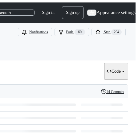
Appearance settings
Sign in
Sign up
search
Notifications
Fork
60
Star
294
Code
14 Commits
History