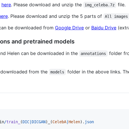
d
here
. Please download and unzip the
file.
img_celeba.7z
here
. Please download and unzip the 5 parts of
All images
 can be downloaded from
Google Drive
or
Baidu Drive
(extr
ons and pretrained models
and Helen can be downloaded in the
folder f
annotations
 downloaded from the
folder in the above links. T
models
in
/
train_
(
DIC
|
DICGAN
)
_
(
CelebA
|
Helen
).
json