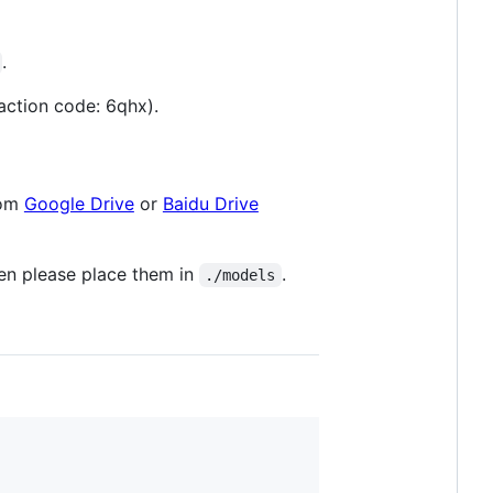
.
action code: 6qhx).
rom
Google Drive
or
Baidu Drive
hen please place them in
.
./models