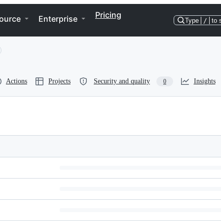
Pricing
ource
Enterprise
Type
/
to 
Actions
Projects
Security and quality
Insights
0