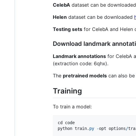
CelebA
dataset can be downloade
Helen
dataset can be downloaded
Testing sets
for CelebA and Helen
Download landmark annotati
Landmark annotations
for CelebA 
(extraction code: 6qhx).
The
pretrained models
can also be
Training
To train a model:
cd
code
python
train
.
py
-
opt
options
/
tra