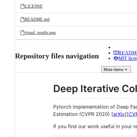
LICENSE
README.md
visual_results.png
READM
Repository files navigation
MIT lice
More
items
Deep Iterative Co
Pytorch implementation of Deep Fac
Estimation (CVPR 2020) [
arXiv
][
CV
If you find our work useful in your r