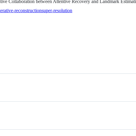
rative Collaboration between Attentive Recovery and Landmark Estim
terative-reconstruction
super-resolution