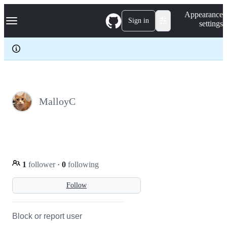
S
Navigation Menu
Appearance
k
Sign in
settings
i
p
t
o
c
o
n
t
e
MalloyC
n
t
1
follower
·
0
following
Follow
Block or report user