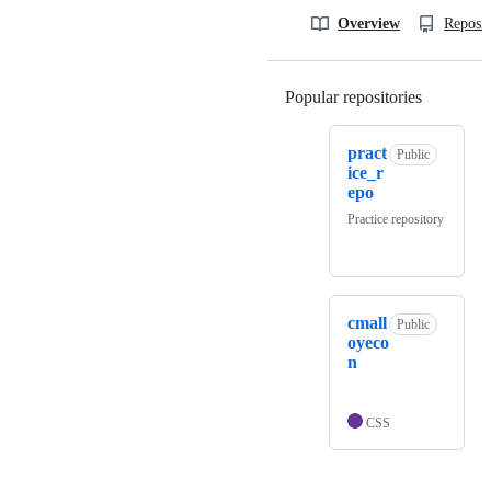
Overview
Reposit
Popular repositories
Loading
pract
Public
ice_r
epo
Practice repository
cmall
Public
oyeco
n
CSS