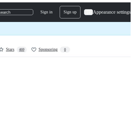
Appearance settings
Sign in
Sign up
search
Stars
Sponsoring
469
0