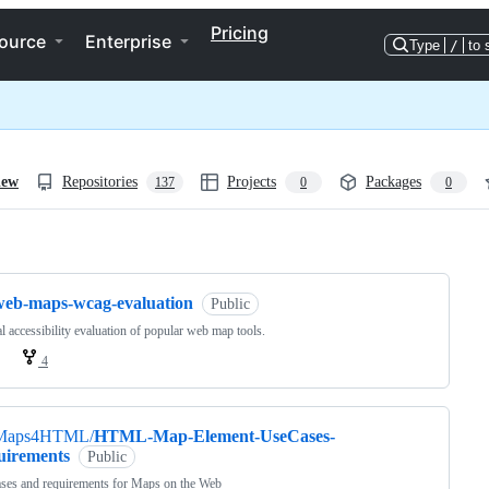
Pricing
ource
Enterprise
Type
/
to 
iew
Repositories
Projects
Packages
137
0
0
ng
web-maps-wcag-evaluation
Public
 accessibility evaluation of popular web map tools.
4
Maps4HTML/
HTML-Map-Element-UseCases-
uirements
Public
ses and requirements for Maps on the Web