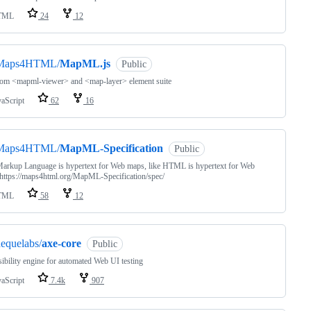
TML
24
12
Maps4HTML/
MapML.js
Public
tom <mapml-viewer> and <map-layer> element suite
vaScript
62
16
Maps4HTML/
MapML-Specification
Public
arkup Language is hypertext for Web maps, like HTML is hypertext for Web
https://maps4html.org/MapML-Specification/spec/
TML
58
12
equelabs/
axe-core
Public
ibility engine for automated Web UI testing
vaScript
7.4k
907