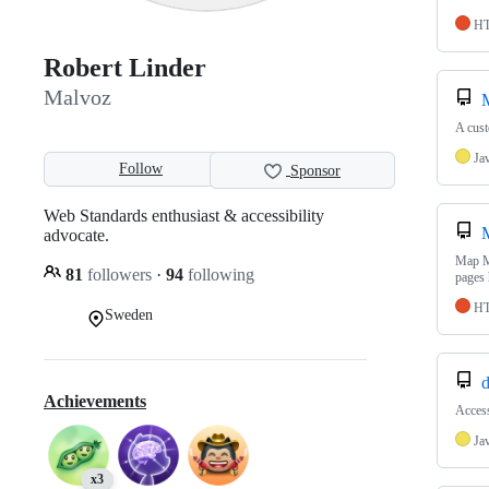
H
Robert Linder
Malvoz
A cus
Ja
Follow
Sponsor
Web Standards enthusiast & accessibility
advocate.
Map M
81
followers
·
94
following
pages 
H
Sweden
d
Achievements
Access
Ja
x3